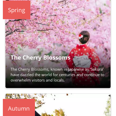
Spring
The Cherry Blossoms
The Cherry Blossoms, known in Japanese as ‘Sakura’
have dazzled the world for centuries and continue to
overwhelm visitors and locals.
Autumn