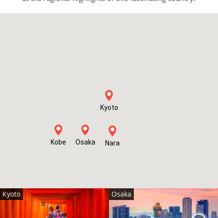
Kyoto
Kobe
Osaka
Nara
Kyoto
Osaka