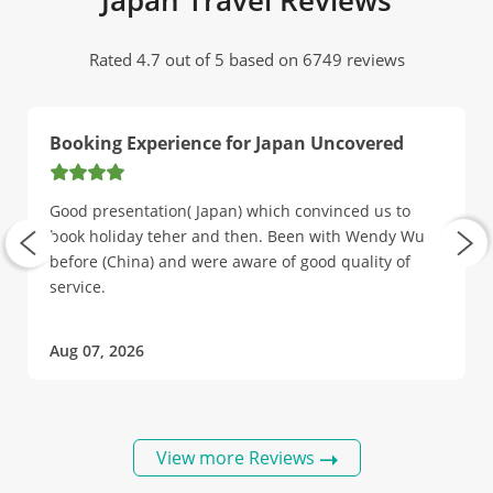
Japan Travel Reviews
Rated 4.7 out of 5 based on 6749 reviews
Booking Experience for Japan Uncovered
Good presentation( Japan) which convinced us to
book holiday teher and then. Been with Wendy Wu
before (China) and were aware of good quality of
service.
Aug 07, 2026
View more Reviews