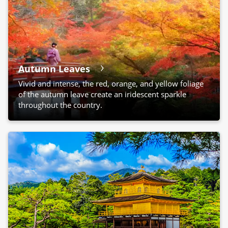
Autumn Leaves
Vivid and intense, the red, orange, and yellow foliage
of the autumn leave create an iridescent sparkle
throughout the country.