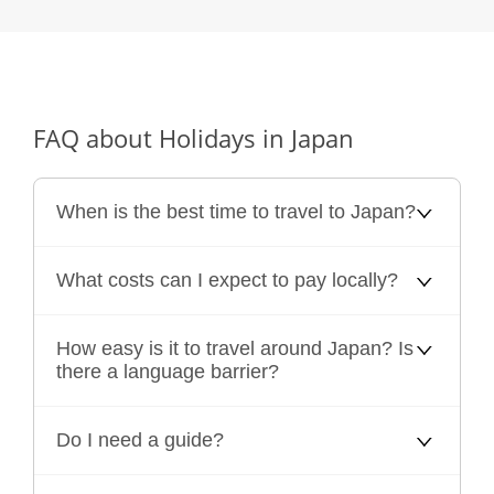
FAQ about Holidays in Japan
When is the best time to travel to Japan?
What costs can I expect to pay locally?
How easy is it to travel around Japan? Is
there a language barrier?
Do I need a guide?