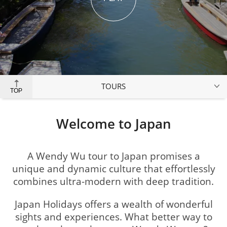
TOURS
TOP
Welcome to Japan
A Wendy Wu tour to Japan promises a
unique and dynamic culture that effortlessly
combines ultra-modern with deep tradition.
Japan Holidays offers a wealth of wonderful
sights and experiences. What better way to