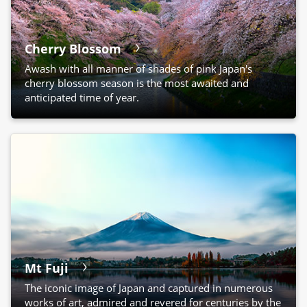
Cherry Blossom
Awash with all manner of shades of pink Japan's
cherry blossom season is the most awaited and
anticipated time of year.
Mt Fuji
The iconic image of Japan and captured in numerous
works of art, admired and revered for centuries by the