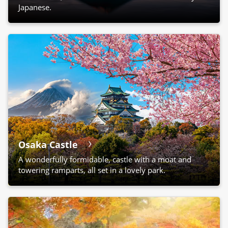
Japanese.
Osaka Castle
A wonderfully formidable, castle with a moat and
towering ramparts, all set in a lovely park.