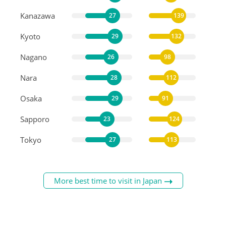
Kanazawa
27
139
Kyoto
29
132
Nagano
26
98
Nara
28
112
Osaka
29
91
Sapporo
23
124
Tokyo
27
113
More best time to visit in Japan