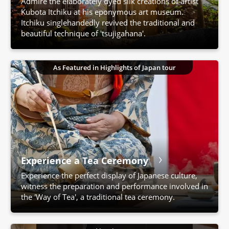
Admire the elaborately dyed silk creations of artist
Kubota Itchiku at his eponymous art museum.
Itchiku singlehandedly revived the traditional and
beautiful technique of 'tsujigahana'.
As Featured in Highlights of Japan tour
Experience a Tea Ceremony
Experience the perfect display of Japanese culture,
witness the preparation and performance involved in
the 'Way of Tea', a traditional tea ceremony.