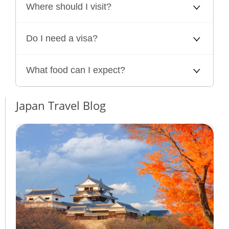
Where should I visit?
Do I need a visa?
What food can I expect?
Japan Travel Blog