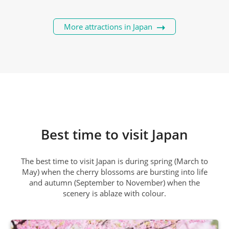
More attractions in Japan
Best time to visit Japan
The best time to visit Japan is during spring (March to
May) when the cherry blossoms are bursting into life
and autumn (September to November) when the
scenery is ablaze with colour.