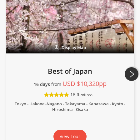
Display Map
Best of Japan
USD $10,320pp
16 days
from
16 Reviews
Tokyo - Hakone -Nagano - Takayama - Kanazawa - Kyoto -
Hiroshima - Osaka
View Tour