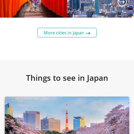
The image of classical Japan,
Tokyo's rebellious younger
Kyoto has learned the art of
sibling renowned for its
More cities in Japan
balancing its incredibly old,
quirky personality.
rich culture with the
Nicknamed 'Japan's Kitchen'
contemporary world.
after its love of food.
Read
Read
Details
Details
Things to see in Japan