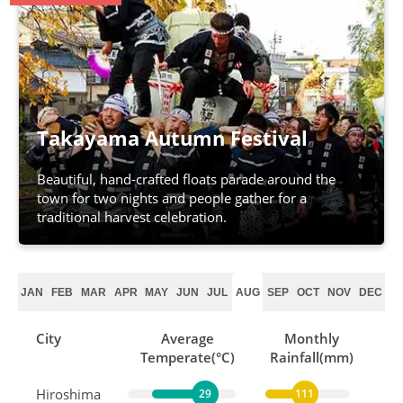
Takayama Autumn Festival
Beautiful, hand-crafted floats parade around the
town for two nights and people gather for a
traditional harvest celebration.
JAN
FEB
MAR
APR
MAY
JUN
JUL
AUG
SEP
OCT
NOV
DEC
City
Average
Monthly
Temperate(°C)
Rainfall(mm)
Hiroshima
29
111