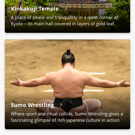
Kinkakuji Temple
A place of peace and tranquillity in a quiet corner of
Kyoto – its main hall covered in layers of gold leaf.
Sumo Wrestling
Where sport and ritual collide, Sumo Wrestling gives a
fascinating glimpse of rich Japanese culture in action.