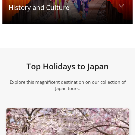
History and Culture
Top Holidays to Japan
Explore this magnificent destination on our collection of
Japan tours.