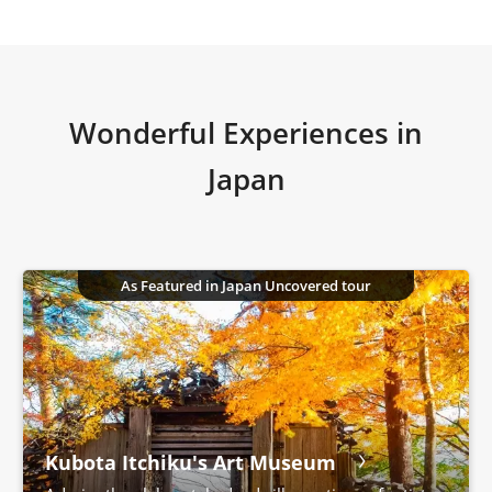
Wonderful Experiences in
Japan
As Featured in Japan Uncovered tour
Kubota Itchiku's Art Museum