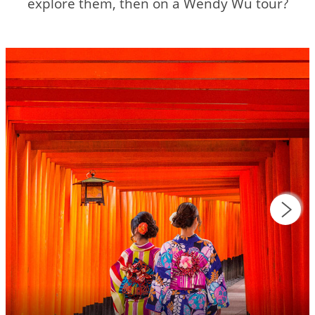
explore them, then on a Wendy Wu tour?