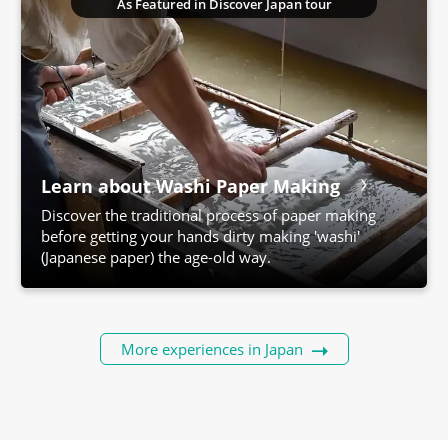
As Featured in Discover Japan tour
Learn about Washi Paper Making
Discover the traditional process of paper making
before getting your hands dirty making 'washi'
(Japanese paper) the age-old way.
More experiences in Japan