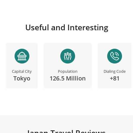
Useful and Interesting
Capital City
Population
Dialing Code
Tokyo
126.5 Million
+81