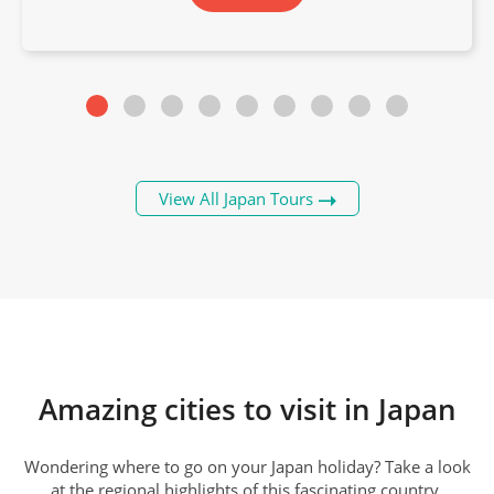
View All Japan Tours
Kanazawa
Amazing cities to visit in Japan
Wondering where to go on your Japan holiday? Take a look
at the regional highlights of this fascinating country.