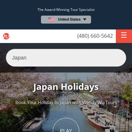
The Award-Winning Tour Specialist
United States
(480) 660-5642
Japan Holidays
Book Your Holiday to Japan with Wendy Wu Tours