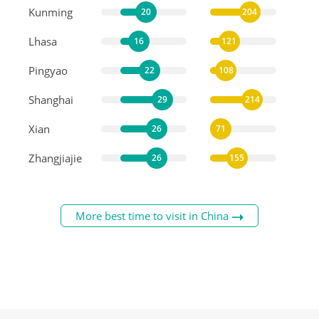
Kunming
20
204
Lhasa
16
121
Pingyao
22
108
Shanghai
29
214
Xian
26
71
Zhangjiajie
26
155
More best time to visit in China