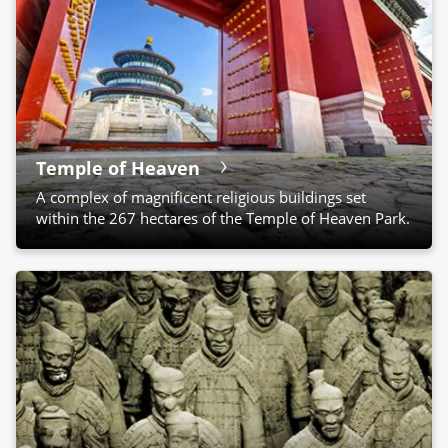
Temple of Heaven
A complex of magnificent religious buildings set
within the 267 hectares of the Temple of Heaven Park.