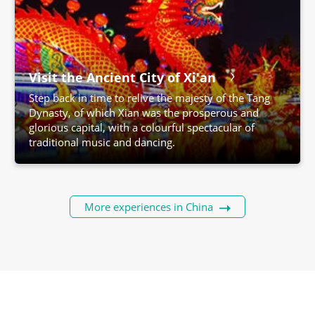
Visit the Ancient City of Xi'an
Step back in time to relive the majesty of the Tang
Dynasty, of which Xian was the prosperous and
glorious capital, with a colourful spectacular of
traditional music and dancing.
More experiences in China