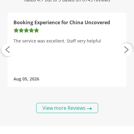
Booking Experience for China Uncovered
The service was excellent. Staff very helpful
Aug 05, 2026
View more Reviews