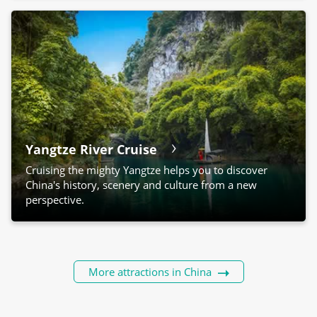
Yangtze River Cruise
Cruising the mighty Yangtze helps you to discover
China's history, scenery and culture from a new
perspective.
More attractions in China