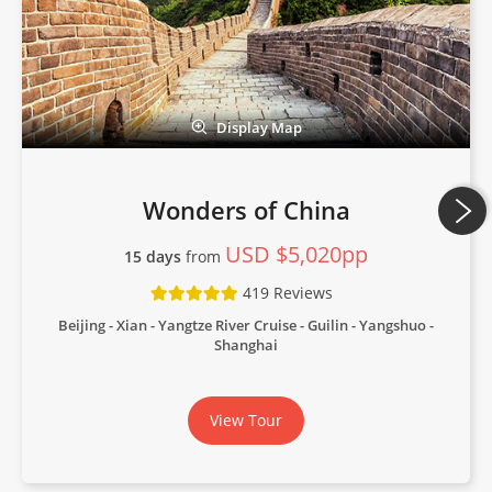
Display Map
Wonders of China
USD $5,020pp
15 days
from
419 Reviews
Beijing - Xian - Yangtze River Cruise - Guilin - Yangshuo -
Shanghai
View Tour