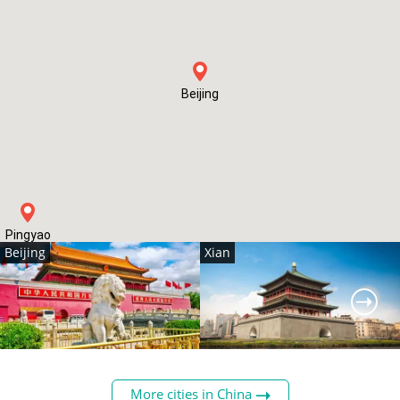
Beijing
Pingyao
Beijing
Xian
China's capital, home to
The historic gateway to the
many must-see sights, such
Silk Road, today Xian is a
More cities in China