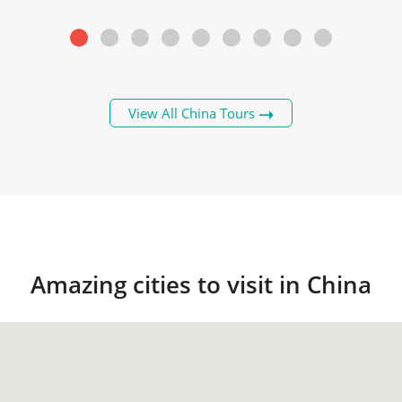
View All China Tours
Amazing cities to visit in China