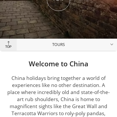
TOURS
TOP
Welcome to China
China holidays bring together a world of
experiences like no other destination. A
place where incredibly old and state-of-the-
art rub shoulders, China is home to
magnificent sights like the Great Wall and
Terracotta Warriors to roly-poly pandas,