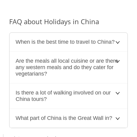
FAQ about Holidays in China
When is the best time to travel to China?
Are the meals all local cuisine or are there
any western meals and do they cater for
vegetarians?
Is there a lot of walking involved on our
China tours?
What part of China is the Great Wall in?