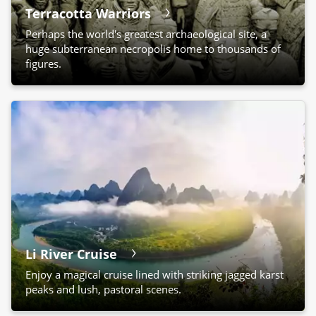
Terracotta Warriors
Perhaps the world's greatest archaeological site, a
huge subterranean necropolis home to thousands of
figures.
Li River Cruise
Enjoy a magical cruise lined with striking jagged karst
peaks and lush, pastoral scenes.