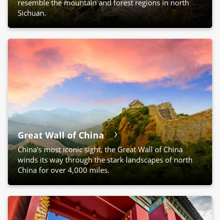
resemble the mountain and forest regions in north
Sichuan.
Great Wall of China
China's most iconic sight, the Great Wall of China
winds its way through the stark landscapes of north
China for over 4,000 miles.