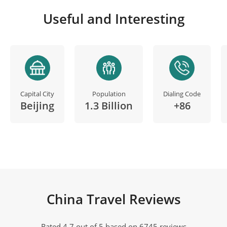
Useful and Interesting
Capital City
Population
Dialing Code
Beijing
1.3 Billion
+86
China Travel Reviews
Rated 4.7 out of 5 based on 6745 reviews