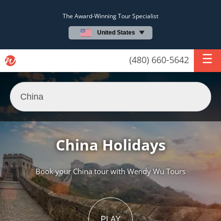
The Award-Winning Tour Specialist
United States
(480) 660-5642
China Holidays
Book your China tour with Wendy Wu Tours