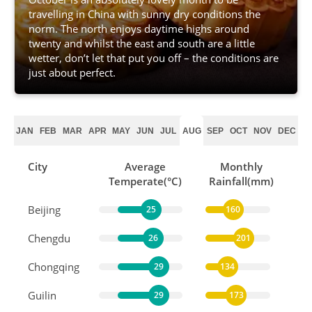
travelling in China with sunny dry conditions the
norm. The north enjoys daytime highs around
twenty and whilst the east and south are a little
wetter, don’t let that put you off – the conditions are
just about perfect.
JAN
FEB
MAR
APR
MAY
JUN
JUL
AUG
SEP
OCT
NOV
DEC
City
Average
Monthly
Temperate(°C)
Rainfall(mm)
Beijing
25
160
Chengdu
26
201
Chongqing
29
134
Guilin
29
173