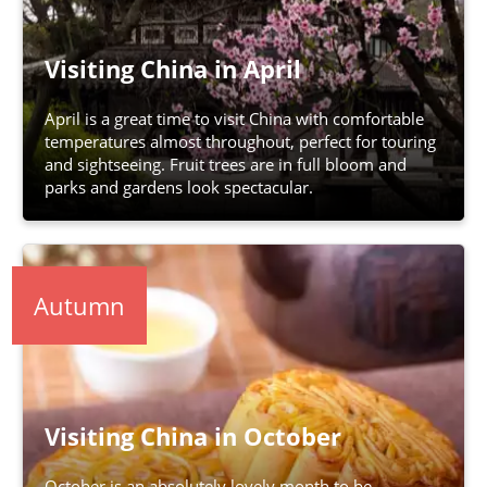
Visiting China in April
April is a great time to visit China with comfortable
temperatures almost throughout, perfect for touring
and sightseeing. Fruit trees are in full bloom and
parks and gardens look spectacular.
Autumn
Visiting China in October
October is an absolutely lovely month to be