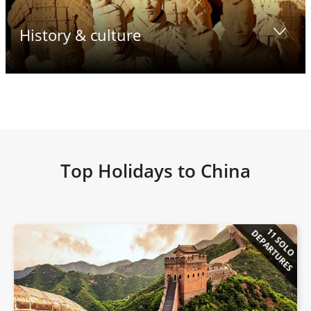
History & culture
Top Holidays to China
11 SOLO
DEPARTURES