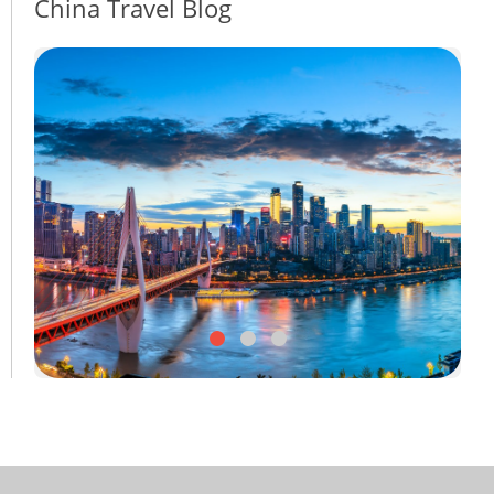
China Travel Blog