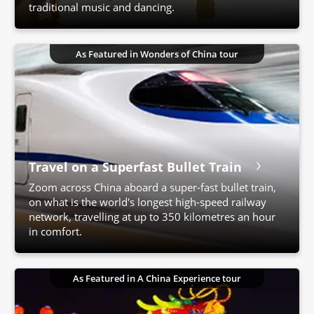
traditional music and dancing.
As Featured in Wonders of China tour
Travel on a Superfast Bullet Train
Zoom across China aboard a super-fast bullet train,
on what is the world's longest high-speed railway
network, travelling at up to 350 kilometres an hour
in comfort.
As Featured in A China Experience tour