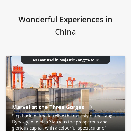
Wonderful Experiences in
China
As Featured in Majestic Yangtze tour
Marvel at the Three Gorges
Step back in time to relive the majesty of the Tang
Dynasty, of which Xian was the prosperous and
glorious capital, with a colourful spectacular of