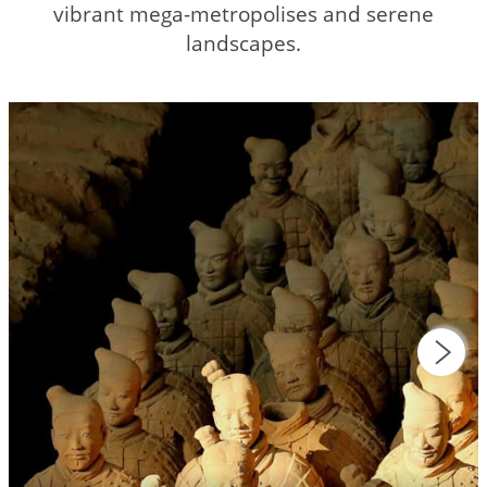
vibrant mega-metropolises and serene
landscapes.