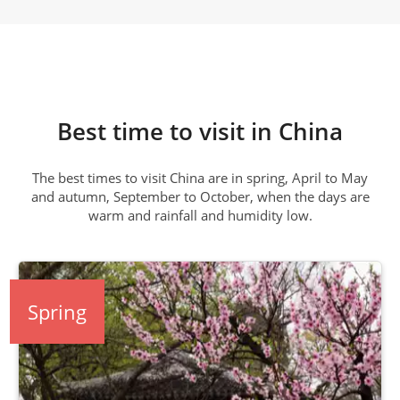
Best time to visit in China
The best times to visit China are in spring, April to May
and autumn, September to October, when the days are
warm and rainfall and humidity low.
Spring