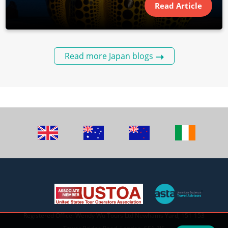
Read Article
Read more Japan blogs
Registered Office: Wendy Wu Tours Ltd Newhams Yard, 151-153