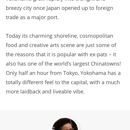
breezy city once Japan opened up to foreign
trade as a major port.
Today its charming shoreline, cosmopolitan
food and creative arts scene are just some of
the reasons that it is popular with ex-pats – it
also has one of the world’s largest Chinatowns!
Only half an hour from Tokyo, Yokohama has a
totally different feel to the capital, with a much
more laidback and liveable vibe.