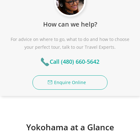
How can we help?
For advice on where to go, what to do and how to choose
your perfect tour, talk to our Travel Experts.
Call (480) 660-5642
Enquire Online
Yokohama at a Glance