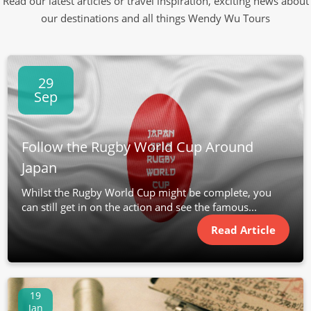
Read our latest articles or travel inspiration, exciting news about
our destinations and all things Wendy Wu Tours
29
Sep
Follow the Rugby World Cup Around
Japan
Whilst the Rugby World Cup might be complete, you
can still get in on the action and see the famous...
Read Article
19
Jan