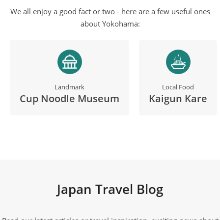
We all enjoy a good fact or two - here are a few useful ones
about Yokohama:
Landmark
Local Food
Cup Noodle Museum
Kaigun Kare
Japan Travel Blog