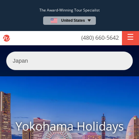
The Award-Winning Tour Specialist
United States
(480) 660-5642
Yokohama Holidays