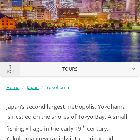
TOURS
TOP
Home
Japan
Yokohama
Japan’s second largest metropolis, Yokohama
is nestled on the shores of Tokyo Bay. A small
th
fishing village in the early 19
century,
Yokohama grew rapidly into a bright and