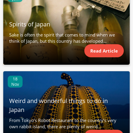
Spirits of Japan
Sake is often the spirit that comes to mind when we
think of Japan, but this country has developed...
Read Article
18
Nov
Weird and wonderful things to do in
Japan
From Tokyo’s Robot Restaurant to the country’s very
own rabbit island, there are plenty of weird...