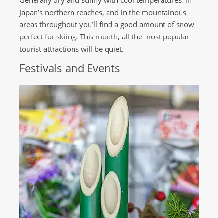
Generally dry and sunny with cool temperatures, in
Japan’s northern reaches, and in the mountainous
areas throughout you’ll find a good amount of snow
perfect for skiing. This month, all the most popular
tourist attractions will be quiet.
Festivals and Events