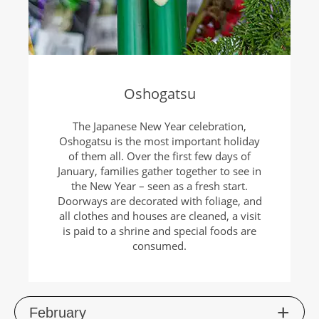
Oshogatsu
The Japanese New Year celebration,
Oshogatsu is the most important holiday
of them all. Over the first few days of
January, families gather together to see in
the New Year – seen as a fresh start.
Doorways are decorated with foliage, and
all clothes and houses are cleaned, a visit
is paid to a shrine and special foods are
consumed.
Feb
ruary