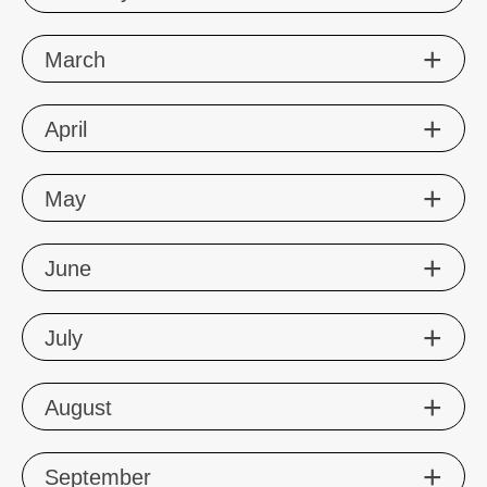
Mar
ch
Apr
il
May
Jun
e
Jul
y
Aug
ust
Sep
tember