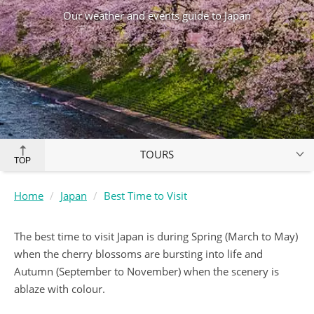
Our weather and events guide to Japan
TOURS
TOP
Home
Japan
Best Time to Visit
The best time to visit Japan is during Spring (March to May)
when the cherry blossoms are bursting into life and
Autumn (September to November) when the scenery is
ablaze with colour.