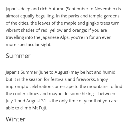
Japan’s deep and rich Autumn (September to November) is
almost equally beguiling. In the parks and temple gardens
of the cities, the leaves of the maple and gingko trees turn
vibrant shades of red, yellow and orange; if you are
travelling into the Japanese Alps, you’re in for an even
more spectacular sight.
Summer
Japan’s Summer (June to August) may be hot and humid
but it is the season for festivals and fireworks. Enjoy
impromptu celebrations or escape to the mountains to find
the cooler climes and maybe do some hiking – between
July 1 and August 31 is the only time of year that you are
able to climb Mt Fuji.
Winter