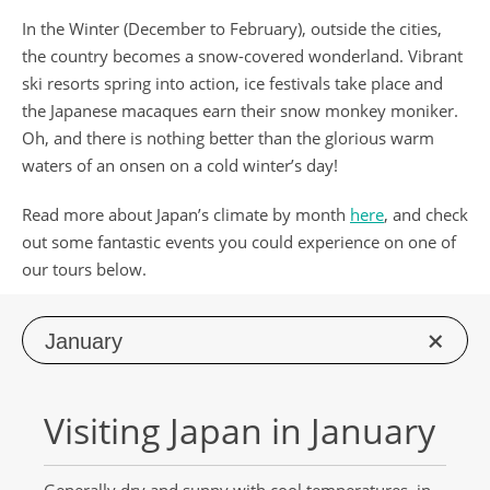
In the Winter (December to February), outside the cities,
the country becomes a snow-covered wonderland. Vibrant
ski resorts spring into action, ice festivals take place and
the Japanese macaques earn their snow monkey moniker.
Oh, and there is nothing better than the glorious warm
waters of an onsen on a cold winter’s day!
Read more about Japan’s climate by month
here
, and check
out some fantastic events you could experience on one of
our tours below.
Jan
uary
Visiting Japan in January