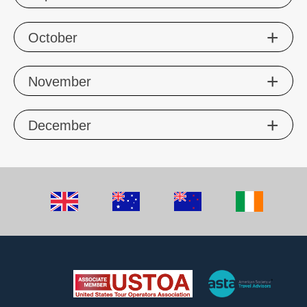
Oct
ober
Nov
ember
Dec
ember