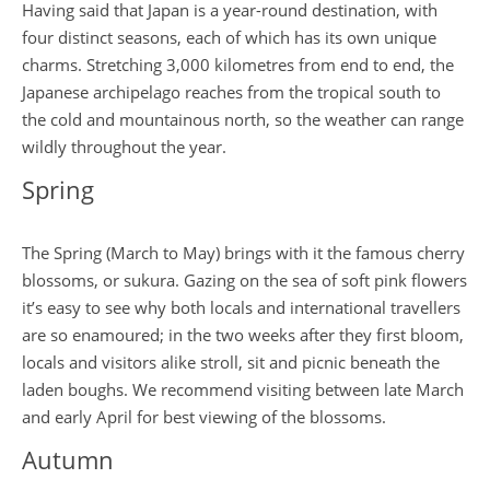
Having said that Japan is a year-round destination, with
four distinct seasons, each of which has its own unique
charms. Stretching 3,000 kilometres from end to end, the
Japanese archipelago reaches from the tropical south to
the cold and mountainous north, so the weather can range
wildly throughout the year.
Spring
The Spring (March to May) brings with it the famous cherry
blossoms, or sukura. Gazing on the sea of soft pink flowers
it’s easy to see why both locals and international travellers
are so enamoured; in the two weeks after they first bloom,
locals and visitors alike stroll, sit and picnic beneath the
laden boughs. We recommend visiting between late March
and early April for best viewing of the blossoms.
Autumn