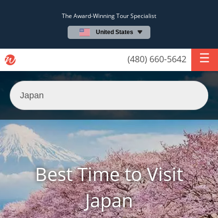
The Award-Winning Tour Specialist
United States
(480) 660-5642
Best Time to Visit
Japan