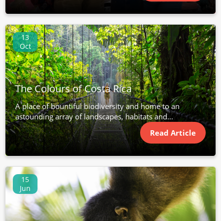
13
Oct
The Colours of Costa Rica
A place of bountiful biodiversity and home to an
astounding array of landscapes, habitats and...
Read Article
15
Jun