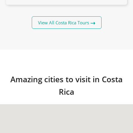
View All Costa Rica Tours
Amazing cities to visit in Costa
Rica