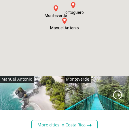
Tortuguero
Monteverde
Manuel Antonio
Manuel Antonio
Monteverde
More cities in Costa Rica