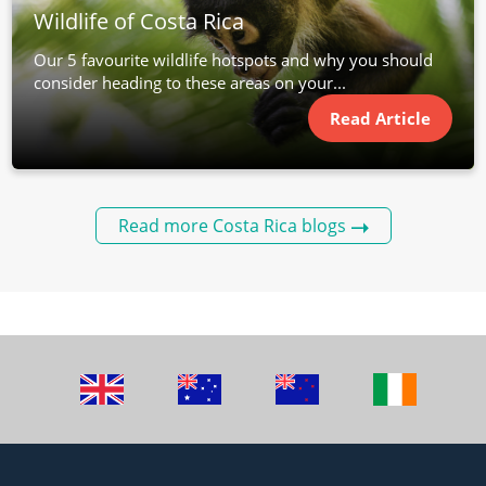
Wildlife of Costa Rica
Our 5 favourite wildlife hotspots and why you should
consider heading to these areas on your...
Read Article
Read more Costa Rica blogs