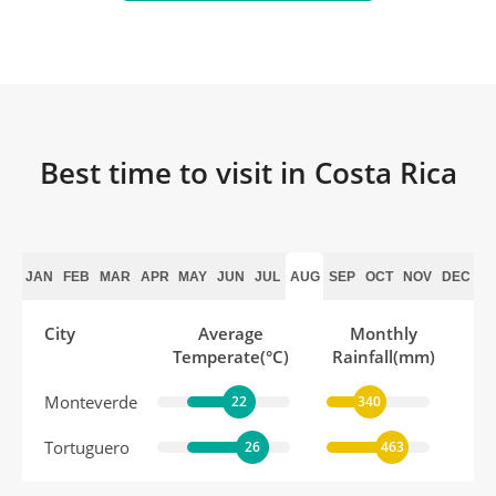
Best time to visit in Costa Rica
JAN
FEB
MAR
APR
MAY
JUN
JUL
AUG
SEP
OCT
NOV
DEC
City
Average
Monthly
Temperate(°C)
Rainfall(mm)
Monteverde
22
340
Tortuguero
26
463