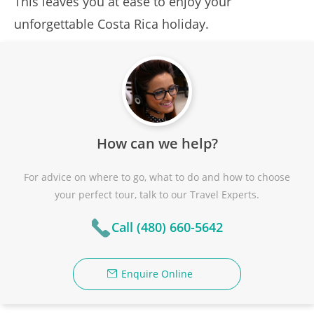
This leaves you at ease to enjoy your
unforgettable Costa Rica holiday.
How can we help?
For advice on where to go, what to do and how to choose
your perfect tour, talk to our Travel Experts.
Call (480) 660-5642
Enquire Online