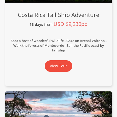
Costa Rica Tall Ship Adventure
USD $9,230pp
16 days
from
Spot a host of wonderful wildlife
Gaze on Arenal Volcano
Walk the forests of Monteverde
Sail the Pacific coast by
tall ship
View Tour