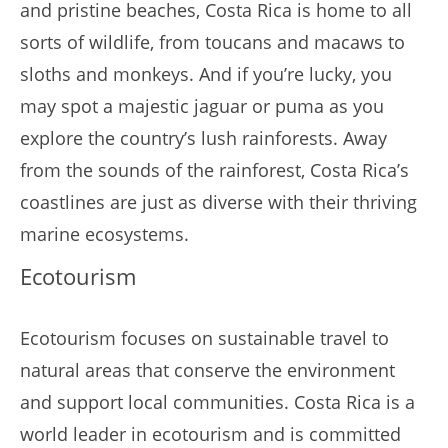
and pristine beaches, Costa Rica is home to all
sorts of wildlife, from toucans and macaws to
sloths and monkeys. And if you’re lucky, you
may spot a majestic jaguar or puma as you
explore the country’s lush rainforests. Away
from the sounds of the rainforest, Costa Rica’s
coastlines are just as diverse with their thriving
marine ecosystems.
Ecotourism
Ecotourism focuses on sustainable travel to
natural areas that conserve the environment
and support local communities. Costa Rica is a
world leader in ecotourism and is committed