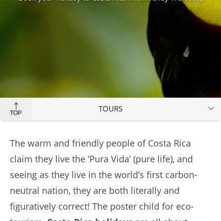
TOURS
TOP
The warm and friendly people of Costa Rica
claim they live the ‘Pura Vida’ (pure life), and
seeing as they live in the world’s first carbon-
neutral nation, they are both literally and
figuratively correct! The poster child for eco-