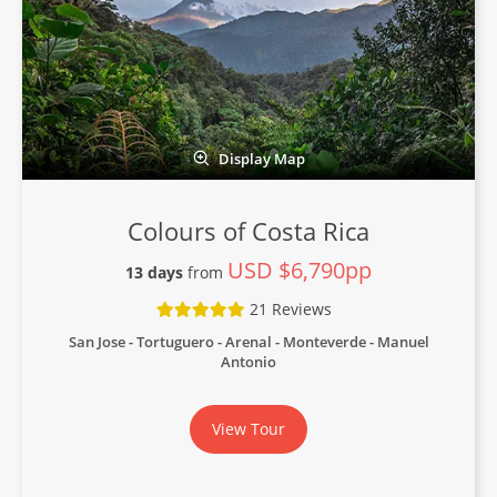
Display Map
Colours of Costa Rica
USD $6,790pp
13 days
from
21 Reviews
San Jose - Tortuguero - Arenal - Monteverde - Manuel
Antonio
View Tour