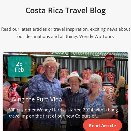
Costa Rica Travel Blog
Read our latest articles or travel inspiration, exciting news about
our destinations and all things Wendy Wu Tours
23
Feb
Living the Pura Vida
VIP customer Wendy Harriss started 2024 with a bang,
travelling on the first of our new Colours of...
Read Article