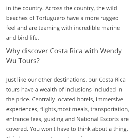
in the country. Across the country, the wild
beaches of Tortuguero have a more rugged
feel and are teaming with incredible marine
and bird life.
Why discover Costa Rica with Wendy
Wu Tours?
Just like our other destinations, our Costa Rica
tours have a wealth of inclusions included in
the price. Centrally located hotels, immersive
experiences, flights,most meals, transportation,
entrance fees, guiding and National Escorts are
covered. You won't have to think about a thing.