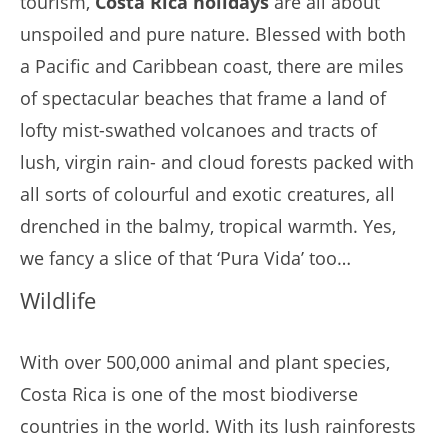
tourism,
Costa Rica holidays
are all about
unspoiled and pure nature. Blessed with both
a Pacific and Caribbean coast, there are miles
of spectacular beaches that frame a land of
lofty mist-swathed volcanoes and tracts of
lush, virgin rain- and cloud forests packed with
all sorts of colourful and exotic creatures, all
drenched in the balmy, tropical warmth. Yes,
we fancy a slice of that ‘Pura Vida’ too…
Wildlife
With over 500,000 animal and plant species,
Costa Rica is one of the most biodiverse
countries in the world. With its lush rainforests