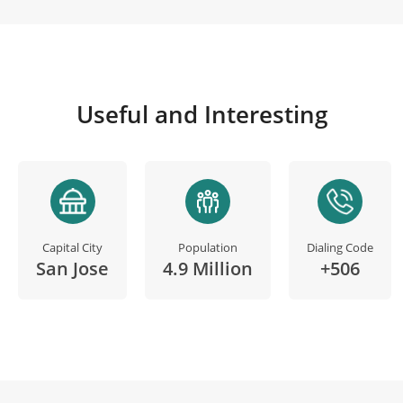
Useful and Interesting
Capital City
Population
Dialing Code
San Jose
4.9 Million
+506