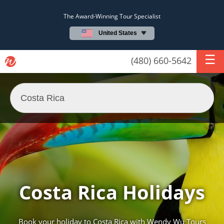
The Award-Winning Tour Specialist
United States
(480) 660-5642
Costa Rica Holidays
Book your holiday to Costa Rica with Wendy Wu Tours