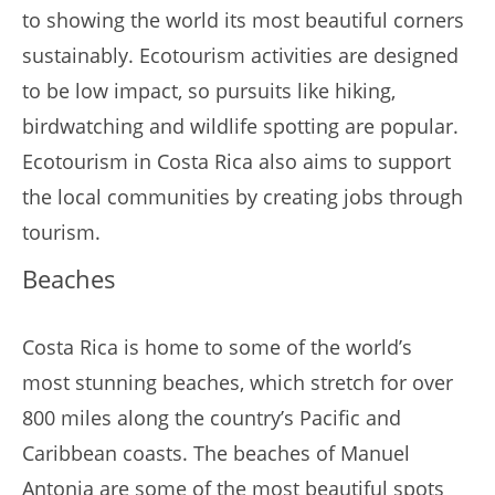
to showing the world its most beautiful corners
sustainably. Ecotourism activities are designed
to be low impact, so pursuits like hiking,
birdwatching and wildlife spotting are popular.
Ecotourism in Costa Rica also aims to support
the local communities by creating jobs through
tourism.
Beaches
Costa Rica is home to some of the world’s
most stunning beaches, which stretch for over
800 miles along the country’s Pacific and
Caribbean coasts. The beaches of Manuel
Antonia are some of the most beautiful spots