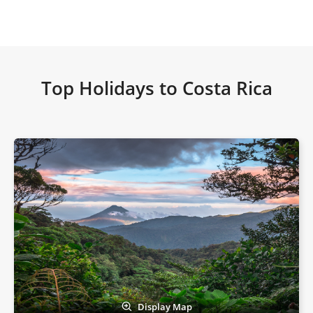
Top Holidays to Costa Rica
Display Map