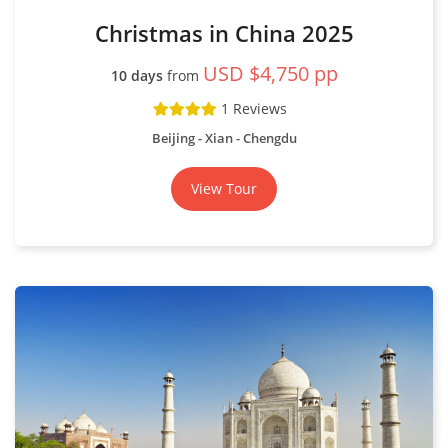
Christmas in China 2025
USD $4,750 pp
10 days
from
1 Reviews
Beijing - Xian - Chengdu
View Tour