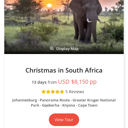
Display Map
Christmas in South Africa
USD $8,150 pp
13 days
from
5 Reviews
Johannesburg - Panorama Route - Greater Kruger National
Park - Gqeberha - Knysna - Cape Town
View Tour