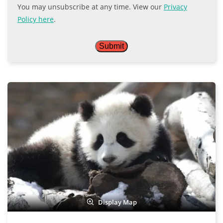
You may unsubscribe at any time. View our
Privacy
Policy here
.
Display Map