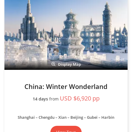
Display Map
China: Winter Wonderland
USD $6,920 pp
14 days
from
Shanghai – Chengdu – Xian – Beijing – Gubei – Harbin