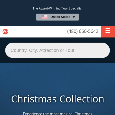
The Award-Winning Tour Specialist
United States
(480) 660-5642
Christmas Collection
Experience the most magical Christmas