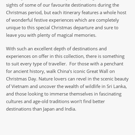
sights of some of our favourite destinations during the
Christmas period, but each itinerary features a whole host
of wonderful festive experiences which are completely
unique to this special Christmas departure and sure to
leave you with plenty of magical memories.
With such an excellent depth of destinations and
experiences on offer in this collection, there is something
to suit every type of traveller. For those with a penchant
for ancient history, walk China’s iconic Great Wall on
Christmas Day. Nature lovers can revel in the scenic beauty
of Vietnam and uncover the wealth of wildlife in Sri Lanka,
and those looking to immerse themselves in fascinating
cultures and age-old traditions won’t find better
destinations than Japan and India.