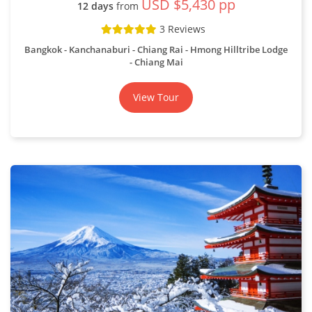
USD $5,430 pp
12 days
from
3 Reviews
Bangkok - Kanchanaburi - Chiang Rai - Hmong Hilltribe Lodge
- Chiang Mai
View Tour