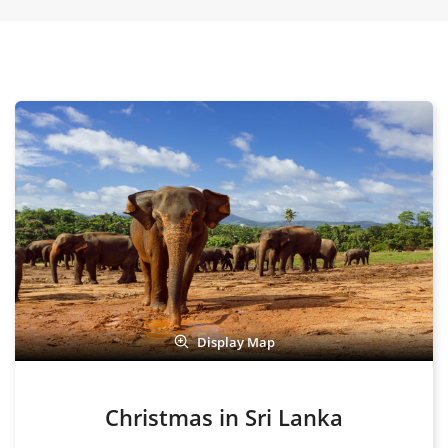
Display Map
Christmas in Sri Lanka