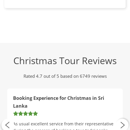
Christmas Tour Reviews
Rated 4.7 out of 5 based on 6749 reviews
Booking Experience for Christmas in Sri
Lanka
As usual excellent service from their representative