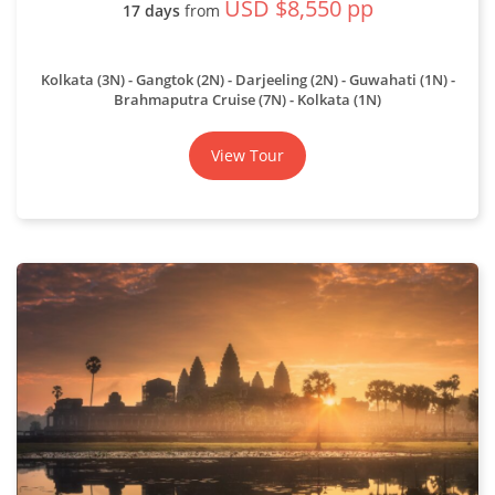
USD $8,550 pp
17 days
from
Kolkata (3N) - Gangtok (2N) - Darjeeling (2N) - Guwahati (1N) -
Brahmaputra Cruise (7N) - Kolkata (1N)
View Tour