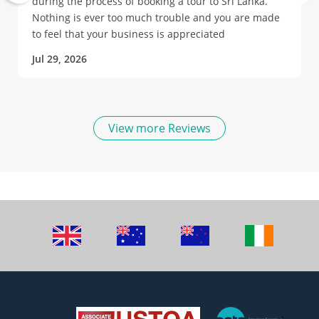
during the process of booking a tour to Sri Lanka.
Nothing is ever too much trouble and you are made
to feel that your business is appreciated
Jul 29, 2026
View more Reviews