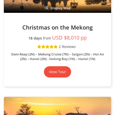
Display Map
Christmas on the Mekong
USD $8,010 pp
18 days
from
2 Reviews
Siem Reap (2N) – Mekong Cruise (7N) – Saigon (2N) – Hoi An
(2N) – Hanoi (2N) - Halong Bay (1N) – Hanoi (1N)
View Tour