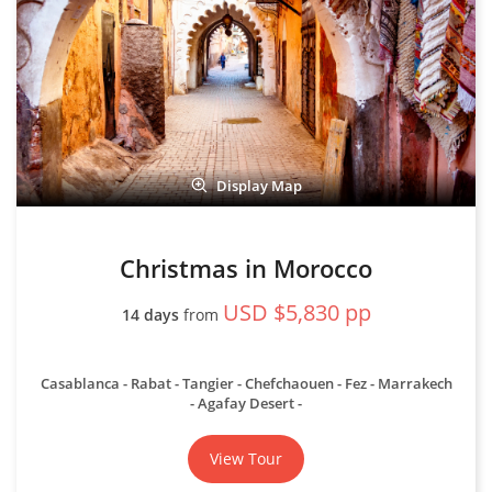
Display Map
Christmas in Morocco
USD $5,830 pp
14 days
from
Casablanca - Rabat - Tangier - Chefchaouen - Fez - Marrakech
- Agafay Desert
View Tour