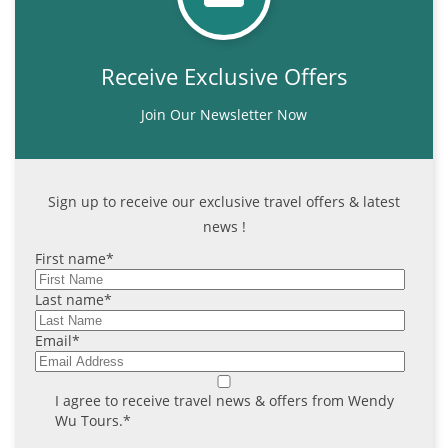
Receive Exclusive Offers
Join Our Newsletter Now
Sign up to receive our exclusive travel offers & latest
news !
First name
*
Last name
*
Email
*
I agree to receive travel news & offers from Wendy
Wu Tours.
*