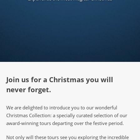
Join us for a Christmas you will
never forget.
We are delighted to introduce you to our wonderful
Christmas Collection: a specially curated selection of our
award-winning tours departing over the festive period.
Not only will these tours see you exploring the incredible