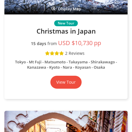
Display Map
Christmas in Japan
USD $10,730 pp
15 days
from
2 Reviews
Tokyo
Mt Fuji
Matsumoto
Takayama
Shirakawago
Kanazawa
Kyoto
Nara
Koyasan
Osaka
View Tour