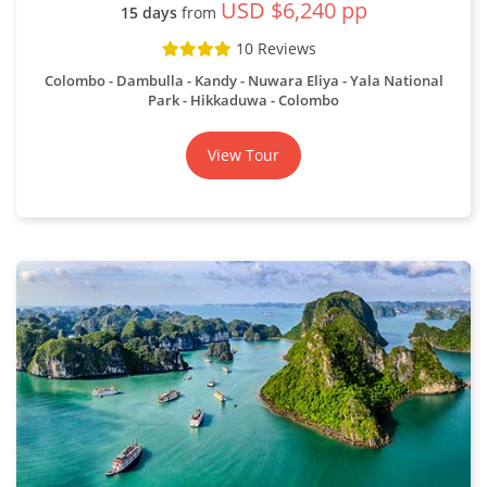
USD $6,240 pp
15 days
from
10 Reviews
Colombo - Dambulla - Kandy - Nuwara Eliya - Yala National
Park - Hikkaduwa - Colombo
View Tour