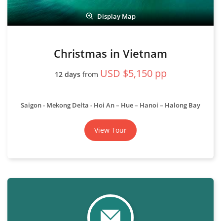
Display Map
Christmas in Vietnam
USD $5,150 pp
12 days
from
Saigon - Mekong Delta - Hoi An – Hue – Hanoi – Halong Bay
View Tour