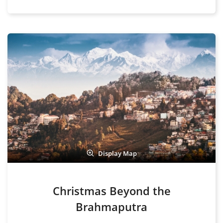
Display Map
Christmas Beyond the
Brahmaputra