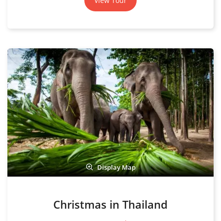
View Tour
Display Map
Christmas in Thailand