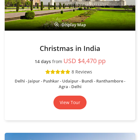
Display Map
Christmas in India
USD $4,470 pp
14 days
from
8 Reviews
Delhi - Jaipur - Pushkar - Udaipur - Bundi - Ranthambore -
Agra - Delhi
View Tour