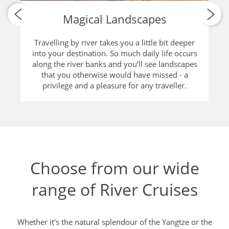
and culture on and around the river.
Choose from our wide
range of River Cruises
Whether it’s the natural splendour of the Yangtze or the
glimpse of rural local life on the Chindwin, we have a River
Cruise that is perfect for you.
11 SOLO