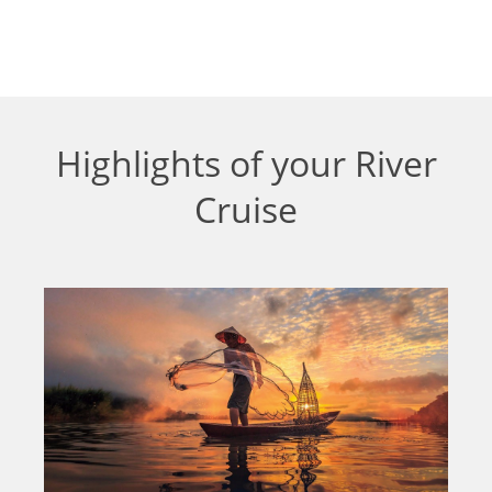
Highlights of your River
Cruise
Shore Excursions
As a source of life, rivers can boast the very
earliest signs of communities all the way up to
civilisations. All of the river cruises we offer
give you the opportunity to discover the history