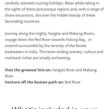
carefully selected cruising holidays. Relax while taking in
the sights of these picturesque regions and, with a range of
shore excursions, discover the hidden beauty of these
fascinating countries.
Journey along the mighty Yangtze and Mekong Rivers,
voyage down the Red River towards Halong Bay, or
unwind surrounded by the serenity of the Kerala
backwaters in India. The never-ending scenery, culture and
riverbank riches are simply enchanting.
Visit the greatest hits on:
Yangtze River and Mekong
River
Venture off the beaten path on:
Red River