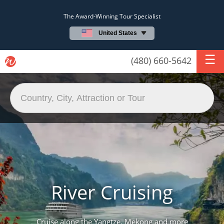
The Award-Winning Tour Specialist
United States
(480) 660-5642
River Cruising
Cruise along the Yangtze, Mekong and more