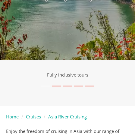
Award Winning Service
Home
Cruises
Asia River Cruising
Enjoy the freedom of cruising in Asia with our range of