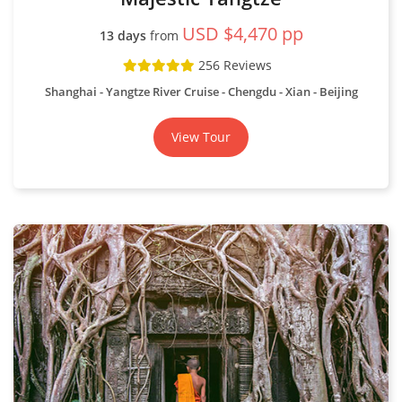
Display Map
Classic Mekong
USD $6,920 pp
17 days
from