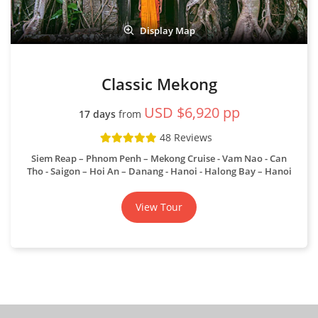
48 Reviews
Siem Reap – Phnom Penh – Mekong Cruise - Vam Nao - Can
Tho - Saigon – Hoi An – Danang - Hanoi - Halong Bay – Hanoi
View Tour