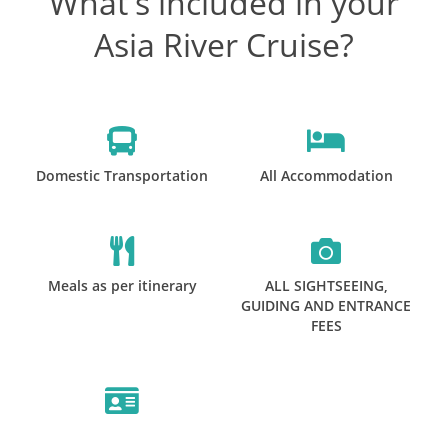
What's included in your
Asia River Cruise?
Domestic Transportation
All Accommodation
Meals as per itinerary
ALL SIGHTSEEING,
GUIDING AND ENTRANCE
FEES