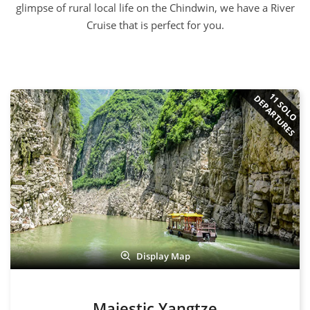
DEPARTURES
Display Map
Majestic Yangtze
USD $4,470 pp
13 days
from
256 Reviews
Shanghai - Yangtze River Cruise - Chengdu - Xian - Beijing
View Tour