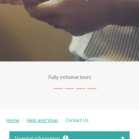
Fully inclusive tours
Home
Help and Visas
Contact Us
Essential Information