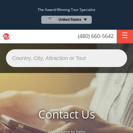
The Award-Winning Tour Specialist
United States
(480) 660-5642
Contact Us
We're here to help