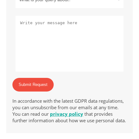
Submit Request
In accordance with the latest GDPR data regulations,
you can unsubscribe from our emails at any time.
You can read our
privacy policy
that provides
further information about how we use personal data.