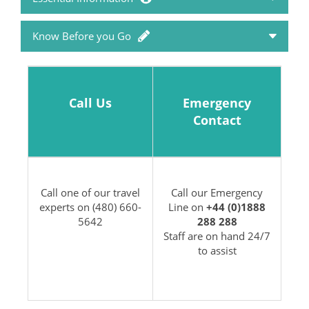
Know Before you Go
Travel Advice
Passports and Visas
How to Book
Call Us
Emergency
Packing List & Factsheets
Contact
Holiday FAQ's
Travel Money
Booking Conditions
Call one of our travel
Call our Emergency
Travel Insurance
experts on (480) 660-
Line on
+44 (0)1888
Privacy Policy
5642
288 288
Staff are on hand 24/7
to assist
Travel Health
Flight Information