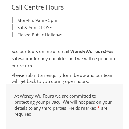
Call Centre Hours
Mon-Fri: 9am - 5pm
Sat & Sun: CLOSED
Closed Public Holidays
See our tours online or email
WendyWuTours@us-
sales.com
for any enquiries and we will respond on
our return.
Please submit an enquiry form below and our team
will get back to you during open hours.
At Wendy Wu Tours we are committed to
protecting your privacy. We will not pass on your
details to any third parties. Fields marked
*
are
required.