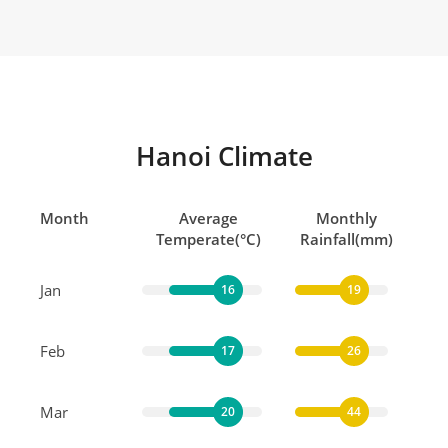
Hanoi Climate
Month
Average
Monthly
Temperate(°C)
Rainfall(mm)
Jan
16
19
Feb
17
26
Mar
20
44