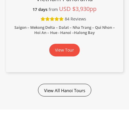
USD $3,930pp
17 days
from
84 Reviews
Saigon – Mekong Delta – Dalat – Nha Trang – Qui Nhon –
Hoi An – Hue - Hanoi –Halong Bay
View Tour
View All Hanoi Tours