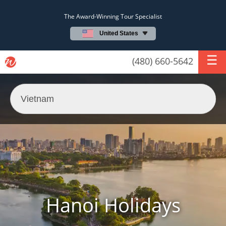
The Award-Winning Tour Specialist
United States
(480) 660-5642
Hanoi Holidays