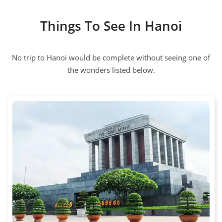
Things To See In Hanoi
No trip to Hanoi would be complete without seeing one of
the wonders listed below.