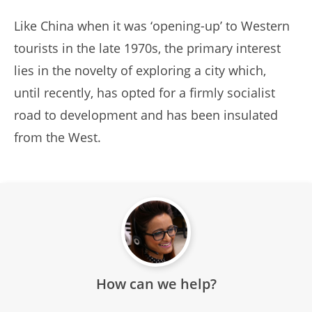
Like China when it was ‘opening-up’ to Western
tourists in the late 1970s, the primary interest
lies in the novelty of exploring a city which,
until recently, has opted for a firmly socialist
road to development and has been insulated
from the West.
How can we help?