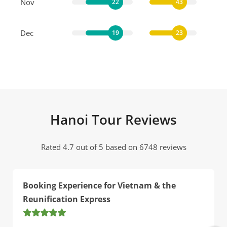
Nov
22
43
Dec
19
23
Hanoi Tour Reviews
Rated 4.7 out of 5 based on 6748 reviews
Booking Experience for Vietnam & the
Reunification Express