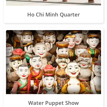
Ho Chi Minh Quarter
Water Puppet Show