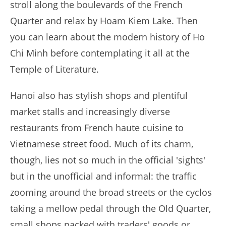
stroll along the boulevards of the French
Quarter and relax by Hoam Kiem Lake. Then
you can learn about the modern history of Ho
Chi Minh before contemplating it all at the
Temple of Literature.
Hanoi also has stylish shops and plentiful
market stalls and increasingly diverse
restaurants from French haute cuisine to
Vietnamese street food. Much of its charm,
though, lies not so much in the official 'sights'
but in the unofficial and informal: the traffic
zooming around the broad streets or the cyclos
taking a mellow pedal through the Old Quarter,
small shops packed with traders' goods or