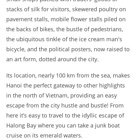
stacks of silk for visitors, skewered poultry on
pavement stalls, mobile flower stalls piled on
the backs of bikes, the bustle of pedestrians,
the ubiquitous tinkle of the ice cream man's
bicycle, and the political posters, now raised to
an art form, dotted around the city.
Its location, nearly 100 km from the sea, makes
Hanoi the perfect gateway to other highlights
in the north of Vietnam, providing an easy
escape from the city hustle and bustle! From
here it’s easy to travel to the idyllic escape of
Halong Bay where you can take a junk boat
cruise on its emerald waters.