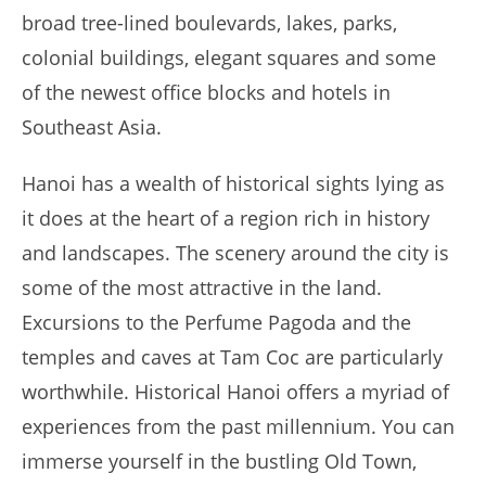
broad tree-lined boulevards, lakes, parks,
colonial buildings, elegant squares and some
of the newest office blocks and hotels in
Southeast Asia.
Hanoi has a wealth of historical sights lying as
it does at the heart of a region rich in history
and landscapes. The scenery around the city is
some of the most attractive in the land.
Excursions to the Perfume Pagoda and the
temples and caves at Tam Coc are particularly
worthwhile. Historical Hanoi offers a myriad of
experiences from the past millennium. You can
immerse yourself in the bustling Old Town,