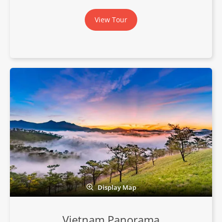
View Tour
Display Map
Vietnam Panorama