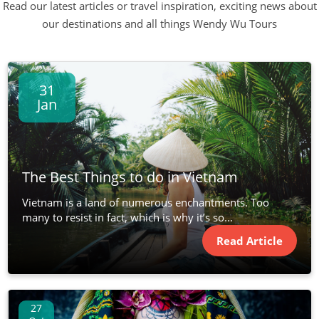
Read our latest articles or travel inspiration, exciting news about
our destinations and all things Wendy Wu Tours
31
Jan
The Best Things to do in Vietnam
Vietnam is a land of numerous enchantments. Too
many to resist in fact, which is why it’s so...
Read Article
27