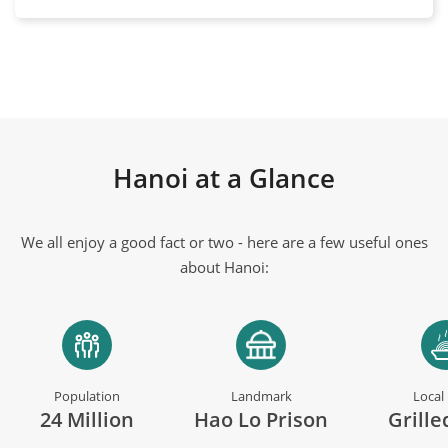
Hanoi at a Glance
We all enjoy a good fact or two - here are a few useful ones
about Hanoi:
Population
Landmark
Local
24 Million
Hao Lo Prison
Grille