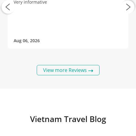
Very informative
Aug 06, 2026
View more Reviews
Vietnam Travel Blog