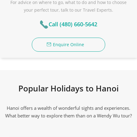
For advice on where to go, what to do and how to choose
your perfect tour, talk to our Travel Experts.
Call (480) 660-5642
Enquire Online
Popular Holidays to Hanoi
Hanoi offers a wealth of wonderful sights and experiences.
What better way to explore them than on a Wendy Wu tour?