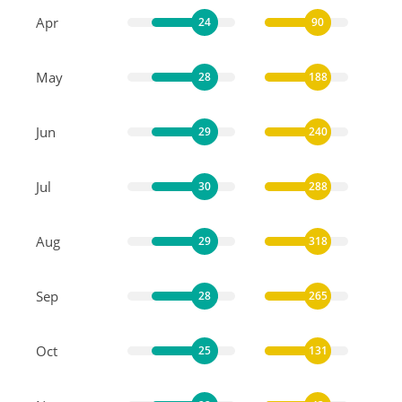
Apr
24
90
May
28
188
Jun
29
240
Jul
30
288
Aug
29
318
Sep
28
265
Oct
25
131