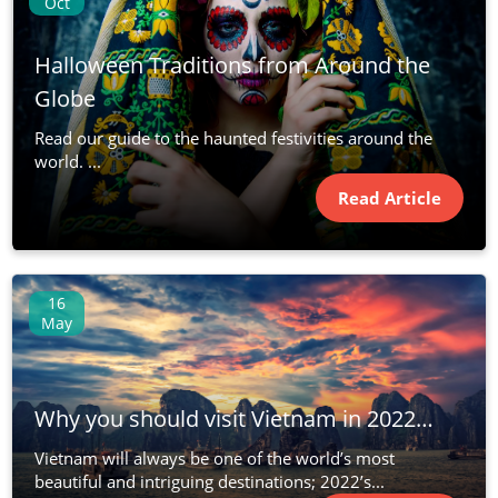
Oct
Halloween Traditions from Around the
Globe
Read our guide to the haunted festivities around the
world. ...
Read Article
16
May
Why you should visit Vietnam in 2022…
Vietnam will always be one of the world’s most
beautiful and intriguing destinations; 2022’s...