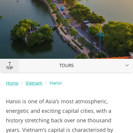
TOURS
TOP
Home
Vietnam
Hanoi
Hanoi is one of Asia’s most atmospheric,
energetic and exciting capital cities, with a
history stretching back over one thousand
years. Vietnam’s capital is characterised by