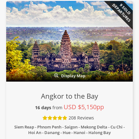
DEPARTURES
9 SOLO
Display Map
Angkor to the Bay
USD $5,150pp
16 days
from
208 Reviews
Siem Reap - Phnom Penh - Saigon - Mekong Delta - Cu Chi -
Hoi An - Danang - Hue - Hanoi - Halong Bay