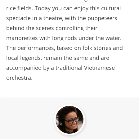
rice fields. Today you can enjoy this cultural
spectacle in a theatre, with the puppeteers
behind the scenes controlling their
marionettes with long rods under the water.
The performances, based on folk stories and
local legends, remain the same and are
accompanied by a traditional Vietnamese
orchestra.