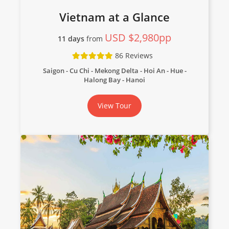
Vietnam at a Glance
USD $2,980pp
11 days
from
86 Reviews
Saigon - Cu Chi - Mekong Delta - Hoi An - Hue -
Halong Bay - Hanoi
View Tour