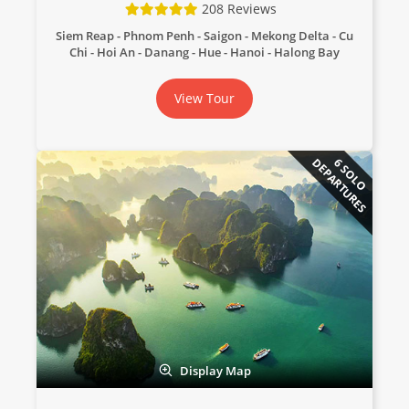
208 Reviews
Siem Reap - Phnom Penh - Saigon - Mekong Delta - Cu
Chi - Hoi An - Danang - Hue - Hanoi - Halong Bay
View Tour
DEPARTURES
6 SOLO
Display Map