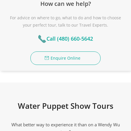
How can we help?
For advice on where to go, what to do and how to choose
your perfect tour, talk to our Travel Experts.
Call (480) 660-5642
Enquire Online
Water Puppet Show Tours
What better way to experience it than on a Wendy Wu