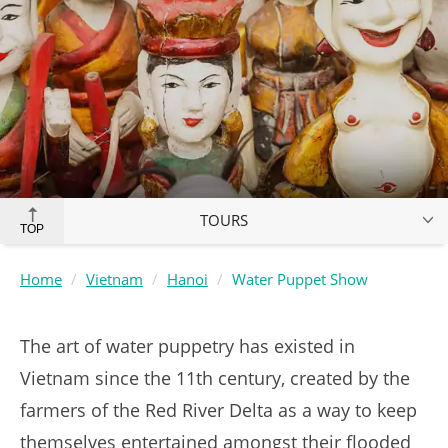
TOURS
TOP
Home
Vietnam
Hanoi
Water Puppet Show
The art of water puppetry has existed in
Vietnam since the 11th century, created by the
farmers of the Red River Delta as a way to keep
themselves entertained amongst their flooded