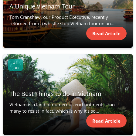
A Unique Vietnam Tour
Tom Cranshaw, our Product Executive, recently
returned from a whistle stop Vietnam tour on an...
Read Article
31
Jan
The Best Things to do in Vietnam
Vietnam is a land of numerous enchantments. Too
many to resist in fact, which is why it’s so...
Read Article