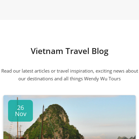
Vietnam Travel Blog
Read our latest articles or travel inspiration, exciting news about
our destinations and all things Wendy Wu Tours
26
Nov