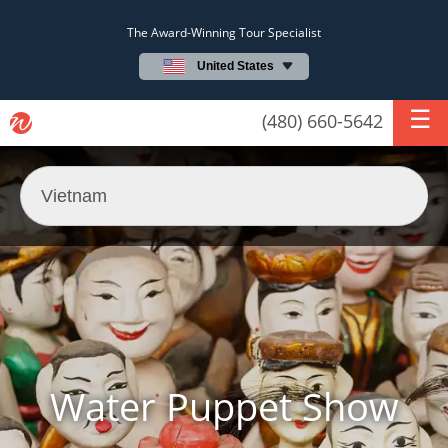
The Award-Winning Tour Specialist
United States
(480) 660-5642
Water Puppet Show