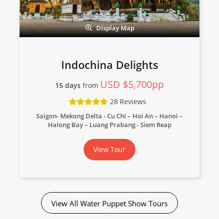
Display Map
Indochina Delights
USD $5,700pp
15 days
from
28 Reviews
Saigon- Mekong Delta - Cu Chi – Hoi An – Hanoi –
Halong Bay – Luang Prabang - Siem Reap
View Tour
View All Water Puppet Show Tours