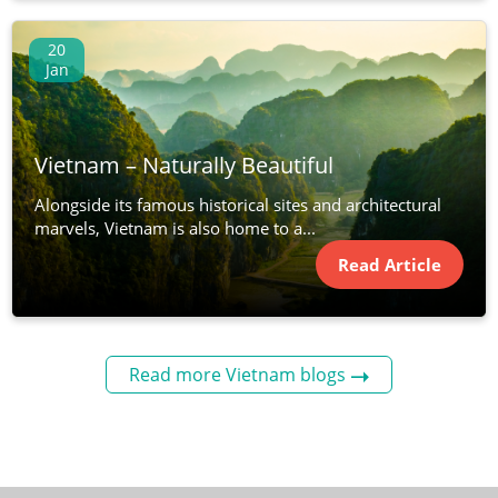
20
Jan
Vietnam – Naturally Beautiful
Alongside its famous historical sites and architectural
marvels, Vietnam is also home to a...
Read Article
Read more Vietnam blogs