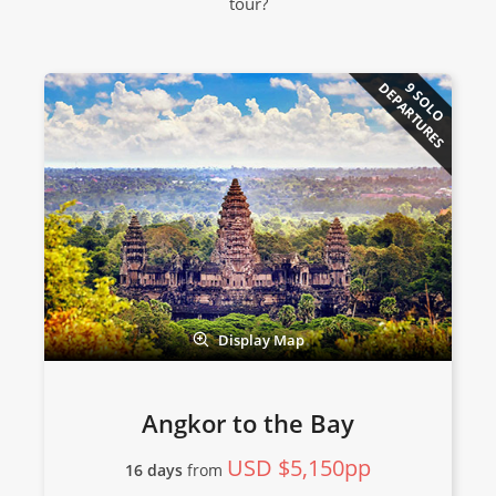
tour?
DEPARTURES
9 SOLO
Display Map
Angkor to the Bay
USD $5,150pp
16 days
from