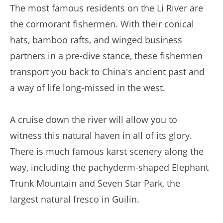
The most famous residents on the Li River are
the cormorant fishermen. With their conical
hats, bamboo rafts, and winged business
partners in a pre-dive stance, these fishermen
transport you back to China's ancient past and
a way of life long-missed in the west.
A cruise down the river will allow you to
witness this natural haven in all of its glory.
There is much famous karst scenery along the
way, including the pachyderm-shaped Elephant
Trunk Mountain and Seven Star Park, the
largest natural fresco in Guilin.