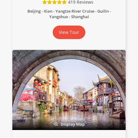
419 Reviews
Beijing - Xian - Yangtze River Cruise - Guilin -
Yangshuo - Shanghai
View Tour
Display Map