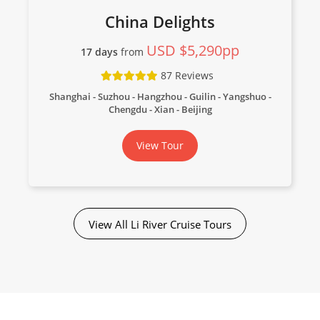
China Delights
USD $5,290pp
17 days
from
87 Reviews
Shanghai - Suzhou - Hangzhou - Guilin - Yangshuo -
Chengdu - Xian - Beijing
View Tour
View All Li River Cruise Tours