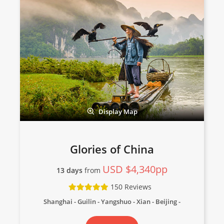
Display Map
Glories of China
USD $4,340pp
13 days
from
150 Reviews
Shanghai - Guilin - Yangshuo - Xian - Beijing