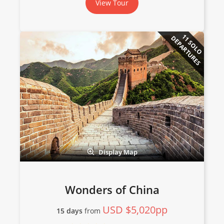
View Tour
11 SOLO
DEPARTURES
Display Map
Wonders of China
USD $5,020pp
15 days
from