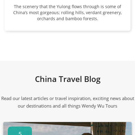
The scenery that the Yulong flows through is some of
China’s most gorgeous; rolling hills, verdant greenery,
orchards and bamboo forests.
China Travel Blog
Read our latest articles or travel inspiration, exciting news about
our destinations and all things Wendy Wu Tours
5