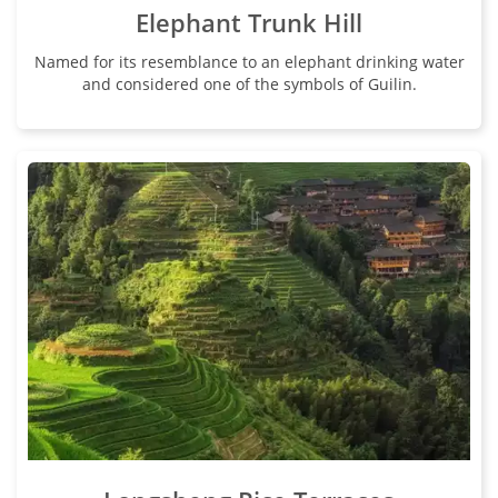
Elephant Trunk Hill
Named for its resemblance to an elephant drinking water
and considered one of the symbols of Guilin.