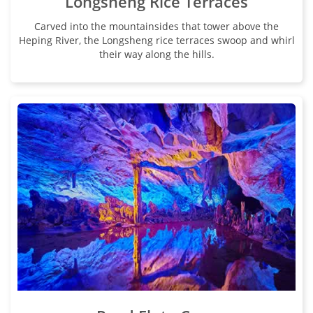
Longsheng Rice Terraces
Carved into the mountainsides that tower above the
Heping River, the Longsheng rice terraces swoop and whirl
their way along the hills.