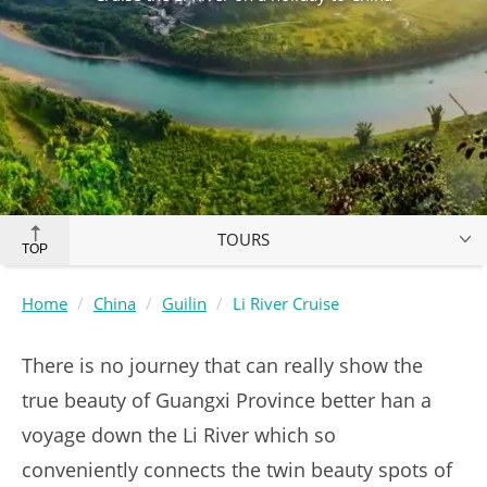
TOURS
TOP
Home
China
Guilin
Li River Cruise
There is no journey that can really show the
true beauty of Guangxi Province better han a
voyage down the Li River which so
conveniently connects the twin beauty spots of