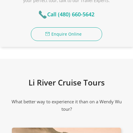
your perfect tour, talk to our Travel Experts.
Call (480) 660-5642
Enquire Online
Li River Cruise Tours
What better way to experience it than on a Wendy Wu
tour?