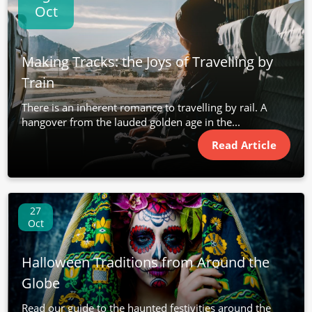
Oct
Making Tracks: the Joys of Travelling by
Train
There is an inherent romance to travelling by rail. A
hangover from the lauded golden age in the...
Read Article
27
Oct
Halloween Traditions from Around the
Globe
Read our guide to the haunted festivities around the