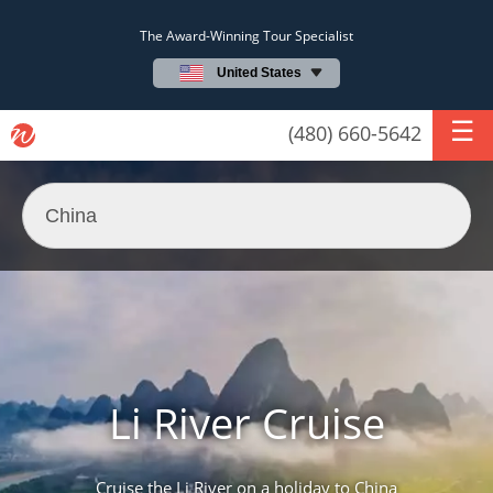
The Award-Winning Tour Specialist
United States
(480) 660-5642
Li River Cruise
Cruise the Li River on a holiday to China