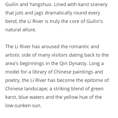
Guilin and Yangshuo. Lined with karst scenery
that juts and jags dramatically round every
bend, the Li River is truly the core of Guilin's
natural allure.
The Li River has aroused the romantic and
artistic side of many visitors dating back to the
area's beginnings in the Qin Dynasty. Long a
model for a library of Chinese paintings and
poetry, the Li River has become the epitome of
Chinese landscape; a striking blend of green
karst, blue waters and the yellow hue of the
low-sunken sun.