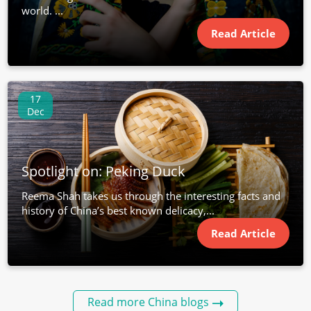
world. ...
Read Article
17
Dec
Spotlight on: Peking Duck
Reema Shah takes us through the interesting facts and
history of China’s best known delicacy,...
Read Article
Read more China blogs