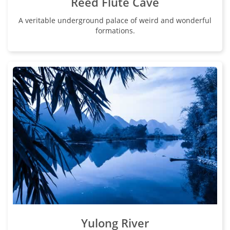
Reed Flute Cave
A veritable underground palace of weird and wonderful
formations.
Yulong River