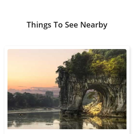
Things To See Nearby