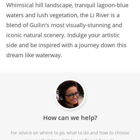
Whimsical hill landscape, tranquil lagoon-blue
waters and lush vegetation, the Li River is a
blend of Guilin's most visually-stunning and
iconic natural scenery. Indulge your artistic
side and be inspired with a journey down this
dream like waterway.
How can we help?
For advice on where to go, what to do and how to choose