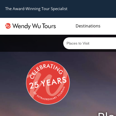
The Award-Winning Tour Specialist
Destinations
The best of both worlds; ocean going cruises combined with our award winning tours.