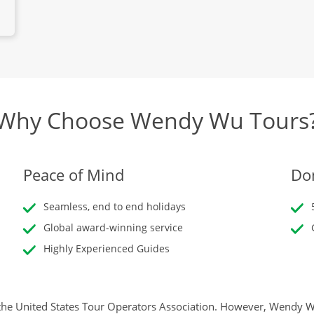
Why Choose Wendy Wu Tours
Peace of Mind
Don
Seamless, end to end holidays
Global award-winning service
Highly Experienced Guides
he United States Tour Operators Association. However, Wendy Wu