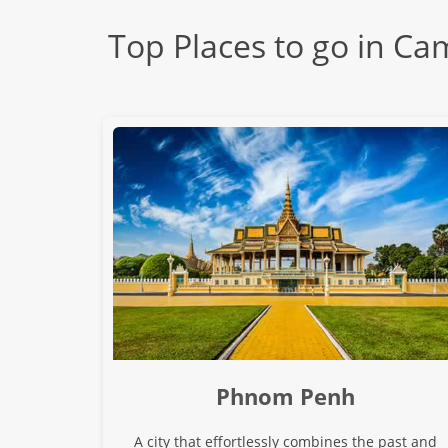
Top Places to go in C
Phnom Penh
A city that effortlessly combines the past and