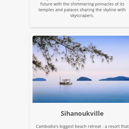
future with the shimmering pinnacles of its
temples and palaces sharing the skyline with
skyscrapers.
Sihanoukville
Cambodia's biggest beach retreat - a resort that