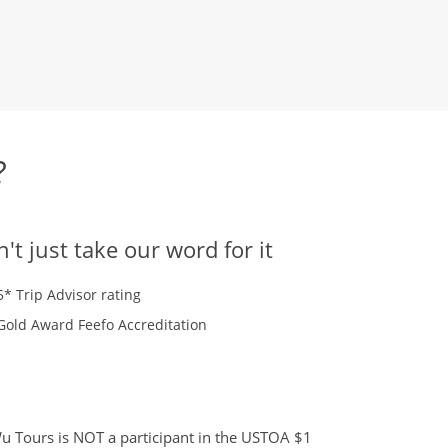
?
't just take our word for it
5* Trip Advisor rating
Gold Award Feefo Accreditation
 Tours is NOT a participant in the USTOA $1