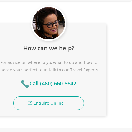
How can we help?
For advice on where to go, what to do and how to
choose your perfect tour, talk to our Travel Experts.
Call (480) 660-5642
Enquire Online