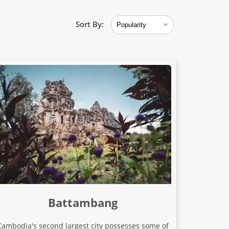
Sort By:
Battambang
Cambodia's second largest city possesses some of