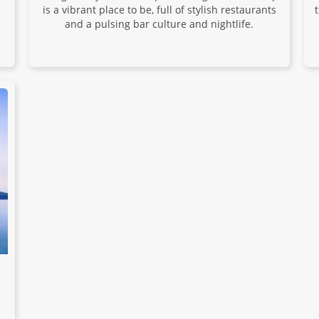
is a vibrant place to be, full of stylish restaurants
and a pulsing bar culture and nightlife.