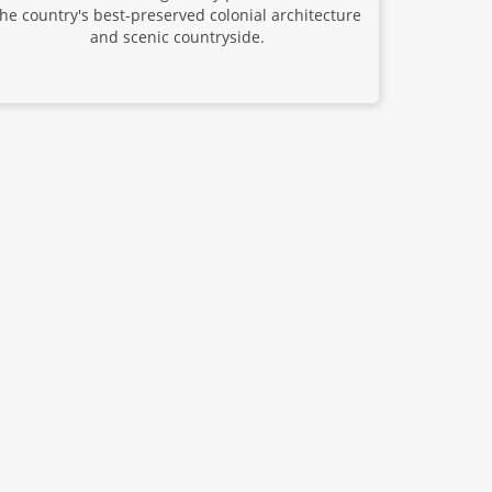
the country's best-preserved colonial architecture
and scenic countryside.