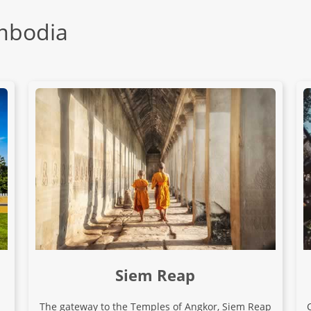
ambodia
Siem Reap
The gateway to the Temples of Angkor, Siem Reap