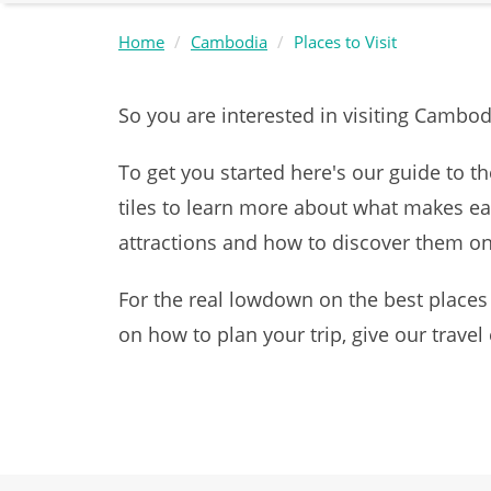
Home
Cambodia
Places to Visit
So you are interested in visiting Cambo
To get you started here's our guide to th
tiles to learn more about what makes ea
attractions and how to discover them 
For the real lowdown on the best places
on how to plan your trip, give our travel 