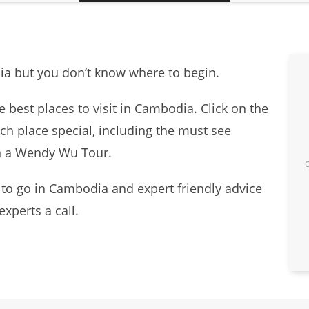
dia but you don’t know where to begin.
e best places to visit in Cambodia. Click on the
ch place special, including the must see
on a Wendy Wu Tour.
 to go in Cambodia and expert friendly advice
experts a call.