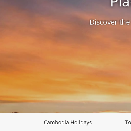
Pla
Discover the
Cambodia Holidays
To