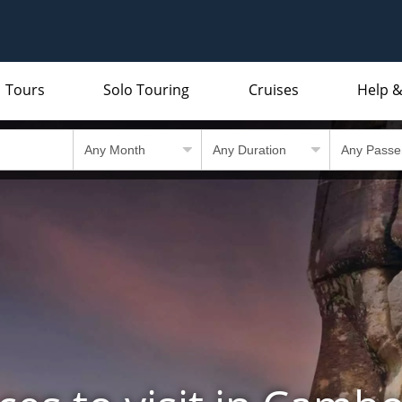
Tours
Solo Touring
Cruises
Help &
Indian Subcontinent
Packing Lists and Factsheets