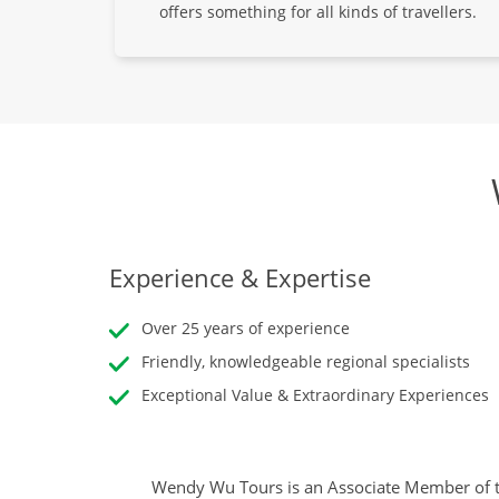
offers something for all kinds of travellers.
Experience & Expertise
Over 25 years of experience
Friendly, knowledgeable regional specialists
Exceptional Value & Extraordinary Experiences
Wendy Wu Tours is an Associate Member of t