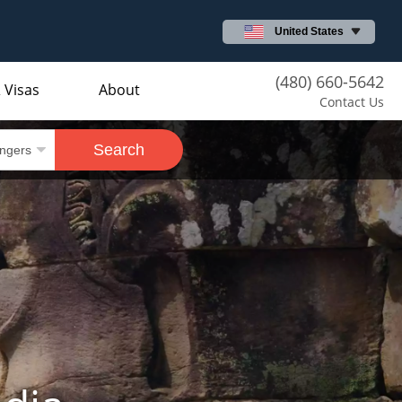
United States
(480) 660-5642
 Visas
About
Contact Us
Search