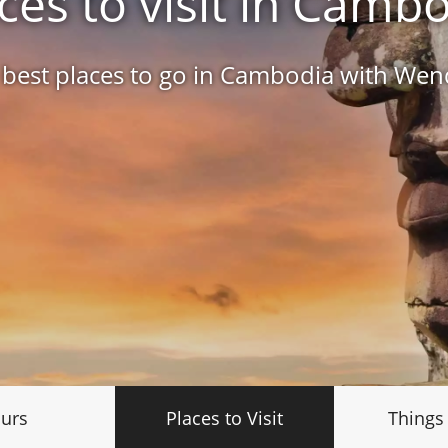
ces to visit in Camb
 best places to go in Cambodia with We
urs
Places to Visit
Things