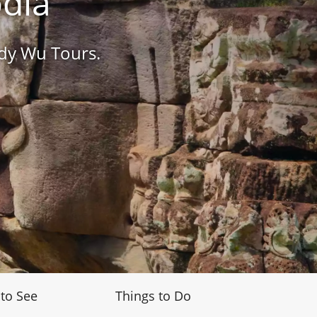
odia
ndy Wu Tours.
 to See
Things to Do