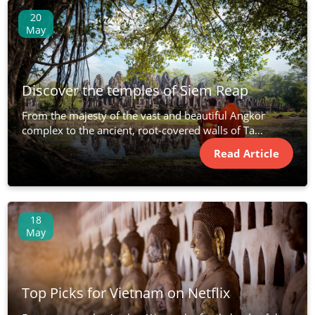
20
May
Discover the temples of Siem Reap
From the majesty of the vast and beautiful Angkor
complex to the ancient, root-covered walls of Ta...
Read Article
18
May
Top Picks for Vietnam on Netflix