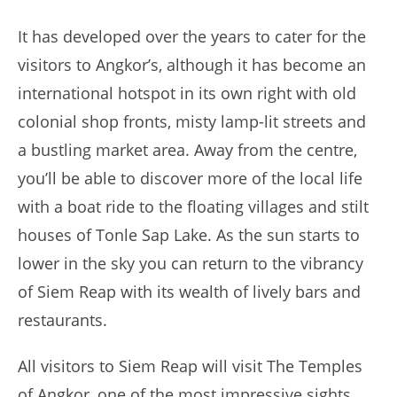
It has developed over the years to cater for the
visitors to Angkor’s, although it has become an
international hotspot in its own right with old
colonial shop fronts, misty lamp-lit streets and
a bustling market area. Away from the centre,
you’ll be able to discover more of the local life
with a boat ride to the floating villages and stilt
houses of Tonle Sap Lake. As the sun starts to
lower in the sky you can return to the vibrancy
of Siem Reap with its wealth of lively bars and
restaurants.
All visitors to Siem Reap will visit The Temples
of Angkor, one of the most impressive sights