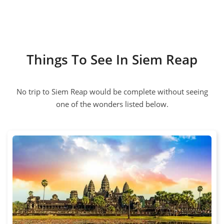
Things To See In Siem Reap
No trip to Siem Reap would be complete without seeing
one of the wonders listed below.