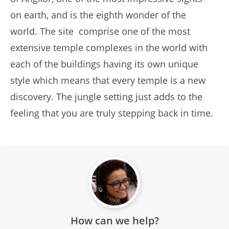
on earth, and is the eighth wonder of the
world. The site comprise one of the most
extensive temple complexes in the world with
each of the buildings having its own unique
style which means that every temple is a new
discovery. The jungle setting just adds to the
feeling that you are truly stepping back in time.
How can we help?