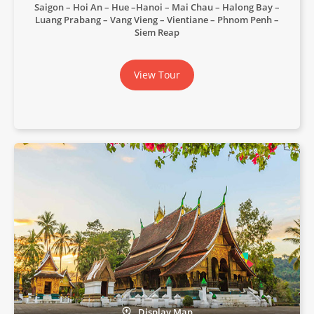
Saigon – Hoi An – Hue –Hanoi – Mai Chau – Halong Bay –
Luang Prabang – Vang Vieng – Vientiane – Phnom Penh –
Siem Reap
View Tour
Display Map