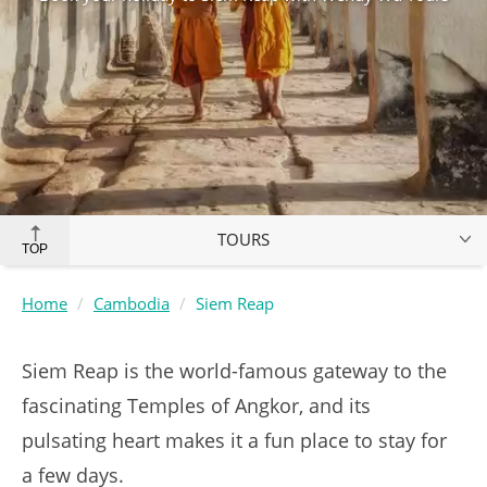
TOURS
TOP
Home
Cambodia
Siem Reap
Siem Reap is the world-famous gateway to the
fascinating Temples of Angkor, and its
pulsating heart makes it a fun place to stay for
a few days.