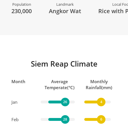
Population
Landmark
Local Fo
230,000
Angkor Wat
Rice with 
Siem Reap Climate
Month
Average
Monthly
Temperate(°C)
Rainfall(mm)
Jan
26
4
Feb
28
6