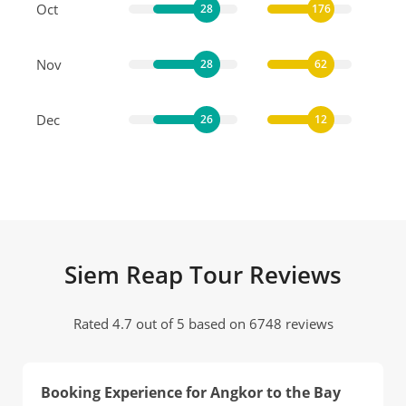
Oct
28
176
Nov
28
62
Dec
26
12
Siem Reap Tour Reviews
Rated 4.7 out of 5 based on 6748 reviews
Booking Experience for Angkor to the Bay