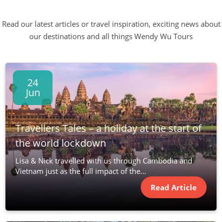
Read our latest articles or travel inspiration, exciting news about
our destinations and all things Wendy Wu Tours
24
Jun
Travellers Tales – a holiday at the start of
the world lockdown
Lisa & Nick travelled with us through Cambodia and
Vietnam just as the full impact of the...
Read Article