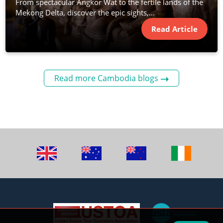
From spectacular Angkor Wat to the fertile lands of the
Mekong Delta, discover the epic sights,...
Read Article
Read more Cambodia blogs