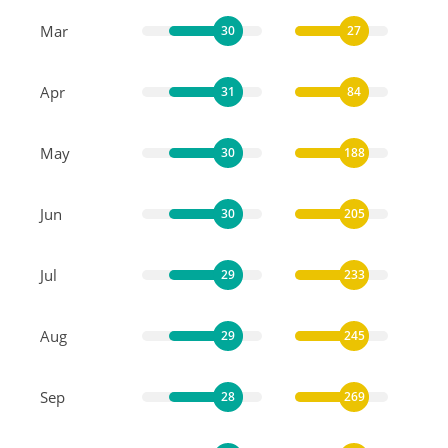
Mar
30
27
Apr
31
84
May
30
188
Jun
30
205
Jul
29
233
Aug
29
245
Sep
28
269