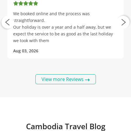
We booked online and the process was
straightforward.
Our holiday is over a year and a half away, but we
expect the service to be as good as the last holiday
we took with them
Aug 03, 2026
View more Reviews
Cambodia Travel Blog