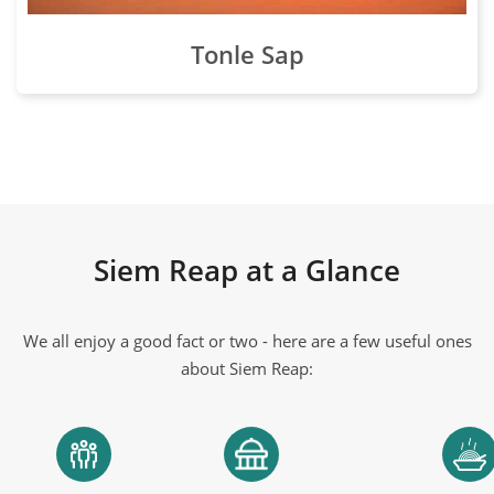
Tonle Sap
Siem Reap at a Glance
We all enjoy a good fact or two - here are a few useful ones
about Siem Reap: