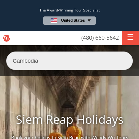
The Award-Winning Tour Specialist
United States
(480) 660-5642
Siem Reap Holidays
Book your holiday to Siem Reap with Wendy Wu Tours