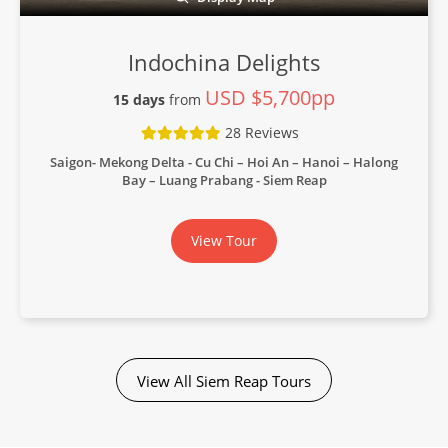
Indochina Delights
USD $5,700pp
15 days
from
28 Reviews
Saigon- Mekong Delta - Cu Chi – Hoi An – Hanoi – Halong
Bay – Luang Prabang - Siem Reap
View Tour
View All Siem Reap Tours