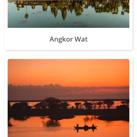
Angkor Wat