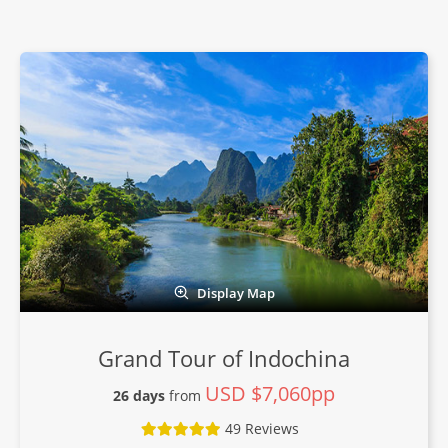
Display Map
Grand Tour of Indochina
USD $7,060pp
26 days
from
49 Reviews