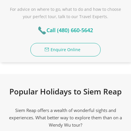
For advice on where to go, what to do and how to choose
your perfect tour, talk to our Travel Experts.
Call (480) 660-5642
Enquire Online
Popular Holidays to Siem Reap
Siem Reap offers a wealth of wonderful sights and
experiences. What better way to explore them than on a
Wendy Wu tour?