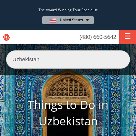
The Award-Winning Tour Specialist
United States
(480) 660-5642
Things to Do in
Uzbekistan