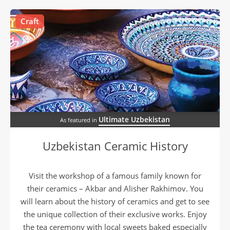
Craft
Ultimate Uzbekistan
As featured in
Uzbekistan Ceramic History
Visit the workshop of a famous family known for
their ceramics – Akbar and Alisher Rakhimov. You
will learn about the history of ceramics and get to see
the unique collection of their exclusive works. Enjoy
the tea ceremony with local sweets baked especially