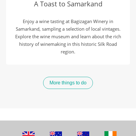
A Toast to Samarkand
Enjoy a wine tasting at Bagizagan Winery in
Samarkand, sampling a selection of local vintages.
Explore the wine museum and learn about the rich
history of winemaking in this historic Silk Road
region.
More things to do