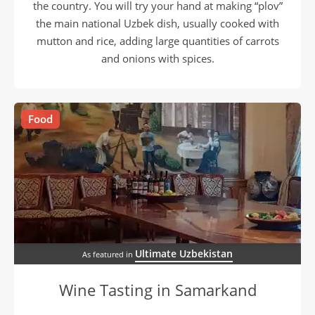
the country. You will try your hand at making “plov”
the main national Uzbek dish, usually cooked with
mutton and rice, adding large quantities of carrots
and onions with spices.
Food
Ultimate Uzbekistan
As featured in
Wine Tasting in Samarkand