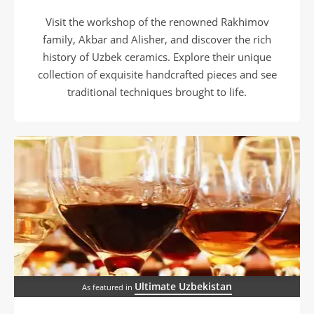
Visit the workshop of the renowned Rakhimov
family, Akbar and Alisher, and discover the rich
history of Uzbek ceramics. Explore their unique
collection of exquisite handcrafted pieces and see
traditional techniques brought to life.
Ultimate Uzbekistan
As featured in