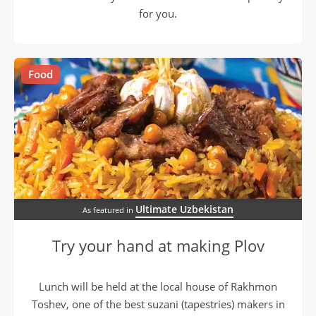
for you.
Food
Ultimate Uzbekistan
As featured in
Try your hand at making Plov
Lunch will be held at the local house of Rakhmon
Toshev, one of the best suzani (tapestries) makers in