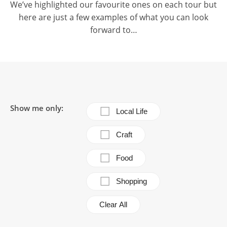
We’ve highlighted our favourite ones on each tour but
here are just a few examples of what you can look
forward to…
Show me only:
Local Life
Craft
Food
Shopping
Clear All