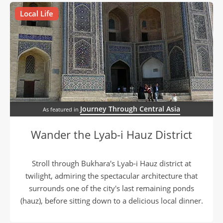
Local Life
Journey Through Central Asia
As featured in
Wander the Lyab-i Hauz District
Stroll through Bukhara's Lyab-i Hauz district at
twilight, admiring the spectacular architecture that
surrounds one of the city's last remaining ponds
(hauz), before sitting down to a delicious local dinner.