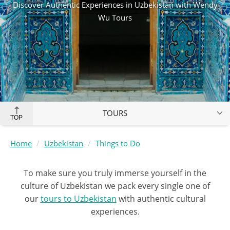
Discover Authentic Experiences in Uzbekistan with Wendy
Wu Tours
TOURS
TOP
Home
Uzbekistan
Things to Do
To make sure you truly immerse yourself in the
culture of Uzbekistan we pack every single one of
our
tours to Uzbekistan
with authentic cultural
experiences.