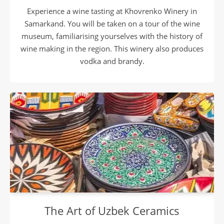
Experience a wine tasting at Khovrenko Winery in
Samarkand. You will be taken on a tour of the wine
museum, familiarising yourselves with the history of
wine making in the region. This winery also produces
vodka and brandy.
The Art of Uzbek Ceramics