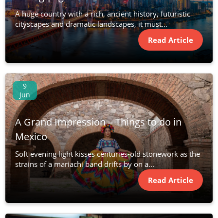
A huge country with a rich, ancient history, futuristic
cityscapes and dramatic landscapes, it must...
Read Article
9
Jun
A Grand Impression – Things to do in
Mexico
Soft evening light kisses centuries-old stonework as the
strains of a mariachi band drifts by on a...
Read Article