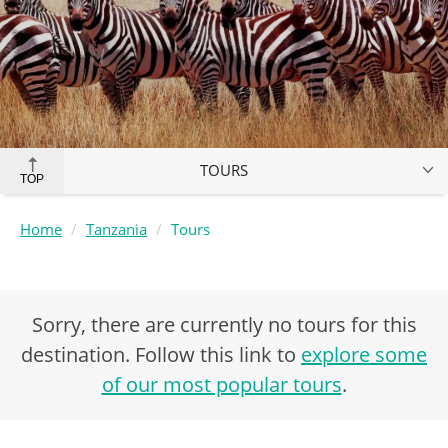
TOURS
TOP
Home
Tanzania
Tours
Sorry, there are currently no tours for this
destination. Follow this link to
explore some
of our most popular tours
.