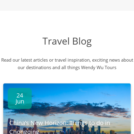
Travel Blog
Read our latest articles or travel inspiration, exciting news about
our destinations and all things Wendy Wu Tours
24
Jun
China’s New Horizon: Things to do in
Chongqing