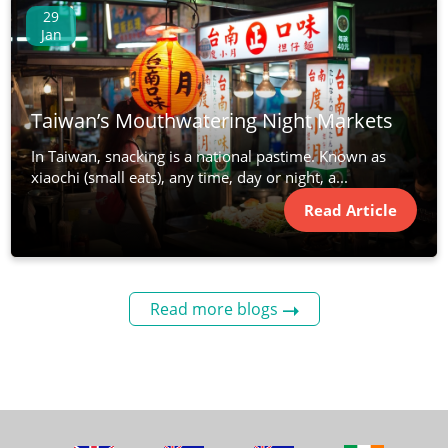
29
Jan
Taiwan’s Mouthwatering Night Markets
In Taiwan, snacking is a national pastime. Known as
xiaochi (small eats), any time, day or night, a...
Read Article
Read more blogs