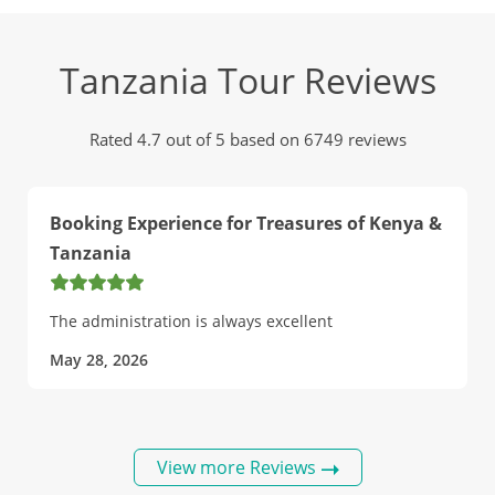
Tanzania Tour Reviews
Rated 4.7 out of 5 based on 6749 reviews
Booking Experience for Treasures of Kenya &
Tanzania
The administration is always excellent
May 28, 2026
View more Reviews