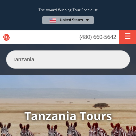
The Award-Winning Tour Specialist
United States
(480) 660-5642
Tanzania Tours