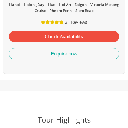
Hanoi – Halong Bay – Hue – Hoi An – Saigon – Victoria Mekong
Cruise – Phnom Penh – Siem Reap
31 Reviews
Check Availability
Enquire now
Tour Highlights