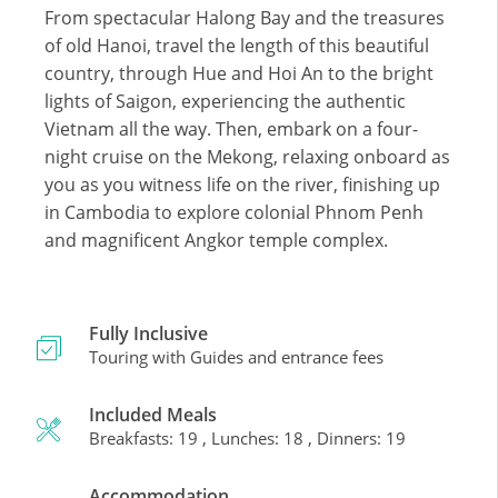
From spectacular Halong Bay and the treasures
of old Hanoi, travel the length of this beautiful
country, through Hue and Hoi An to the bright
lights of Saigon, experiencing the authentic
Vietnam all the way. Then, embark on a four-
night cruise on the Mekong, relaxing onboard as
you as you witness life on the river, finishing up
in Cambodia to explore colonial Phnom Penh
and magnificent Angkor temple complex.
Fully Inclusive
Touring with Guides and entrance fees
Included Meals
Breakfasts: 19 , Lunches: 18 , Dinners: 19
Accommodation