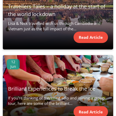
Travellers Tales – a holiday at the start of
the world lockdown
Lisa & Nick travelled with us through Cambodia and
Vietnam just as the full impact of the...
Read Article
12
Jun
Brilliant Experiences to Break the Ice
If you’re thinking of travelling solo and joining a group
tour, here are some of the brilliant...
Read Article