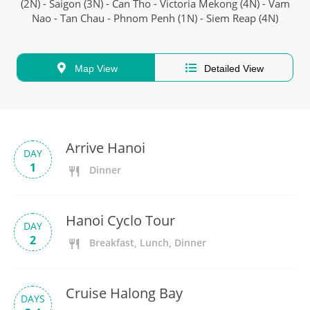
(2N) - Saigon (3N) - Can Tho - Victoria Mekong (4N) - Vam
Nao - Tan Chau - Phnom Penh (1N) - Siem Reap (4N)
Map View
Detailed View
Arrive Hanoi
DAY
1
Dinner
Hanoi Cyclo Tour
DAY
2
Breakfast, Lunch, Dinner
Cruise Halong Bay
DAYS