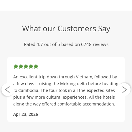
What our Customers Say
Rated 4.7 out of 5 based on 6748 reviews
An excellent trip down through Vietnam, followed by
a few days cruising the Mekong delta before heading
to Cambodia. The tour took in all the expected sites
plus a few more cultural experiences. All the hotels
along the way offered comfortable accommodation.
Apr 23, 2026