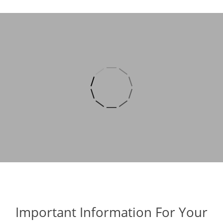
Important Information For Your