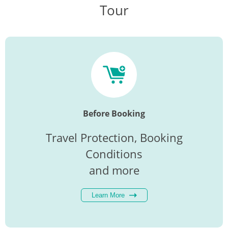
Tour
Before Booking
Travel Protection, Booking
Conditions
and more
Learn More