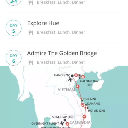
3-4
Breakfast, Lunch, Dinner
Explore Hue
DAY
5
Breakfast, Lunch, Dinner
Admire The Golden Bridge
DAY
6
Breakfast, Lunch, Dinner
Tra Que Village
DAY
7
Breakfast, Lunch, Dinner
Free Time In Hoi An
DAY
8
Breakfast, Lunch, Dinner