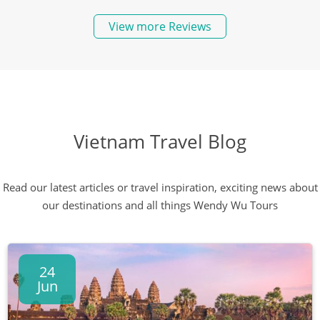
View more Reviews
Vietnam Travel Blog
Read our latest articles or travel inspiration, exciting news about
our destinations and all things Wendy Wu Tours
24
Jun