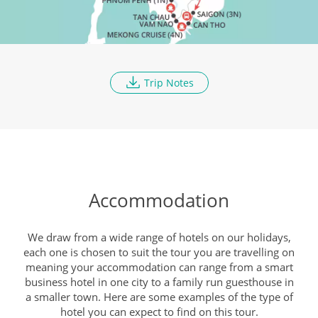
Discover Saigon
DAY
9
Breakfast, Lunch, Dinner
Trip Notes
Cu Chi Tunnels
DAY
10
Breakfast, Lunch, Dinner
To The Mekong Delta
DAY
Accommodation
11
Breakfast, Lunch, Dinner
We draw from a wide range of hotels on our holidays,
each one is chosen to suit the tour you are travelling on
Tiger Island And Floating
meaning your accommodation can range from a smart
DAY
Market
business hotel in one city to a family run guesthouse in
12
a smaller town. Here are some examples of the type of
Breakfast, Lunch, Dinner
hotel you can expect to find on this tour.