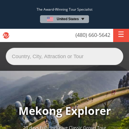
The Award-Winning Tour Specialist
United States
(480) 660-5642
Mekong Explorer
20 days Fully Inclusive Classic Group Tour