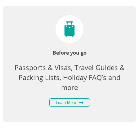
Before you go
Passports & Visas, Travel Guides &
Packing Lists, Holiday FAQ’s and
more
Learn More