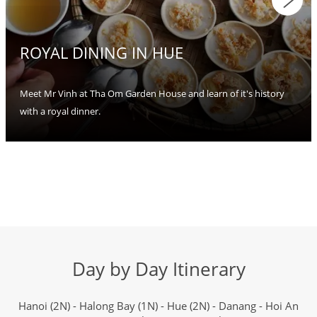
ROYAL DINING IN HUE
Meet Mr Vinh at Tha Om Garden House and learn of it's history
with a royal dinner.
Day by Day Itinerary
Hanoi (2N) - Halong Bay (1N) - Hue (2N) - Danang - Hoi An