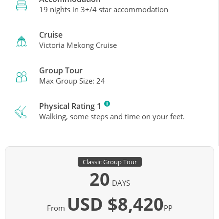
19 nights in 3+/4 star accommodation
Cruise
Victoria Mekong Cruise
Group Tour
Max Group Size: 24
Physical Rating 1
Walking, some steps and time on your feet.
Classic Group Tour
20
DAYS
USD $8,420
From
PP