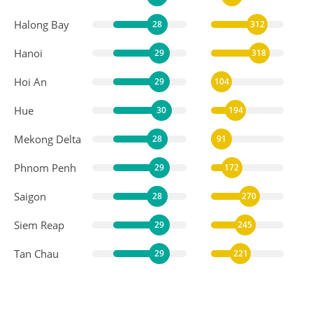
Halong Bay
28
312
Hanoi
29
318
Hoi An
29
104
Hue
30
194
Mekong Delta
28
91
Phnom Penh
29
172
Saigon
28
270
Siem Reap
29
245
Tan Chau
29
221