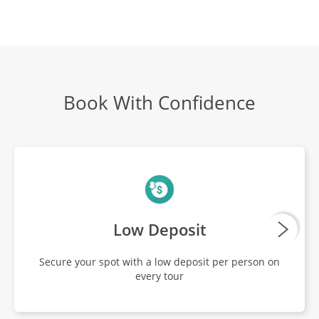
The Temples Of Angkor
DAY
17
Breakfast, Lunch, Dinner
Tonle Sap
Book With Confidence
DAY
18
Breakfast, Lunch, Dinner
Local Cooking Class
DAY
19
Breakfast, Lunch, Dinner
Low Deposit
Depart Siem Reap
DAY
Secure your spot with a low deposit per person on
20
Breakfast
every tour