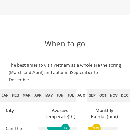
When to go
The best times to visit Vietnam as a whole are the spring
(March and April) and autumn (September to
December).
JAN
FEB
MAR
APR
MAY
JUN
JUL
AUG
SEP
OCT
NOV
DEC
City
Average
Monthly
Temperate(°C)
Rainfall(mm)
Can Tho
28
171