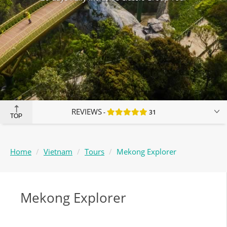
REVIEWS
31
TOP
Home
Vietnam
Tours
Mekong Explorer
Mekong Explorer