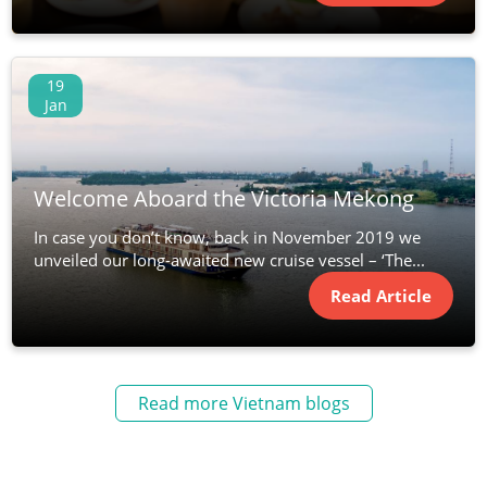
19
Jan
Welcome Aboard the Victoria Mekong
In case you don’t know, back in November 2019 we
unveiled our long-awaited new cruise vessel – ‘The...
Read Article
Read more Vietnam blogs