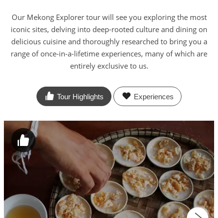
Our Mekong Explorer tour will see you exploring the most
iconic sites, delving into deep-rooted culture and dining on
delicious cuisine and thoroughly researched to bring you a
range of once-in-a-lifetime experiences, many of which are
entirely exclusive to us.
Tour Highlights
Experiences