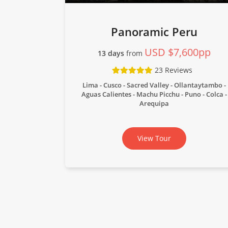
Panoramic Peru
USD $7,600pp
13 days
from
23 Reviews
Lima - Cusco - Sacred Valley - Ollantaytambo -
Aguas Calientes - Machu Picchu - Puno - Colca -
Arequipa
View Tour