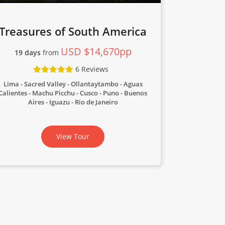
Treasures of South America
USD $14,670pp
19 days
from
6 Reviews
Lima - Sacred Valley - Ollantaytambo - Aguas
Calientes - Machu Picchu - Cusco - Puno - Buenos
Aires - Iguazu - Rio de Janeiro
View Tour