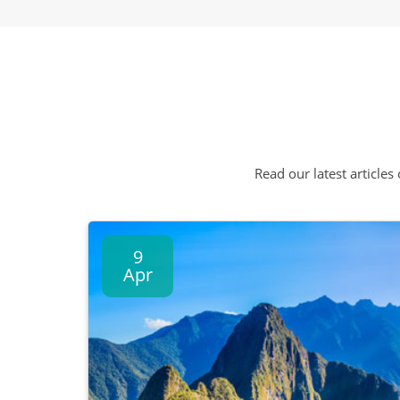
Read our latest articles
9
Apr