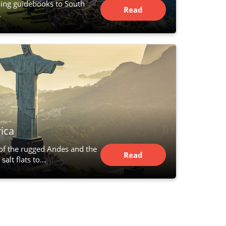
hing guidebooks to South
Read
.
Article
ica
 of the rugged Andes and the
Read
alt flats to...
Article