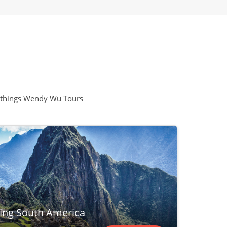
all things Wendy Wu Tours
ring South America