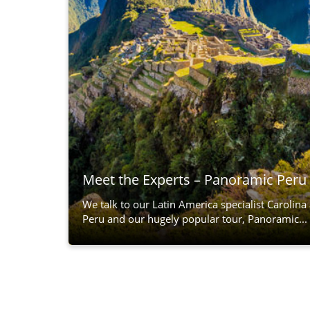
Meet the Experts – Panoramic Peru
We talk to our Latin America specialist Carolina
Peru and our hugely popular tour, Panoramic...