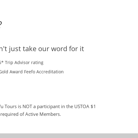
?
't just take our word for it
5* Trip Advisor rating
Gold Award Feefo Accreditation
 Tours is NOT a participant in the USTOA $1
s required of Active Members.