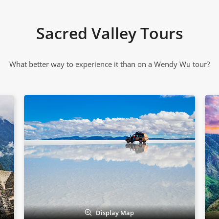
Sacred Valley Tours
What better way to experience it than on a Wendy Wu tour?
Display Map