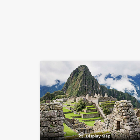
Display Map