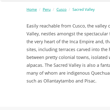
Home
Peru
Cusco
Sacred Valley
Easily reachable from Cusco, the valley
Valley, nestles amongst the spectacular 
the very heart of the Inca Empire and, tha
sites, including terraces carved into the 
between pretty colonial towns, isolated
alpacas. The Sacred Valley is also a fanta
many of whom are indigenous Quechua, p
such as Ollantaytambo and Pisac.