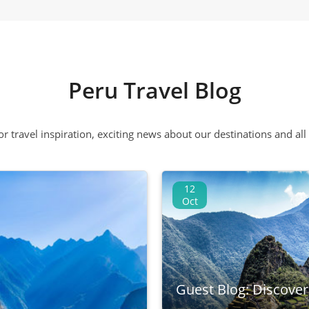
Peru Travel Blog
 or travel inspiration, exciting news about our destinations and 
12
Oct
Guest Blog: Discove