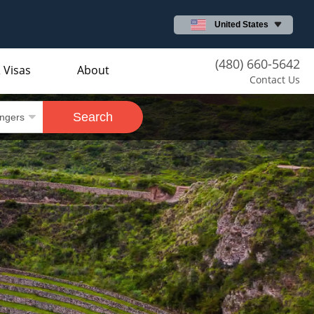
United States
(480) 660-5642
 Visas
About
Contact Us
Search