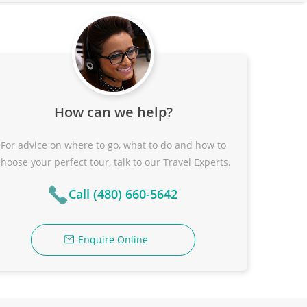
How can we help?
For advice on where to go, what to do and how to
choose your perfect tour, talk to our Travel Experts.
Call (480) 660-5642
Enquire Online