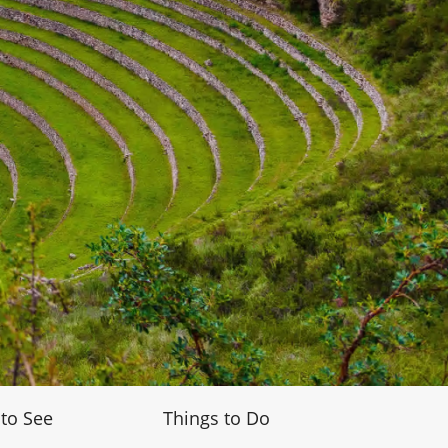
 to See
Things to Do