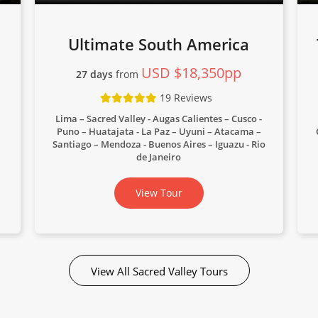
Ultimate South America
USD $18,350pp
27 days
from
19 Reviews
Lima – Sacred Valley - Augas Calientes – Cusco -
Puno – Huatajata - La Paz – Uyuni – Atacama –
Santiago – Mendoza - Buenos Aires – Iguazu - Rio
de Janeiro
View Tour
View All Sacred Valley Tours