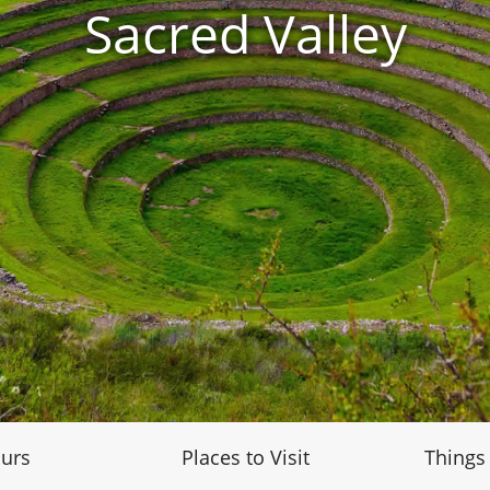
Sacred Valley
urs
Places to Visit
Things