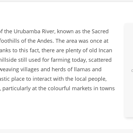
 of the Urubamba River, known as the Sacred
foothills of the Andes. The area was once at
nks to this fact, there are plenty of old Incan
hillside still used for farming today, scattered
 weaving villages and herds of llamas and
stic place to interact with the local people,
articularly at the colourful markets in towns