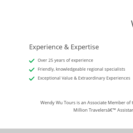
Experience & Expertise
Over 25 years of experience
Friendly, knowledgeable regional specialists
Exceptional Value & Extraordinary Experiences
Wendy Wu Tours is an Associate Member of t
Million Travelersâ€™ Assista