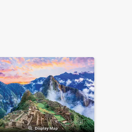
Display Map