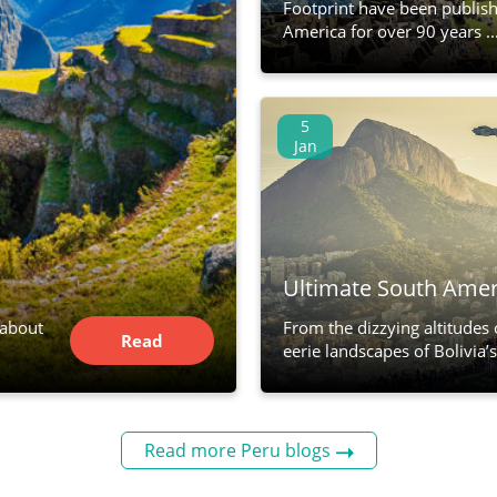
Footprint have been publis
America for over 90 years ..
5
Jan
Ultimate South Amer
 about
From the dizzying altitudes
Read
eerie landscapes of Bolivia’s s
Article
Read more Peru blogs