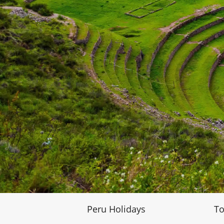
Peru Holidays
To