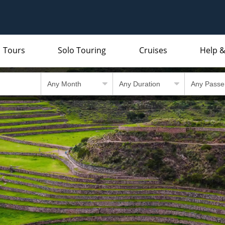
Tours
Solo Touring
Cruises
Help &
Indian Subcontinent
Packing Lists and Factsheets