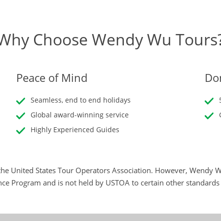
Why Choose Wendy Wu Tours
Peace of Mind
Don
Seamless, end to end holidays
Global award-winning service
Highly Experienced Guides
he United States Tour Operators Association. However, Wendy Wu
nce Program and is not held by USTOA to certain other standard