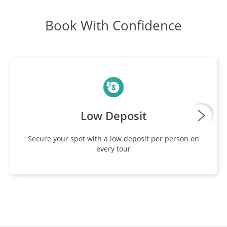
Book With Confidence
Explore Salar De Uyuni
DAY
11
Breakfast, Lunch, Dinner
San Pedro De Atacama
DAY
12
Breakfast, Lunch
Low Deposit
Atacama Desert
DAY
Secure your spot with a low deposit per person on
13
every tour
Breakfast, Lunch
El Tatio
DAY
14
Breakfast