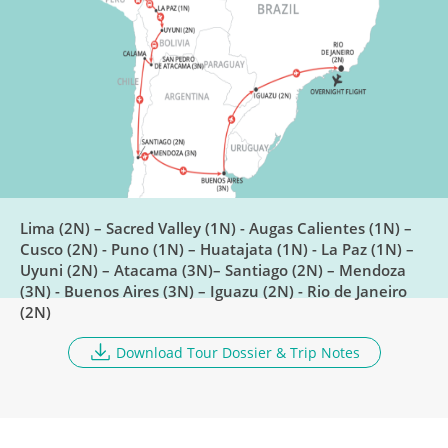
6
Breakfast
Train To Puno
DAY
7
Breakfast, Lunch
Lake Titicaca
DAY
8
Breakfast, Lunch, Dinner
Lima (2N) – Sacred Valley (1N) - Augas Calientes (1N) –
Cusco (2N) - Puno (1N) – Huatajata (1N) - La Paz (1N) –
Uyuni (2N) – Atacama (3N)– Santiago (2N) – Mendoza
Huatajata to La Paz
(3N) - Buenos Aires (3N) – Iguazu (2N) - Rio de Janeiro
DAY
(2N)
9
Breakfast
Download Tour Dossier & Trip Notes
Explore Salar De Uyuni
DAY
10
Breakfast, Lunch, Dinner