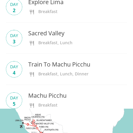
Explore Lima
DAY
2
Breakfast
Sacred Valley
DAY
3
Breakfast, Lunch
Train To Machu Picchu
DAY
4
Breakfast, Lunch, Dinner
Machu Picchu
DAY
5
Breakfast
Discover Cusco
DAY