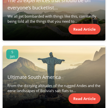
The 20 experiences that should be on
everyone’s bucketlist…
We all get bombarded with things like this, constantly
being told all the things that you need to...
Read Article
5
Jan
Ultimate South America
From the dizzying altitudes of the rugged Andes and the
eerie landscapes of Bolivia’s salt flats to...
Read Article