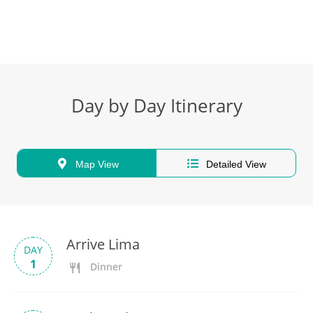
Day by Day Itinerary
Map View
Detailed View
Arrive Lima
DAY
1
Dinner