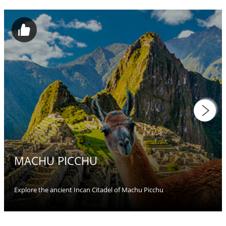
MACHU PICCHU
Explore the ancient Incan Citadel of Machu Picchu