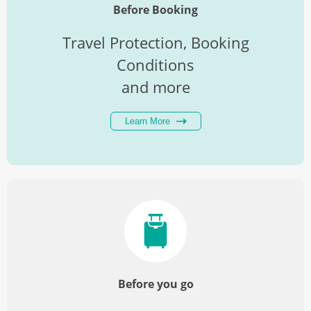
27
Breakfast
Before Booking
Travel Protection, Booking
Conditions
and more
Learn More
Before you go