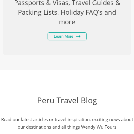
Passports & Visas, Travel Guides &
Packing Lists, Holiday FAQ’s and
more
Learn More
Peru Travel Blog
Read our latest articles or travel inspiration, exciting news about
our destinations and all things Wendy Wu Tours