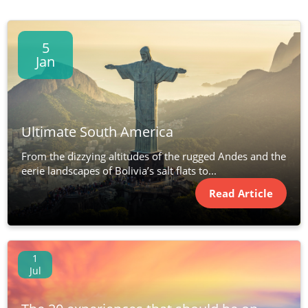
5
Jan
Ultimate South America
From the dizzying altitudes of the rugged Andes and the
eerie landscapes of Bolivia’s salt flats to...
Read Article
1
Jul