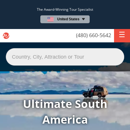
The Award-Winning Tour Specialist
United States
(480) 660-5642
Ultimate South
America