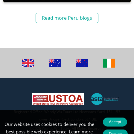
Read more Peru blogs
Registered Office: Wendy Wu Tours Ltd Newhams Yard, 151-153
Tower Bridge Road, London, SE1 3JE
Accept
Our website uses cookies to deliver you the
©2026 Wendy Wu Tours, All Rights Reserved.
best possible web experience.
Learn more
Decline