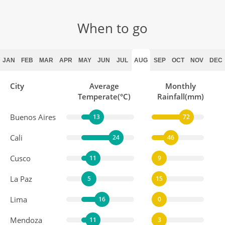
Explore Santiago
DAY
When to go
15
Breakfast, Dinner
JAN
FEB
MAR
APR
MAY
JUN
JUL
AUG
SEP
OCT
NOV
DEC
Valparaiso
DAY
16
Breakfast, Lunch
City
Average
Monthly
Temperate(°C)
Rainfall(mm)
Buenos Aires
Across the Andes
13
72
DAY
17
Breakfast
Cali
24
46
Cusco
11
9
Mendoza
DAY
La Paz
5
15
18
Breakfast, Dinner
Lima
16
0
Mendoza
11
3
Maipu Valley