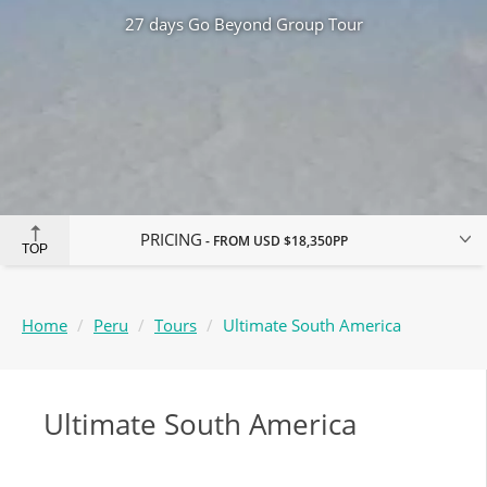
27 days Go Beyond Group Tour
PRICING
FROM
USD $18,350
PP
TOP
Home
Peru
Tours
Ultimate South America
Ultimate South America