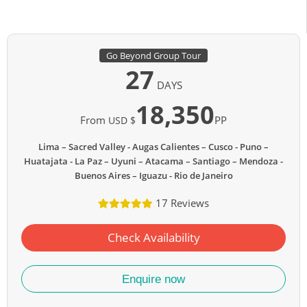
Go Beyond Group Tour
27
DAYS
18,350
From
PP
USD $
Lima – Sacred Valley - Augas Calientes – Cusco - Puno –
Huatajata - La Paz – Uyuni – Atacama – Santiago – Mendoza -
Buenos Aires – Iguazu - Rio de Janeiro
17 Reviews
Check Availability
Enquire now