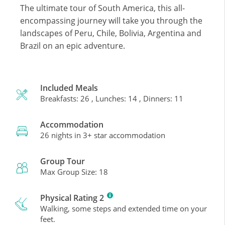
The ultimate tour of South America, this all-
encompassing journey will take you through the
landscapes of Peru, Chile, Bolivia, Argentina and
Brazil on an epic adventure.
Included Meals
Breakfasts: 26 , Lunches: 14 , Dinners: 11
Accommodation
26 nights in 3+ star accommodation
Group Tour
Max Group Size: 18
Physical Rating 2
Walking, some steps and extended time on your
feet.