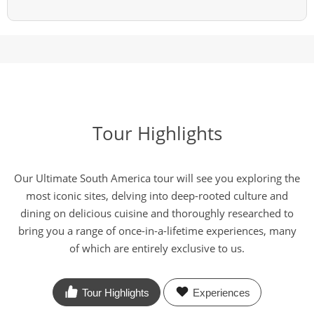
Tour Highlights
Our Ultimate South America tour will see you exploring the
most iconic sites, delving into deep-rooted culture and
dining on delicious cuisine and thoroughly researched to
bring you a range of once-in-a-lifetime experiences, many
of which are entirely exclusive to us.
Tour Highlights
Experiences