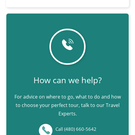
How can we help?
For advice on where to go, what to do and how
to choose your perfect tour, talk to our Travel
Experts.
Call (480) 660-5642