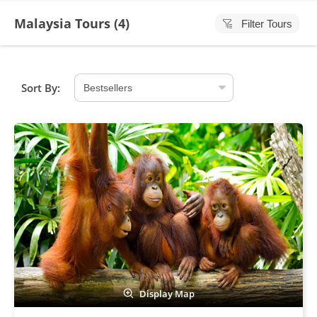
Malaysia Tours (
4
)
Filter Tours
Sort By:
Display Map