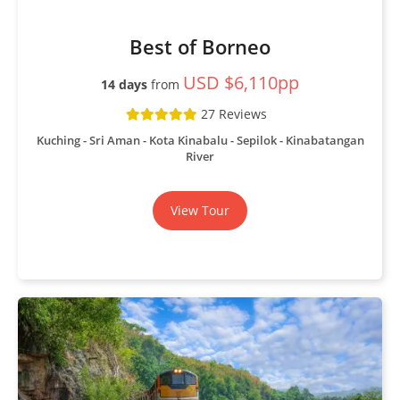
Best of Borneo
USD $6,110pp
14 days
from
27 Reviews
Kuching - Sri Aman - Kota Kinabalu - Sepilok - Kinabatangan
River
View Tour