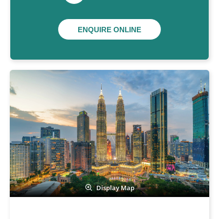
ENQUIRE ONLINE
Display Map