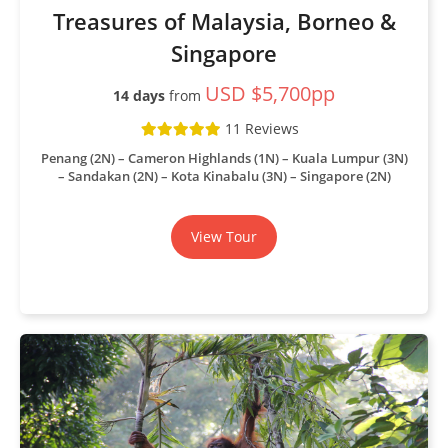
Treasures of Malaysia, Borneo &
Singapore
USD $5,700pp
14 days
from
11 Reviews
Penang (2N) – Cameron Highlands (1N) – Kuala Lumpur (3N)
– Sandakan (2N) – Kota Kinabalu (3N) – Singapore (2N)
View Tour