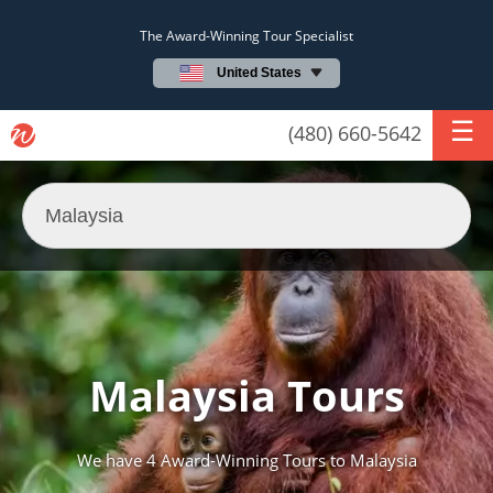
The Award-Winning Tour Specialist
United States
(480) 660-5642
Malaysia Tours
We have
4 Award-Winning Tours
to Malaysia