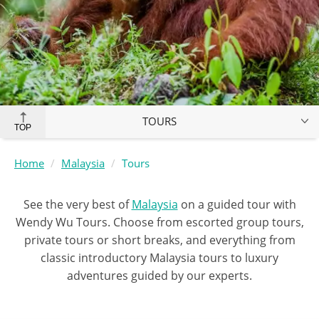
TOURS
TOP
Home
Malaysia
Tours
See the very best of
Malaysia
on a guided tour with
Wendy Wu Tours. Choose from escorted group tours,
private tours or short breaks, and everything from
classic introductory Malaysia tours to luxury
adventures guided by our experts.