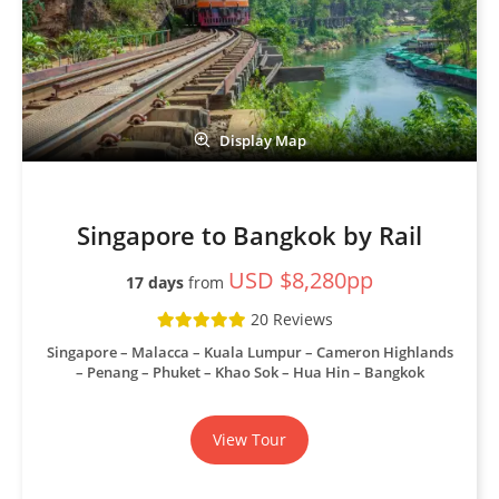
Display Map
Singapore to Bangkok by Rail
USD $8,280pp
17 days
from
20 Reviews
Singapore – Malacca – Kuala Lumpur – Cameron Highlands
– Penang – Phuket – Khao Sok – Hua Hin – Bangkok
View Tour