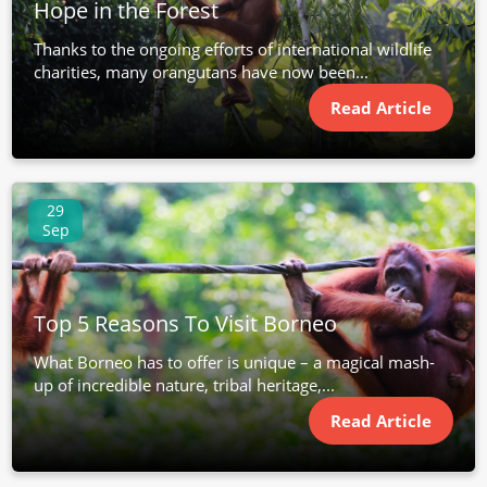
Hope in the Forest
Thanks to the ongoing efforts of international wildlife
charities, many orangutans have now been...
Read Article
29
Sep
Top 5 Reasons To Visit Borneo
What Borneo has to offer is unique – a magical mash-
up of incredible nature, tribal heritage,...
Read Article