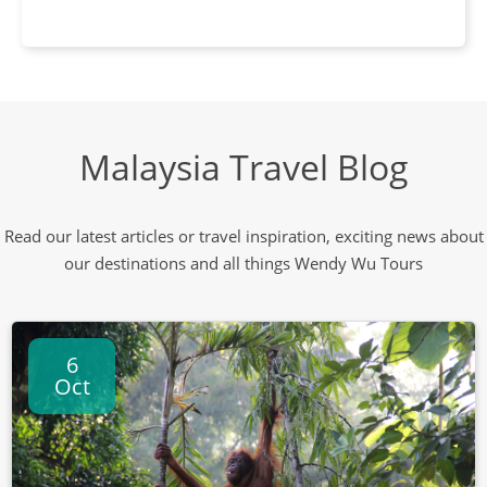
Malaysia Travel Blog
Read our latest articles or travel inspiration, exciting news about
our destinations and all things Wendy Wu Tours
6
Oct