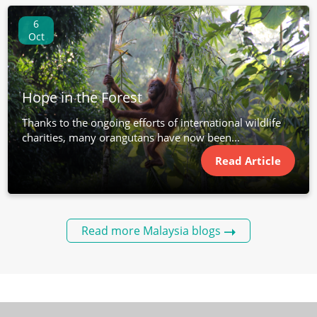
6
Oct
Hope in the Forest
Thanks to the ongoing efforts of international wildlife
charities, many orangutans have now been...
Read Article
Read more Malaysia blogs