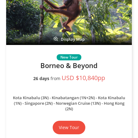
Display Map
Borneo & Beyond
USD $10,840pp
26 days
from
Kota Kinabalu (3N) - Kinabatangan (1N+2N) - Kota Kinabalu
(1N) - Singapore (2N) - Norwegian Cruise (13N) - Hong Kong
(2N)
View Tour