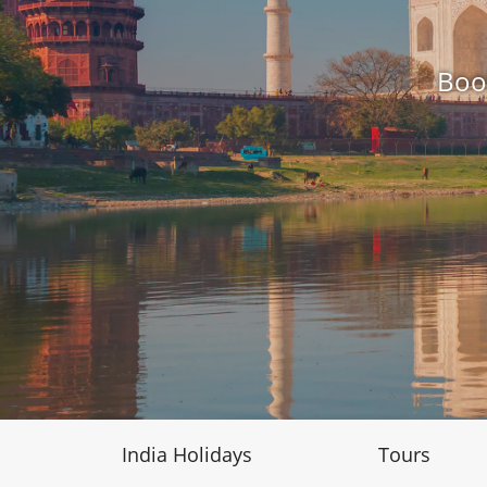
Boo
India Holidays
Tours