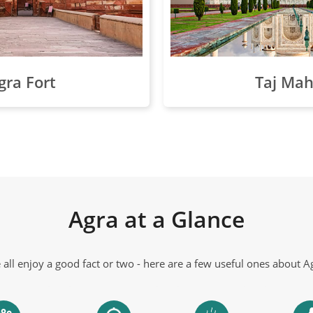
gra Fort
Taj Mah
Agra at a Glance
all enjoy a good fact or two - here are a few useful ones about A