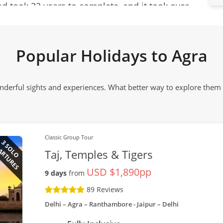
 took 22 years to complete, and it took over
e marble was quarried in Rajasthan and
lephants. Colourful semi-precious stones came
Popular Holidays to Agra
anistan, Tibet, Egypt, Russia and the Indian
onderful sights and experiences. What better way to explore the
on. The legacy of the Mughal Empire has left a
ng of fascinating tombs and mausoleums; and
g marketplaces.
Classic Group Tour
ARTURES
3 SOLO
Taj, Temples & Tigers
USD $1,890pp
9 days
from
89 Reviews
Delhi – Agra – Ranthambore - Jaipur – Delhi