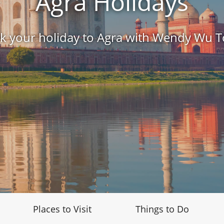
Agra Holidays
k your holiday to Agra with Wendy Wu T
Places to Visit
Things to Do