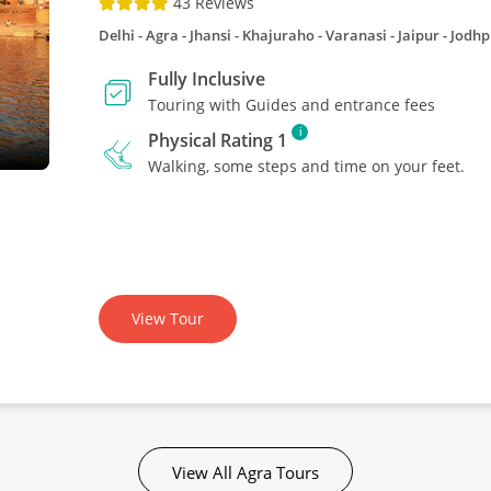
43 Reviews
Delhi - Agra - Jhansi - Khajuraho - Varanasi - Jaipur - Jod
Fully Inclusive
Touring with Guides and entrance fees
i
Physical Rating 1
Walking, some steps and time on your feet.
View Tour
View All Agra Tours