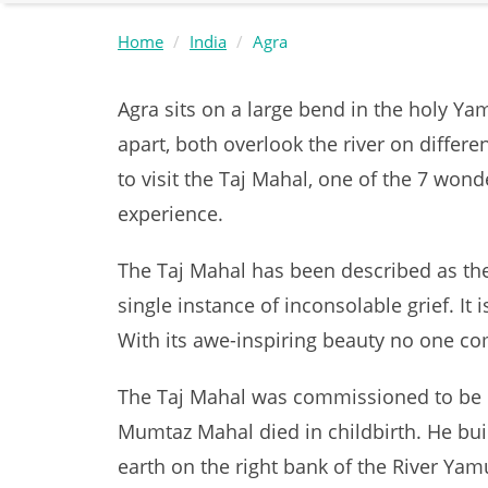
Home
India
Agra
Agra sits on a large bend in the holy Ya
apart, both overlook the river on differen
to visit the Taj Mahal, one of the 7 won
experience.
The Taj Mahal has been described as the 
single instance of inconsolable grief. It
With its awe-inspiring beauty no one c
The Taj Mahal was commissioned to be b
Mumtaz Mahal died in childbirth. He bu
earth on the right bank of the River Yamu