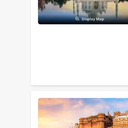
Display Map