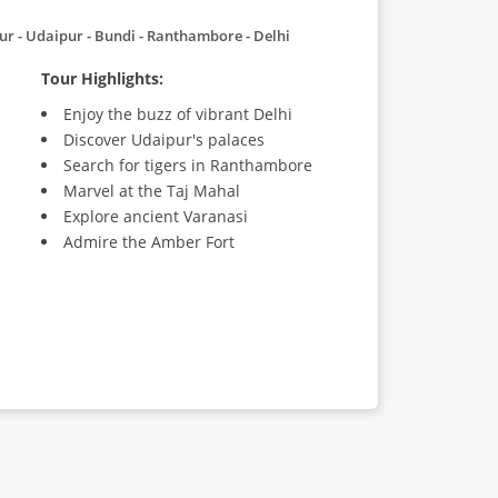
hpur - Udaipur - Bundi - Ranthambore - Delhi
Tour Highlights:
Enjoy the buzz of vibrant Delhi
Discover Udaipur's palaces
Search for tigers in Ranthambore
Marvel at the Taj Mahal
Explore ancient Varanasi
Admire the Amber Fort