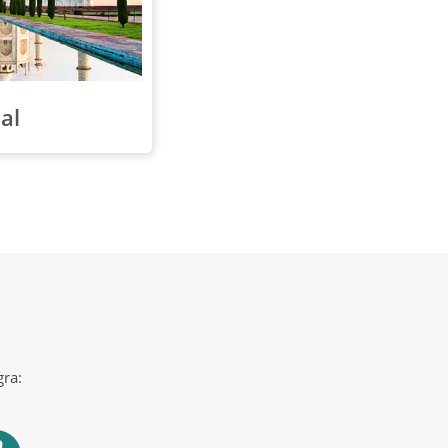
al
gra: