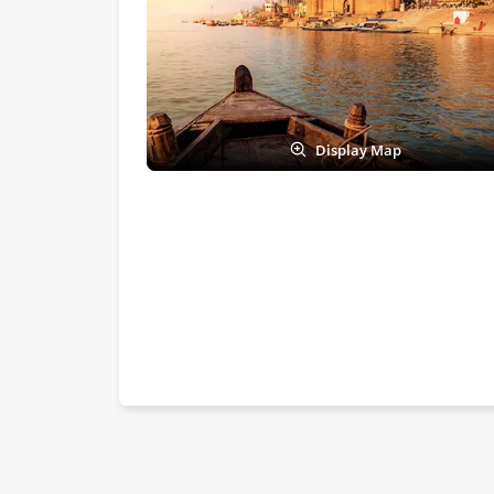
Display Map