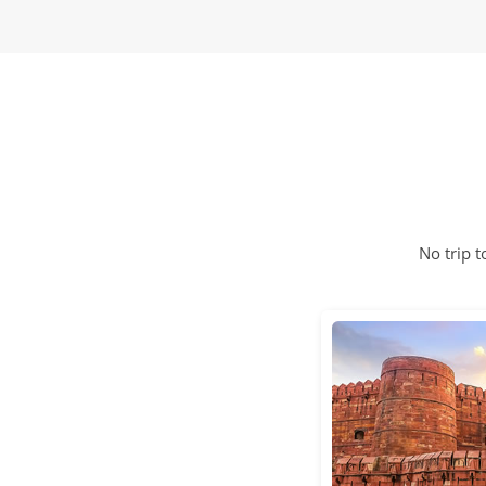
No trip 