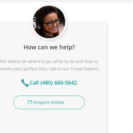
How can we help?
For advice on where to go, what to do and how to
choose your perfect tour, talk to our Travel Experts.
Call (480) 660-5642
Enquire Online