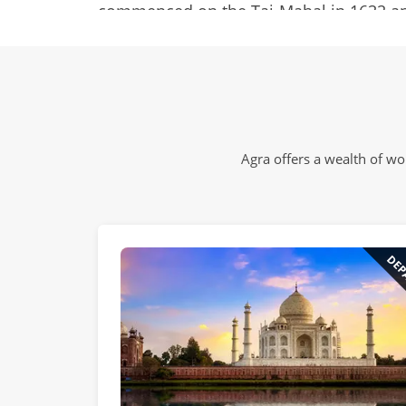
commenced on the Taj-Mahal in 1632 and
20,000 workers to complete it. The whit
transported 300 km by a fleet of 1000 e
from as far away as Baghdad, China, Afgh
Ocean.
Agra offers a wealth of w
But the Taj is not a stand-alone attracti
magnificent fort and a liberal sprinkli
there’s also fun to be had in the bustlin
DEP