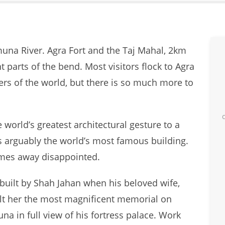
muna River. Agra Fort and the Taj Mahal, 2km
t parts of the bend. Most visitors flock to Agra
ders of the world, but there is so much more to
world’s greatest architectural gesture to a
 is arguably the world’s most famous building.
omes away disappointed.
uilt by Shah Jahan when his beloved wife,
ilt her the most magnificent memorial on
na in full view of his fortress palace. Work