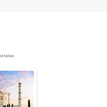
ed below.