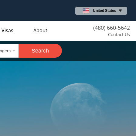
United States
(480) 660-5642
 Visas
About
Contact Us
Search