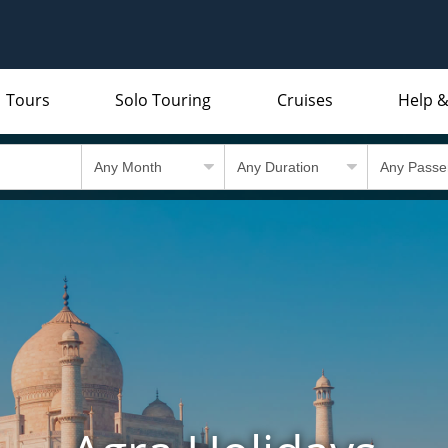
Tours
Solo Touring
Cruises
Help &
Indian Subcontinent
Packing Lists and Factsheets