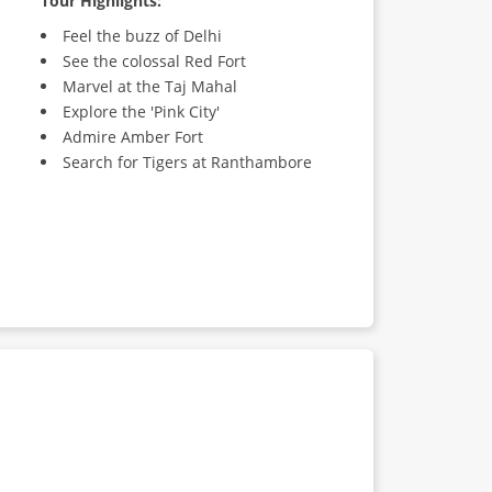
Tour Highlights:
Feel the buzz of Delhi
See the colossal Red Fort
Marvel at the Taj Mahal
Explore the 'Pink City'
Admire Amber Fort
Search for Tigers at Ranthambore