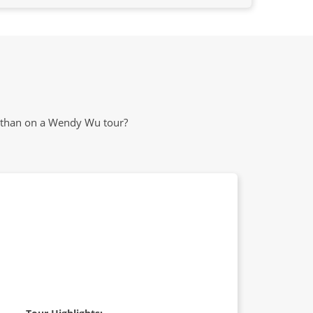
m than on a Wendy Wu tour?