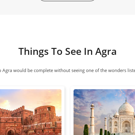
Things To See In Agra
to Agra would be complete without seeing one of the wonders list