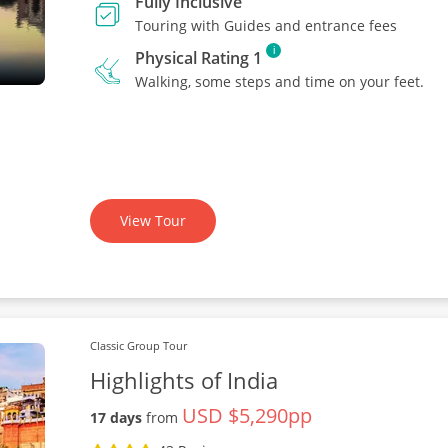
Fully Inclusive
Touring with Guides and entrance fees
i
Physical Rating 1
Walking, some steps and time on your feet.
View Tour
Classic Group Tour
Highlights of India
USD $5,290pp
17 days
from