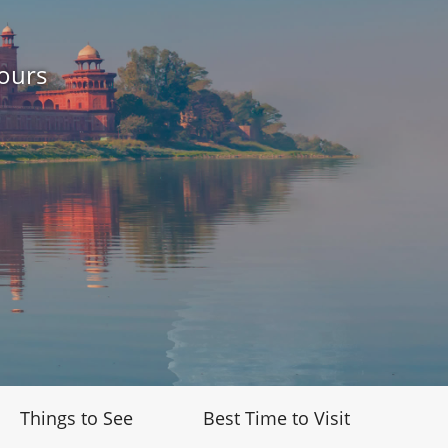
ours
Things to See
Best Time to Visit