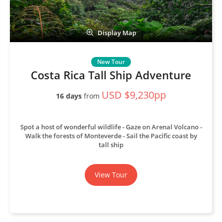
Display Map
Costa Rica Tall Ship Adventure
USD $9,230pp
16 days
from
Spot a host of wonderful wildlife
Gaze on Arenal Volcano
Walk the forests of Monteverde
Sail the Pacific coast by
tall ship
View Tour