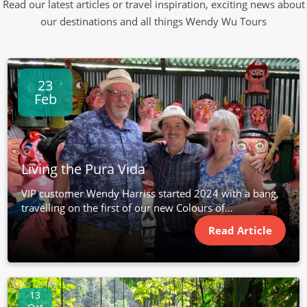
Read our latest articles or travel inspiration, exciting news about
our destinations and all things Wendy Wu Tours
23
Feb
Living the Pura Vida
VIP customer Wendy Harriss started 2024 with a bang,
travelling on the first of our new Colours of...
Read Article
13