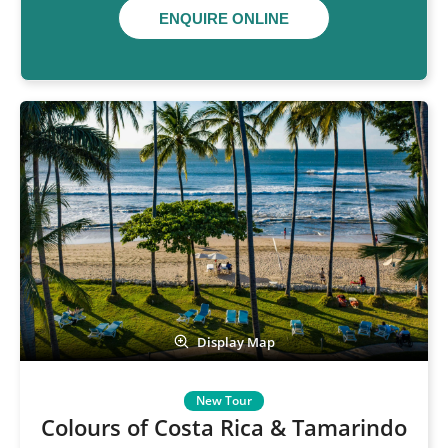
ENQUIRE ONLINE
Display Map
Colours of Costa Rica & Tamarindo