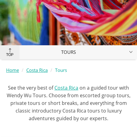
TOURS
TOP
Home
Costa Rica
Tours
See the very best of
Costa Rica
on a guided tour with
Wendy Wu Tours. Choose from escorted group tours,
private tours or short breaks, and everything from
classic introductory Costa Rica tours to luxury
adventures guided by our experts.