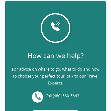
How can we help?
For advice on where to go, what to do and how
to choose your perfect tour, talk to our Travel
Experts.
Call (480) 660-5642