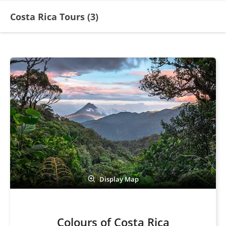
Costa Rica Tours (
3
)
Display Map
Colours of Costa Rica