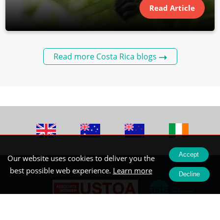
Read Article
Read more Costa Rica blogs
Accept
Our website uses cookies to deliver you the
best possible web experience.
Learn more
Decline
Registered Office: Wendy Wu Tours Ltd Newhams Yard, 151-153