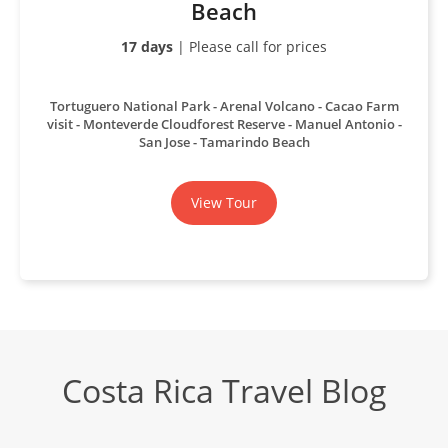
Beach
17 days
| Please call for prices
Tortuguero National Park
Arenal Volcano
Cacao Farm
visit
Monteverde Cloudforest Reserve
Manuel Antonio
San Jose
Tamarindo Beach
View Tour
Costa Rica Travel Blog