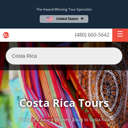
The Award-Winning Tour Specialist
United States
(480) 660-5642
Costa Rica Tours
We have
3 Award-Winning Tours
to Costa Rica