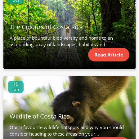
Oct
The Colours of Costa Rica
A place of bountiful biodiversity and home to an
astounding array of landscapes, habitats and...
Read Article
15
Jun
Wildlife of Costa Rica
Our 5 favourite wildlife hotspots and why you should
consider heading to these areas on your...