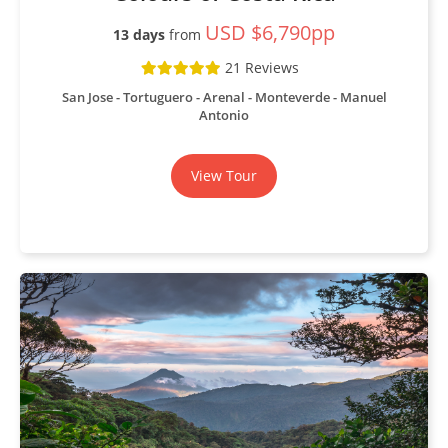
USD $6,790pp
13 days
from
21 Reviews
San Jose - Tortuguero - Arenal - Monteverde - Manuel
Antonio
View Tour