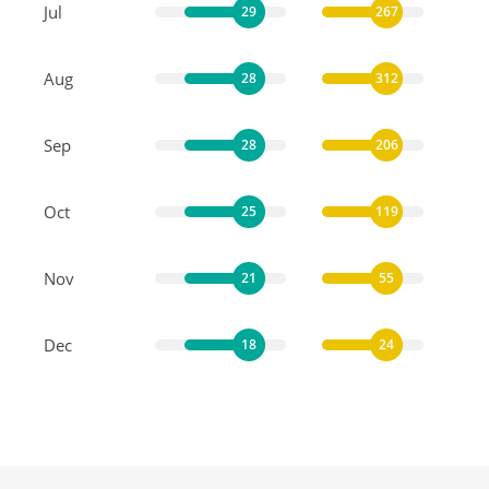
Jul
29
267
Aug
28
312
Sep
28
206
Oct
25
119
Nov
21
55
Dec
18
24