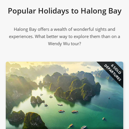
Popular Holidays to Halong Bay
Halong Bay offers a wealth of wonderful sights and
experiences. What better way to explore them than on a
Wendy Wu tour?
DEPARTURES
6 SOLO