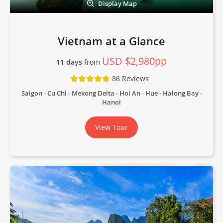
Display Map
Vietnam at a Glance
USD $2,980pp
11 days
from
86 Reviews
Saigon - Cu Chi - Mekong Delta - Hoi An - Hue - Halong Bay -
Hanoi
View Tour