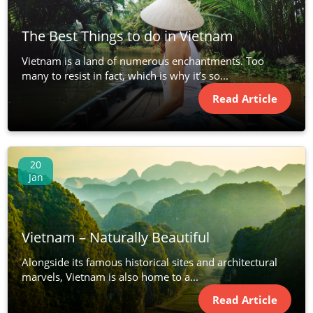
The Best Things to do in Vietnam
Vietnam is a land of numerous enchantments. Too
many to resist in fact, which is why it’s so...
Read Article
20
Jan
Vietnam – Naturally Beautiful
Alongside its famous historical sites and architectural
marvels, Vietnam is also home to a...
Read Article