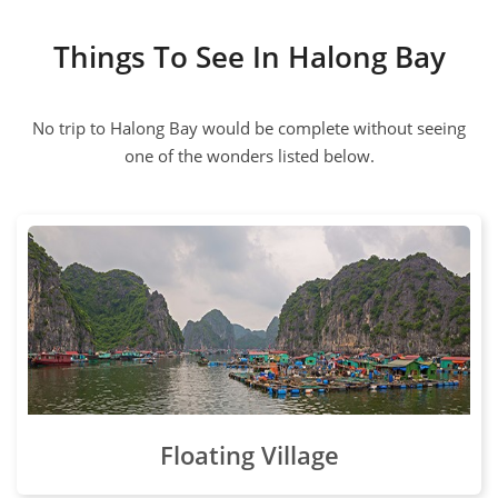
Things To See In Halong Bay
No trip to Halong Bay would be complete without seeing
one of the wonders listed below.
Floating Village