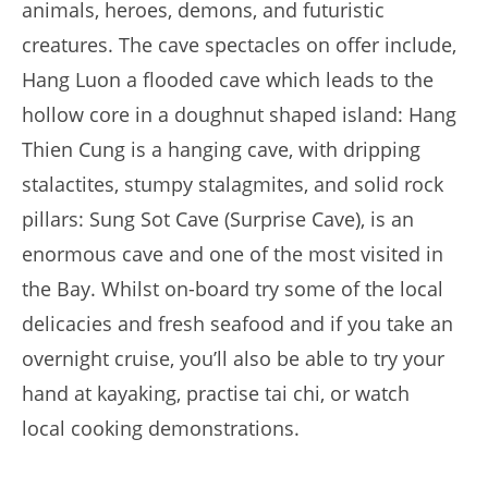
animals, heroes, demons, and futuristic
creatures. The cave spectacles on offer include,
Hang Luon a flooded cave which leads to the
hollow core in a doughnut shaped island: Hang
Thien Cung is a hanging cave, with dripping
stalactites, stumpy stalagmites, and solid rock
pillars: Sung Sot Cave (Surprise Cave), is an
enormous cave and one of the most visited in
the Bay. Whilst on-board try some of the local
delicacies and fresh seafood and if you take an
overnight cruise, you’ll also be able to try your
hand at kayaking, practise tai chi, or watch
local cooking demonstrations.