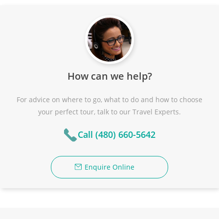
How can we help?
For advice on where to go, what to do and how to choose
your perfect tour, talk to our Travel Experts.
Call (480) 660-5642
Enquire Online