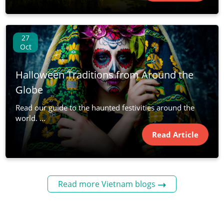
27
Oct
Halloween Traditions from Around the
Globe
Read our guide to the haunted festivities around the
world. ...
Read Article
Read more Vietnam blogs