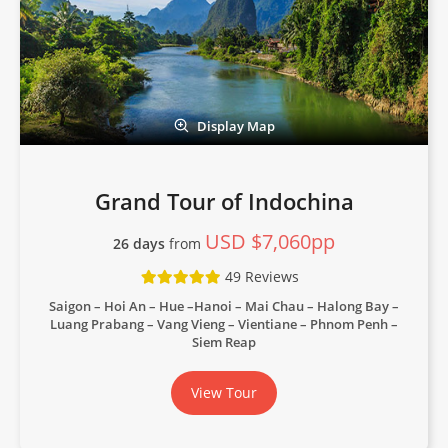
Display Map
Grand Tour of Indochina
USD $7,060pp
26 days
from
49 Reviews
Saigon – Hoi An – Hue –Hanoi – Mai Chau – Halong Bay –
Luang Prabang – Vang Vieng – Vientiane – Phnom Penh –
Siem Reap
View Tour