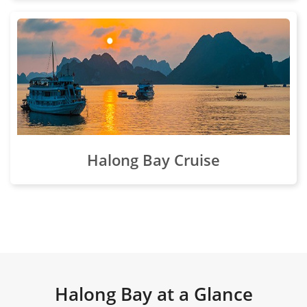
Halong Bay Cruise
Halong Bay at a Glance