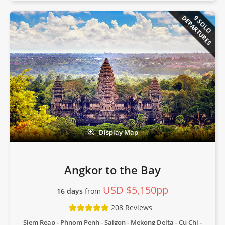
DEPARTURES
9 SOLO
Display Map
Angkor to the Bay
USD $5,150pp
16 days
from
208 Reviews
Siem Reap - Phnom Penh - Saigon - Mekong Delta - Cu Chi -