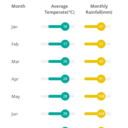
Month
Average
Monthly
Temperate(°C)
Rainfall(mm)
Jan
16
27
Feb
17
31
Mar
20
43
Apr
24
91
May
28
168
Jun
28
244