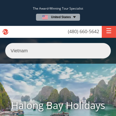
The Award-Winning Tour Specialist
United States
(480) 660-5642
Halong Bay Holidays