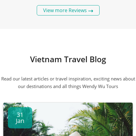
View more Reviews
Vietnam Travel Blog
Read our latest articles or travel inspiration, exciting news about
our destinations and all things Wendy Wu Tours
31
Jan