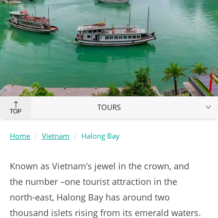
TOURS
TOP
Home
Vietnam
Halong Bay
Known as Vietnam’s jewel in the crown, and
the number –one tourist attraction in the
north-east, Halong Bay has around two
thousand islets rising from its emerald waters.