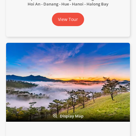
Hoi An - Danang - Hue - Hanoi - Halong Bay
View Tour
Display Map