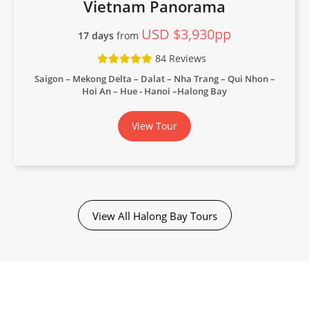
Vietnam Panorama
USD $3,930pp
17 days
from
84 Reviews
Saigon – Mekong Delta – Dalat – Nha Trang – Qui Nhon –
Hoi An – Hue - Hanoi –Halong Bay
View Tour
View All Halong Bay Tours