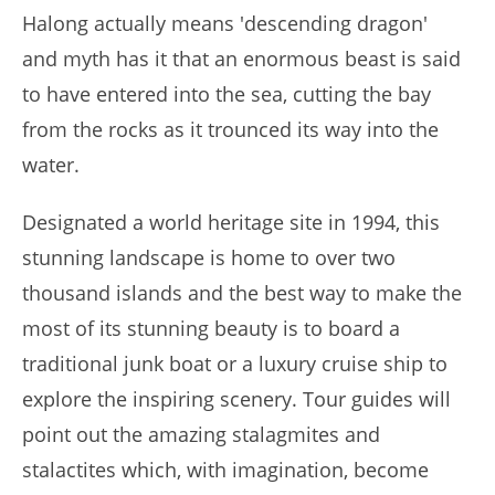
Halong actually means 'descending dragon'
and myth has it that an enormous beast is said
to have entered into the sea, cutting the bay
from the rocks as it trounced its way into the
water.
Designated a world heritage site in 1994, this
stunning landscape is home to over two
thousand islands and the best way to make the
most of its stunning beauty is to board a
traditional junk boat or a luxury cruise ship to
explore the inspiring scenery. Tour guides will
point out the amazing stalagmites and
stalactites which, with imagination, become