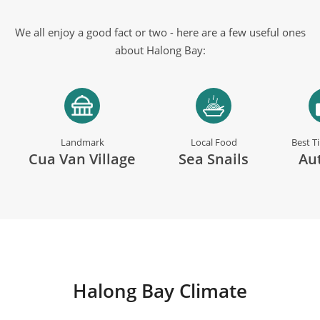
We all enjoy a good fact or two - here are a few useful ones
about Halong Bay:
Landmark
Local Food
Best T
Cua Van Village
Sea Snails
Au
Halong Bay Climate