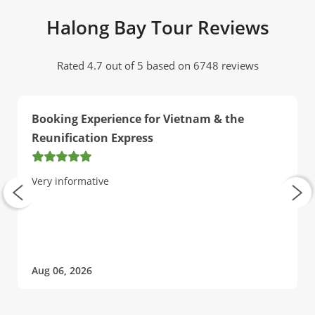
Halong Bay Tour Reviews
Rated 4.7 out of 5 based on 6748 reviews
Booking Experience for Vietnam & the
Reunification Express
Very informative
Aug 06, 2026