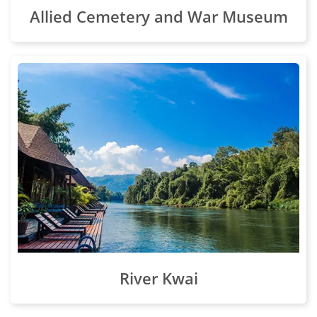
Allied Cemetery and War Museum
River Kwai