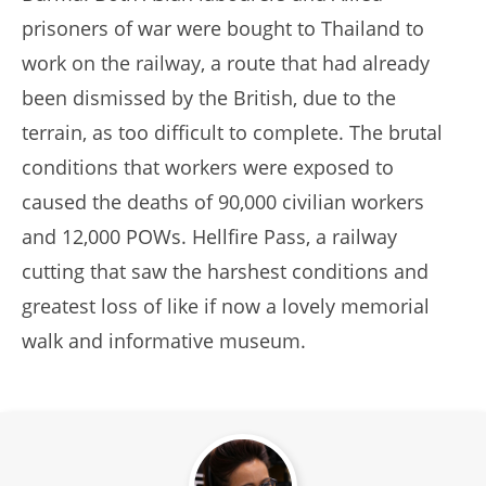
prisoners of war were bought to Thailand to
work on the railway, a route that had already
been dismissed by the British, due to the
terrain, as too difficult to complete. The brutal
conditions that workers were exposed to
caused the deaths of 90,000 civilian workers
and 12,000 POWs. Hellfire Pass, a railway
cutting that saw the harshest conditions and
greatest loss of like if now a lovely memorial
walk and informative museum.