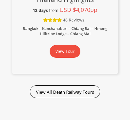
USD $4,070pp
12 days
from
48 Reviews
Bangkok – Kanchanaburi – Chiang Rai – Hmong
Hilltribe Lodge – Chiang Mai
View Tour
View All Death Railway Tours