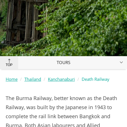
TOURS
TOP
Home
Thailand
Kanchanaburi
Death Railway
The Burma Railway, better known as the Death
Railway, was built by the Japanese in 1943 to
complete the rail link between Bangkok and
Burma. Both Asian labourers and Allied