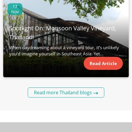
17
Nov
Spotlight On: Monsoon Valley Vineyard,
Thailand!
When daydreaming about a vineyard tour, it’s unlikely
you’d imagine yourself in Southeast Asia. Yet...
Read Article
Read more Thailand blogs