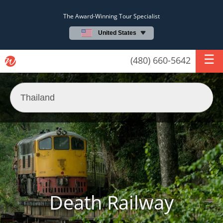
The Award-Winning Tour Specialist
United States
(480) 660-5642
Death Railway