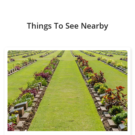
Things To See Nearby