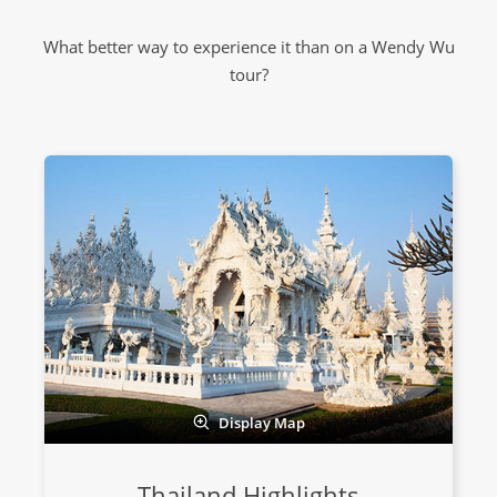
What better way to experience it than on a Wendy Wu
tour?
Display Map
Thailand Highlights