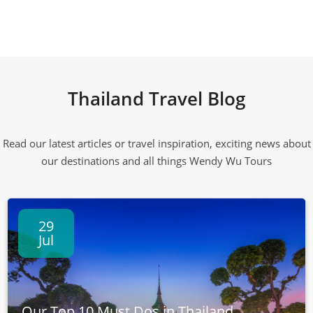
Thailand Travel Blog
Read our latest articles or travel inspiration, exciting news about
our destinations and all things Wendy Wu Tours
29
Jul
Our Top 10 Must Dos in Thailand