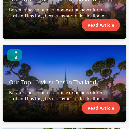
Be you a beach bum, a foodie or an adventurer,
Thailand has long been a favourite destination of...
Read Article
29
Jul
Our Top 10 Must Dos in Thailand
Be you a beach bum, a foodie or an adventurer,
Thailand has long been a favourite destination of...
Read Article