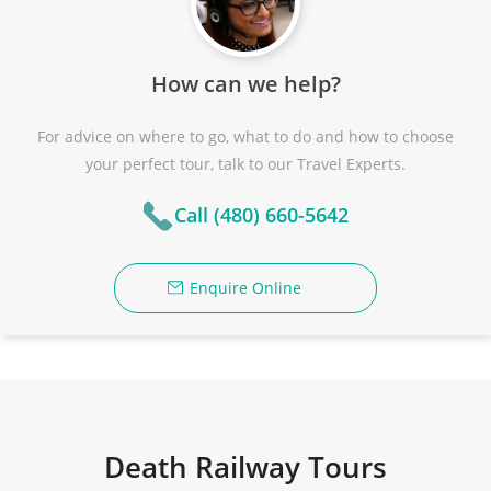
How can we help?
For advice on where to go, what to do and how to choose
your perfect tour, talk to our Travel Experts.
Call (480) 660-5642
Enquire Online
Death Railway Tours