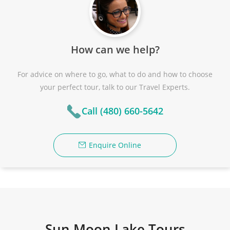
How can we help?
For advice on where to go, what to do and how to choose
your perfect tour, talk to our Travel Experts.
Call (480) 660-5642
Enquire Online
Sun Moon Lake Tours