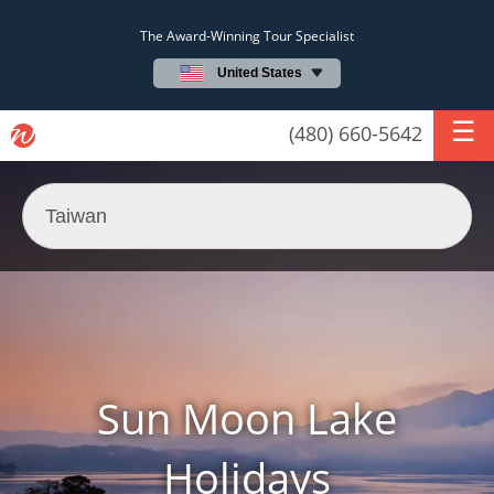
The Award-Winning Tour Specialist
United States
(480) 660-5642
Sun Moon Lake
Holidays