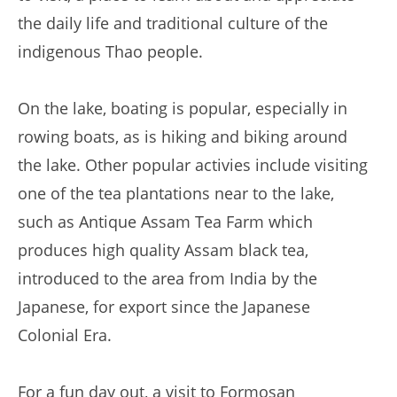
the daily life and traditional culture of the
indigenous Thao people.
On the lake, boating is popular, especially in
rowing boats, as is hiking and biking around
the lake. Other popular activies include visiting
one of the tea plantations near to the lake,
such as Antique Assam Tea Farm which
produces high quality Assam black tea,
introduced to the area from India by the
Japanese, for export since the Japanese
Colonial Era.
For a fun day out, a visit to Formosan