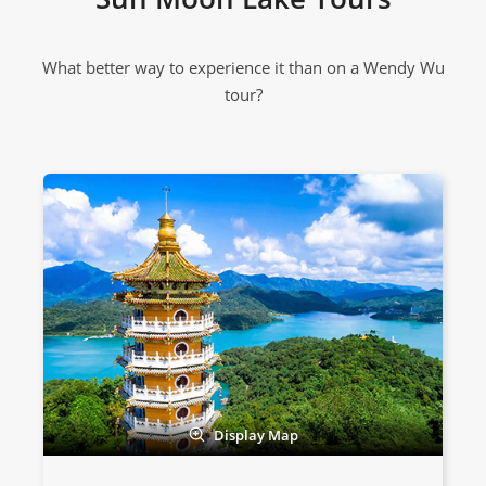
What better way to experience it than on a Wendy Wu
tour?
Display Map