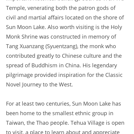
Temple, venerating both the patron gods of
civil and martial affairs located on the shore of
Sun Moon Lake. Also worth visiting is the Holy
Monk Shrine was constructed in memory of
Tang Xuanzang (Syuentzang), the monk who
contributed greatly to Chinese culture and the
spread of Buddhism in China. His legendary
pilgrimage provided inspiration for the Classic
Novel Journey to the West.
For at least two centuries, Sun Moon Lake has
been home to the smallest ethnic group in
Taiwan, the Thao people. Tehua Village is open
to visit, a place to learn about and appreciate