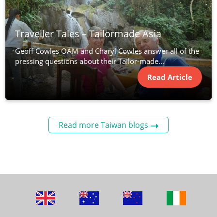
Traveller Tales – Tailormade Asia
Geoff Cowles OAM and Charyl Cowles answer all of the
pressing questions about their Tailor-made...
Read Article
Read more Taiwan blogs