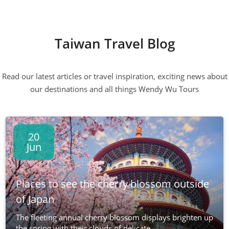
Taiwan Travel Blog
Read our latest articles or travel inspiration, exciting news about
our destinations and all things Wendy Wu Tours
20
Jun
Places to see the cherry blossom outside
of Japan
The fleeting annual cherry blossom displays brighten up
the spring with their clouds of delicate...