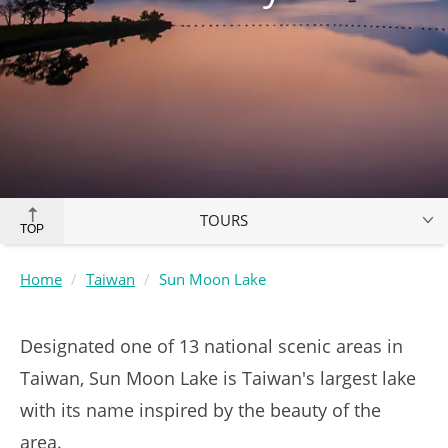
TOURS
TOP
Home
Taiwan
Sun Moon Lake
Designated one of 13 national scenic areas in
Taiwan, Sun Moon Lake is Taiwan's largest lake
with its name inspired by the beauty of the
area.