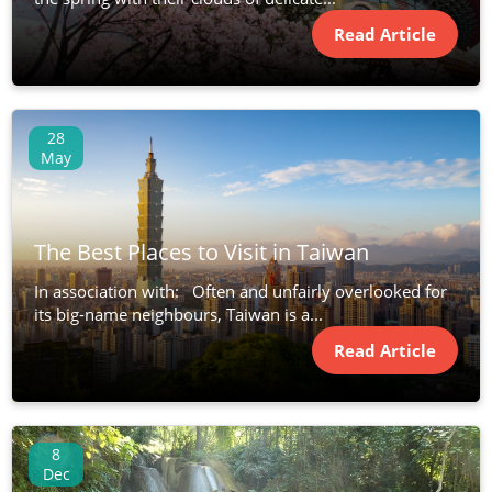
Read Article
28
May
The Best Places to Visit in Taiwan
In association with: Often and unfairly overlooked for
its big-name neighbours, Taiwan is a...
Read Article
8
Dec