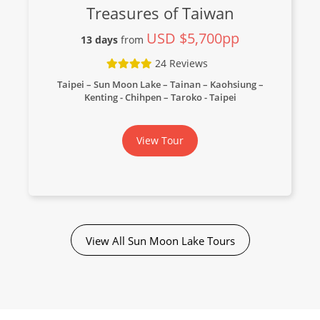
Treasures of Taiwan
USD $5,700pp
13 days
from
24 Reviews
Taipei – Sun Moon Lake – Tainan – Kaohsiung –
Kenting - Chihpen – Taroko - Taipei
View Tour
View All Sun Moon Lake Tours