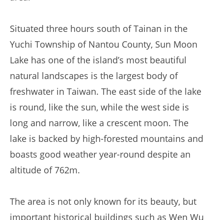
Situated three hours south of Tainan in the
Yuchi Township of Nantou County, Sun Moon
Lake has one of the island’s most beautiful
natural landscapes is the largest body of
freshwater in Taiwan. The east side of the lake
is round, like the sun, while the west side is
long and narrow, like a crescent moon. The
lake is backed by high-forested mountains and
boasts good weather year-round despite an
altitude of 762m.
The area is not only known for its beauty, but
important historical buildings such as Wen Wu