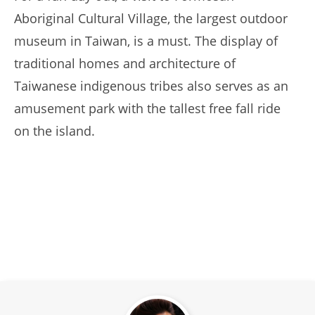
Aboriginal Cultural Village, the largest outdoor
museum in Taiwan, is a must. The display of
traditional homes and architecture of
Taiwanese indigenous tribes also serves as an
amusement park with the tallest free fall ride
on the island.