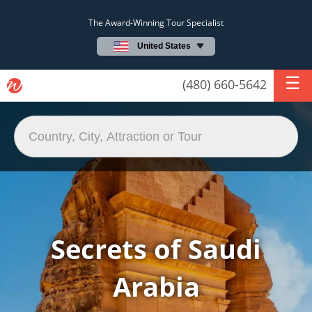
The Award-Winning Tour Specialist
United States
(480) 660-5642
Secrets of Saudi
Arabia