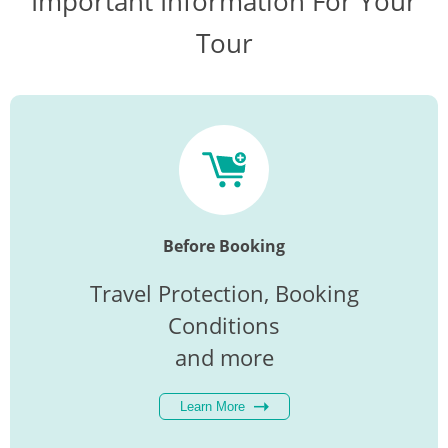
Important Information For Your
Tour
Before Booking
Travel Protection, Booking
Conditions
and more
Learn More