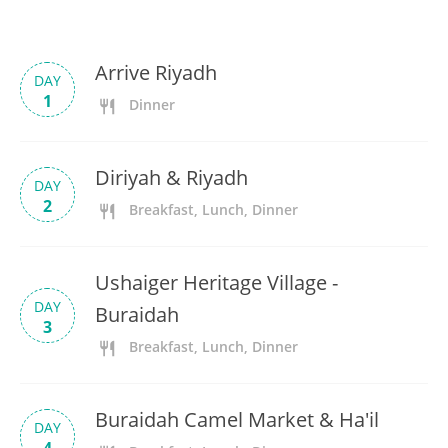
Arrive Riyadh
DAY
1
Dinner
Diriyah & Riyadh
DAY
2
Breakfast, Lunch, Dinner
Ushaiger Heritage Village -
DAY
Buraidah
3
Breakfast, Lunch, Dinner
Buraidah Camel Market & Ha'il
DAY
4