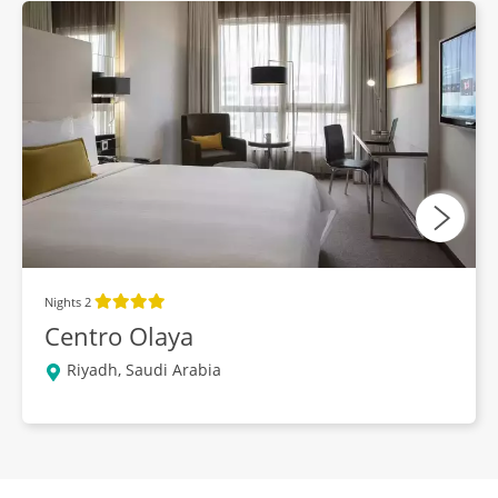
Nights 2
Centro Olaya
Riyadh, Saudi Arabia