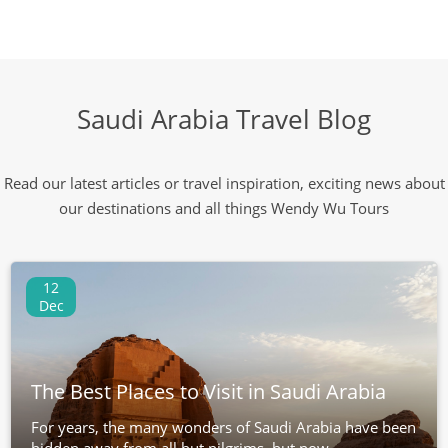
Saudi Arabia Travel Blog
Read our latest articles or travel inspiration, exciting news about
our destinations and all things Wendy Wu Tours
12
Dec
The Best Places to Visit in Saudi Arabia
For years, the many wonders of Saudi Arabia have been