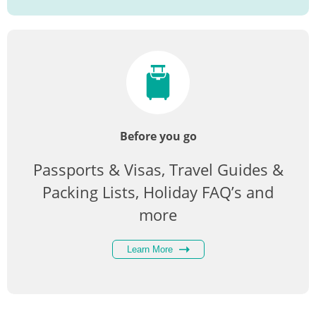
Before you go
Passports & Visas, Travel Guides &
Packing Lists, Holiday FAQ’s and
more
Learn More