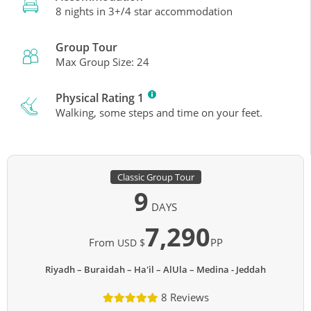
8 nights in 3+/4 star accommodation
Group Tour
Max Group Size: 24
Physical Rating 1
Walking, some steps and time on your feet.
Classic Group Tour
9
DAYS
7,290
From
PP
USD $
Riyadh – Buraidah – Ha'il – AlUla – Medina - Jeddah
8 Reviews