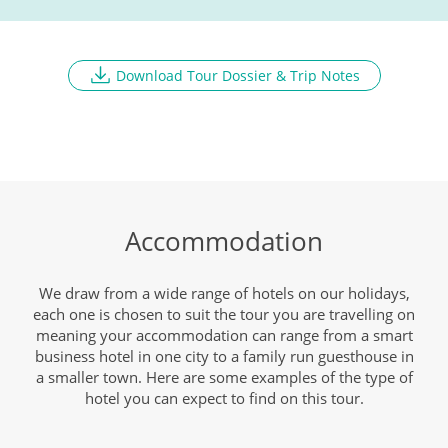
Breakfast, Lunch, Dinner
Download Tour Dossier & Trip Notes
Depart Jeddah
DAY
9
Breakfast
Accommodation
We draw from a wide range of hotels on our holidays,
each one is chosen to suit the tour you are travelling on
meaning your accommodation can range from a smart
business hotel in one city to a family run guesthouse in
a smaller town. Here are some examples of the type of
hotel you can expect to find on this tour.