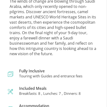
The winds of change are blowing through Saudi
Arabia, which only recently opened to non-
pilgrims. Discover ancient fortresses, camel
markets and UNESCO World Heritage Sites in its
vast deserts, then experience the cosmopolitan
comforts of its cities and high-speed bullet
trains. On the final night of your 9-day tour,
enjoy a farewell dinner with a Saudi
businesswoman and her family, and reflect on
how this intriguing country is looking ahead to a
new vision of the future.
Fully Inclusive
Touring with Guides and entrance fees
Included Meals
Breakfasts: 8 , Lunches: 7 , Dinners: 8
Accommodation