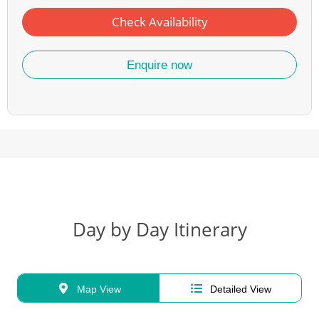
Check Availability
Enquire now
Day by Day Itinerary
Map View
Detailed View