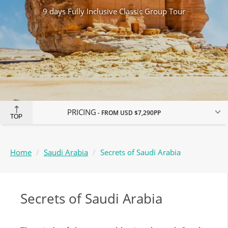
9 days Fully Inclusive Classic Group Tour
PRICING
FROM
USD $7,290
PP
TOP
Home
Saudi Arabia
Secrets of Saudi Arabia
Secrets of Saudi Arabia