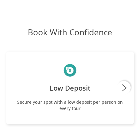
Book With Confidence
Low Deposit
Secure your spot with a low deposit per person on
every tour