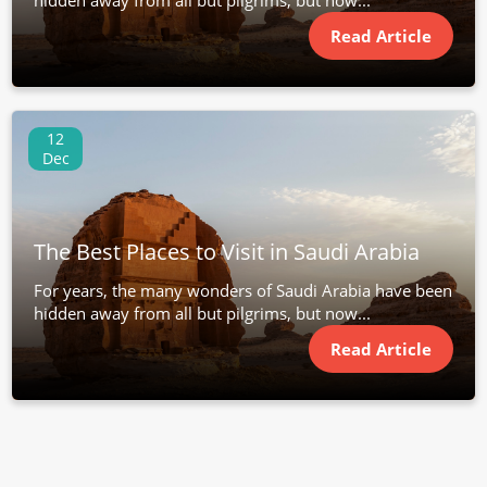
hidden away from all but pilgrims, but now...
Read Article
12
Dec
The Best Places to Visit in Saudi Arabia
For years, the many wonders of Saudi Arabia have been
hidden away from all but pilgrims, but now...
Read Article