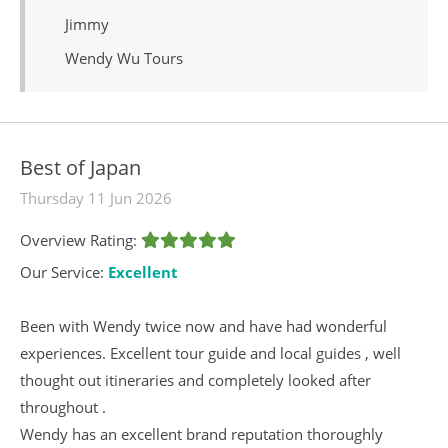
Jimmy
Wendy Wu Tours
Best of Japan
Thursday 11 Jun 2026
Overview Rating:
Our Service:
Excellent
Been with Wendy twice now and have had wonderful
experiences. Excellent tour guide and local guides , well
thought out itineraries and completely looked after
throughout .
Wendy has an excellent brand reputation thoroughly