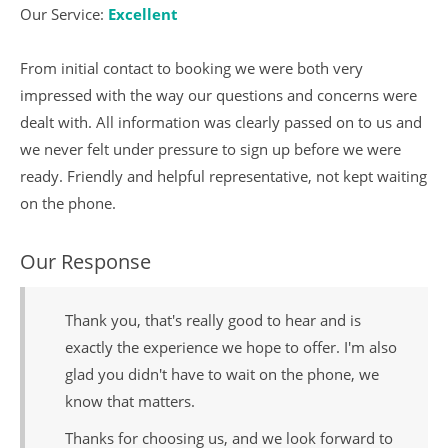
Our Service:
Excellent
From initial contact to booking we were both very
impressed with the way our questions and concerns were
dealt with. All information was clearly passed on to us and
we never felt under pressure to sign up before we were
ready. Friendly and helpful representative, not kept waiting
on the phone.
Our Response
Thank you, that's really good to hear and is
exactly the experience we hope to offer. I'm also
glad you didn't have to wait on the phone, we
know that matters.
Thanks for choosing us, and we look forward to