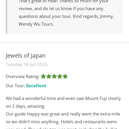
That's great to hear! Thanks so much for your
review, and do let us know if you have any
questions about your tour. Kind regards, Jimmy,
Wendy Wu Tours.
Jewels of Japan
Tuesday 16 Jun 2026
Overview Rating:
Our Tour:
Excellent
We had a wonderful time and even saw Mount Fuji clearly
on 2 days, amazing.
Our guide Happy was great and really went the extra mile
so we didn't miss anything. Hotels and restaurants were