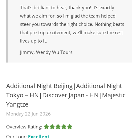
That's brilliant to hear, thank you! It's exactly
what we aim for, so I'm glad the team helped
steer you towards the right choice. Nothing beats
that pre-trip excitement, we'll make sure the rest
lives up to it.
Jimmy, Wendy Wu Tours
Additional Night Beijing|Additional Night
Tokyo – HN|Discover Japan - HN|Majestic
Yangtze
Monday 22 Jun 2026
Overview Rating:
Our Tour:
Excellent