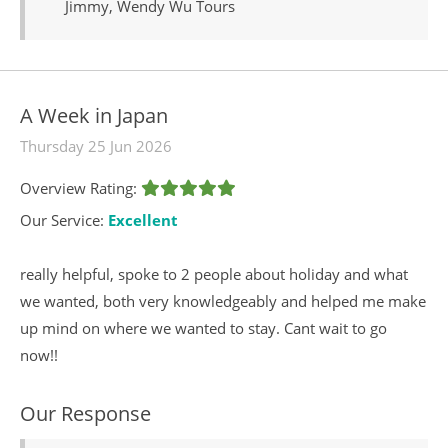
Jimmy, Wendy Wu Tours
A Week in Japan
Thursday 25 Jun 2026
Overview Rating:
Our Service:
Excellent
really helpful, spoke to 2 people about holiday and what
we wanted, both very knowledgeably and helped me make
up mind on where we wanted to stay. Cant wait to go
now!!
Our Response