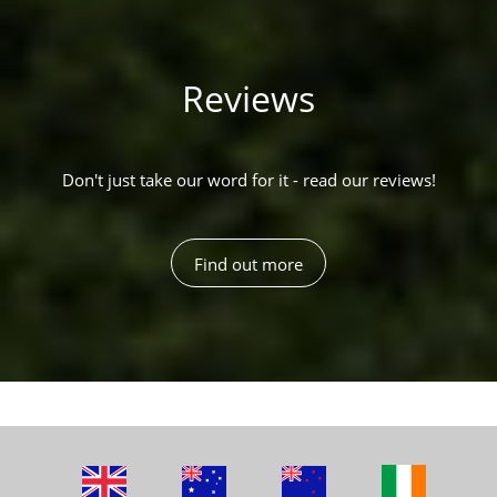
Reviews
Don't just take our word for it - read our reviews!
Find out more