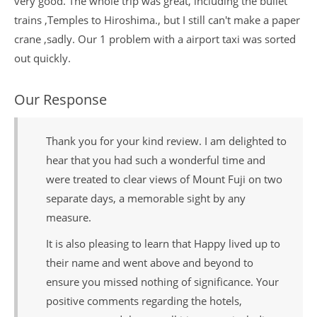
very good. The whole trip was great, including the bullet
trains ,Temples to Hiroshima., but I still can't make a paper
crane ,sadly. Our 1 problem with a airport taxi was sorted
out quickly.
Our Response
Thank you for your kind review. I am delighted to
hear that you had such a wonderful time and
were treated to clear views of Mount Fuji on two
separate days, a memorable sight by any
measure.
It is also pleasing to learn that Happy lived up to
their name and went above and beyond to
ensure you missed nothing of significance. Your
positive comments regarding the hotels,