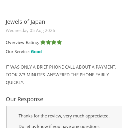
Jewels of Japan
Wednesday 05 Aug 2026
Overview Rating:
Our Service:
Good
IT WAS ONLY A BRIEF PHONE CALL ABOUT A PAYMENT.
TOOK 2/3 MINUTES. ANSWERED THE PHONE FAIRLY
QUICKLY.
Our Response
Thanks for the review, very much appreciated.
Do let us know if you have any questions