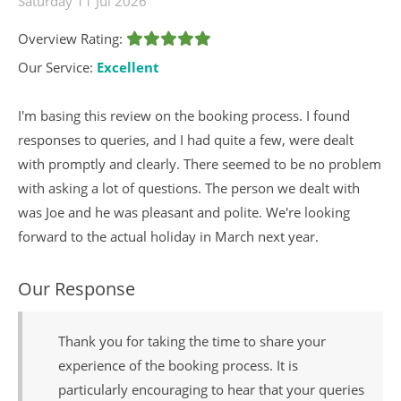
Saturday 11 Jul 2026
Overview Rating:
Our Service:
Excellent
I'm basing this review on the booking process. I found
responses to queries, and I had quite a few, were dealt
with promptly and clearly. There seemed to be no problem
with asking a lot of questions. The person we dealt with
was Joe and he was pleasant and polite. We're looking
forward to the actual holiday in March next year.
Our Response
Thank you for taking the time to share your
experience of the booking process. It is
particularly encouraging to hear that your queries