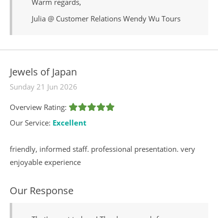
Warm regards,
Julia @ Customer Relations Wendy Wu Tours
Jewels of Japan
Sunday 21 Jun 2026
Overview Rating:
Our Service:
Excellent
friendly, informed staff. professional presentation. very
enjoyable experience
Our Response