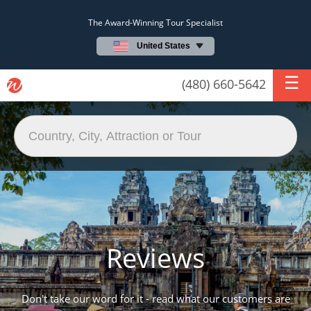
The Award-Winning Tour Specialist
United States
(480) 660-5642
Reviews
Don't take our word for it - read what our customers are