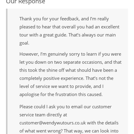
Our Response
Thank you for your feedback, and I’m really
pleased to hear that overall you had an excellent
tour with a great guide. That’s always our main
goal.
However, I’m genuinely sorry to learn if you were
let you down on two separate occasions, and that
this took the shine off what should have been a
completely positive experience. That’s not the
level of service we want to provide, and I
apologise for the frustration this caused.
Please could I ask you to email our customer
service team directly at
customer@wendywutours.co.uk with the details
of what went wrong? That way, we can look into