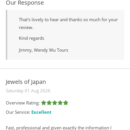
Our Response
That's lovely to hear and thanks so much for your
review.
Kind regards
Jimmy, Wendy Wu Tours
Jewels of Japan
Saturday 01 Aug 2026
Overview Rating:
Our Service:
Excellent
Fast, professional and given exactly the information I