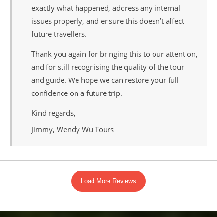
exactly what happened, address any internal
issues properly, and ensure this doesn’t affect
future travellers.
Thank you again for bringing this to our attention,
and for still recognising the quality of the tour
and guide. We hope we can restore your full
confidence on a future trip.
Kind regards,
Jimmy, Wendy Wu Tours