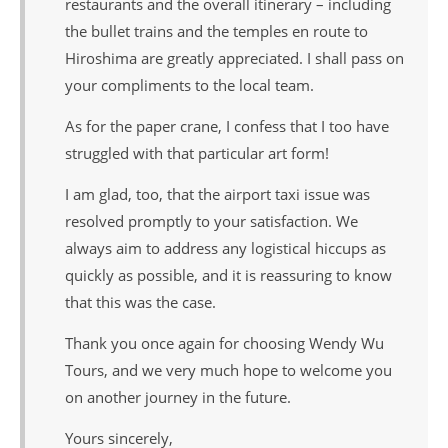
restaurants and the overall itinerary – including
the bullet trains and the temples en route to
Hiroshima are greatly appreciated. I shall pass on
your compliments to the local team.
As for the paper crane, I confess that I too have
struggled with that particular art form!
I am glad, too, that the airport taxi issue was
resolved promptly to your satisfaction. We
always aim to address any logistical hiccups as
quickly as possible, and it is reassuring to know
that this was the case.
Thank you once again for choosing Wendy Wu
Tours, and we very much hope to welcome you
on another journey in the future.
Yours sincerely,