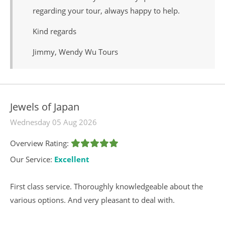
regarding your tour, always happy to help.
Kind regards
Jimmy, Wendy Wu Tours
Jewels of Japan
Wednesday 05 Aug 2026
Overview Rating:
Our Service:
Excellent
First class service. Thoroughly knowledgeable about the
various options. And very pleasant to deal with.