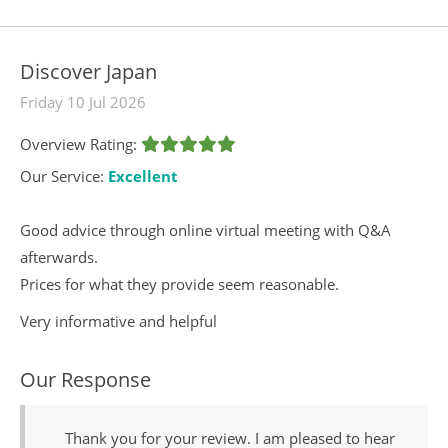
Discover Japan
Friday 10 Jul 2026
Overview Rating:
Our Service:
Excellent
Good advice through online virtual meeting with Q&A
afterwards.
Prices for what they provide seem reasonable.
Very informative and helpful
Our Response
Thank you for your review. I am pleased to hear