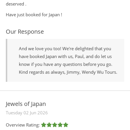
deserved .
Have just booked for Japan !
Our Response
And we love you too! We're delighted that you
have booked Japan with us, Paul, and do let us
know if you have any questions before you go.
Kind regards as always, Jimmy, Wendy Wu Tours.
Jewels of Japan
Tuesday 02 Jun 2026
Overview Rating: