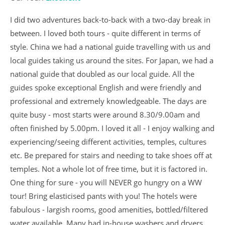
I did two adventures back-to-back with a two-day break in
between. I loved both tours - quite different in terms of
style. China we had a national guide travelling with us and
local guides taking us around the sites. For Japan, we had a
national guide that doubled as our local guide. All the
guides spoke exceptional English and were friendly and
professional and extremely knowledgeable. The days are
quite busy - most starts were around 8.30/9.00am and
often finished by 5.00pm. I loved it all - I enjoy walking and
experiencing/seeing different activities, temples, cultures
etc. Be prepared for stairs and needing to take shoes off at
temples. Not a whole lot of free time, but it is factored in.
One thing for sure - you will NEVER go hungry on a WW
tour! Bring elasticised pants with you! The hotels were
fabulous - largish rooms, good amenities, bottled/filtered
water available. Many had in-house washers and dryers.