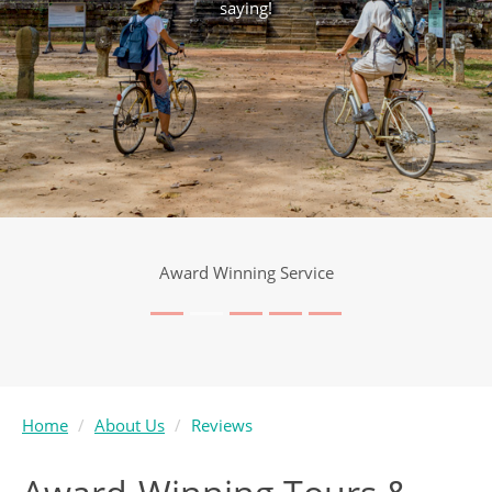
saying!
Award Winning Service
Home
About Us
Reviews