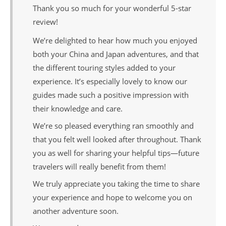
Thank you so much for your wonderful 5-star
review!
We’re delighted to hear how much you enjoyed
both your China and Japan adventures, and that
the different touring styles added to your
experience. It’s especially lovely to know our
guides made such a positive impression with
their knowledge and care.
We’re so pleased everything ran smoothly and
that you felt well looked after throughout. Thank
you as well for sharing your helpful tips—future
travelers will really benefit from them!
We truly appreciate you taking the time to share
your experience and hope to welcome you on
another adventure soon.