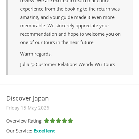
review. We are excited to learn that entire
experience from the booking to the return was
amazing, and your guide made it even more
memorable. We sincerely appreciate your
recommendation and hope to welcome you on
one of our tours in the near future.
Warm regards,
Julia @ Customer Relations Wendy Wu Tours
Discover Japan
Friday 15 May 2026
Overview Rating:
Our Service:
Excellent