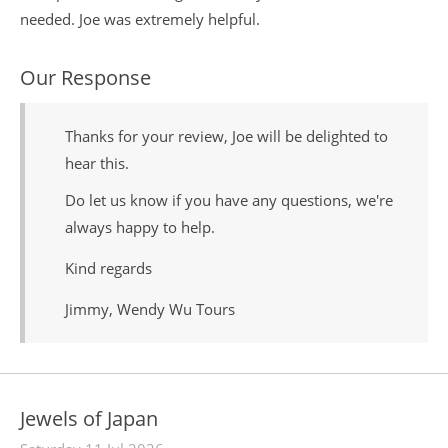
needed. Joe was extremely helpful.
Our Response
Thanks for your review, Joe will be delighted to
hear this.
Do let us know if you have any questions, we're
always happy to help.
Kind regards
Jimmy, Wendy Wu Tours
Jewels of Japan