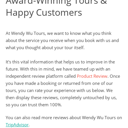
Award-Winning Tours &
Happy Customers
At Wendy Wu Tours, we want to know what you think
about the service you receive when you book with us and
what you thought about your tour itself.
It's this vital information that helps us to improve in the
future. With this in mind, we have teamed up with an
independent review platform called
Product Review
. Once
you have made a booking or returned from one of our
tours, you can rate your experience with us below. We
then display these reviews, completely untouched by us,
so you can trust them 100%.
You can also read more reviews about Wendy Wu Tours on
TripAdvisor
.