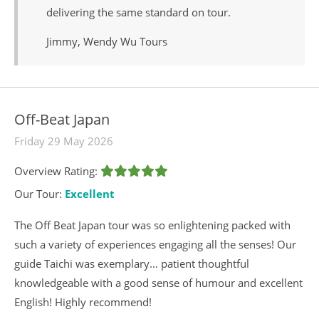
delivering the same standard on tour.
Jimmy, Wendy Wu Tours
Off-Beat Japan
Friday 29 May 2026
Overview Rating:
Our Tour:
Excellent
The Off Beat Japan tour was so enlightening packed with
such a variety of experiences engaging all the senses! Our
guide Taichi was exemplary… patient thoughtful
knowledgeable with a good sense of humour and excellent
English! Highly recommend!