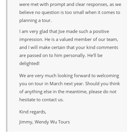
were met with prompt and clear responses, as we
believe no question is too small when it comes to
planning a tour.
I am very glad that Joe made such a positive
impression. He is a valued member of our team,
and I will make certain that your kind comments
are passed on to him personally. He'll be
delighted!
We are very much looking forward to welcoming
you on tour in March next year. Should you think
of anything else in the meantime, please do not
hesitate to contact us.
Kind regards,
Jimmy, Wendy Wu Tours