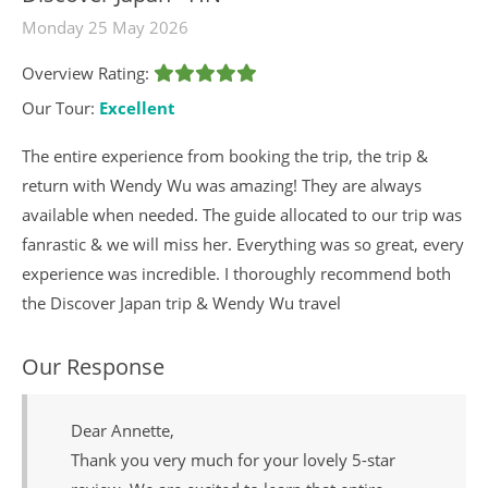
Monday 25 May 2026
Overview Rating:
Our Tour:
Excellent
The entire experience from booking the trip, the trip &
return with Wendy Wu was amazing! They are always
available when needed. The guide allocated to our trip was
fanrastic & we will miss her. Everything was so great, every
experience was incredible. I thoroughly recommend both
the Discover Japan trip & Wendy Wu travel
Our Response
Dear Annette,
Thank you very much for your lovely 5-star