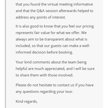
that you found the virtual meeting informative
and that the Q&A session afterwards helped to
address any points of interest.
It is also good to know that you feel our pricing
represents fair value for what we offer. We
always aim to be transparent about what is
included, so that our guests can make a well-
informed decision before booking.
Your kind comments about the team being
helpful are much appreciated, and I will be sure
to share them with those involved.
Please do not hesitate to contact us if you have
any questions regarding your tour.
Kind regards,