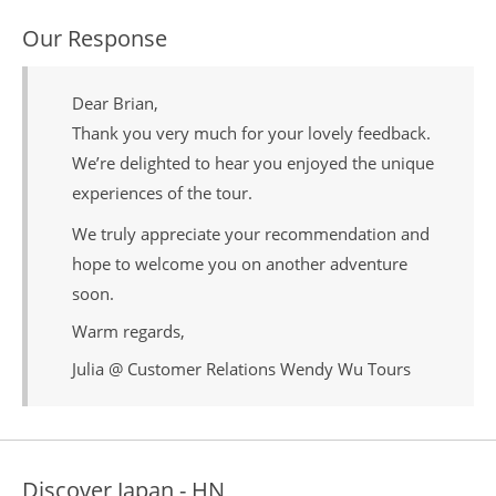
Our Response
Dear Brian,
Thank you very much for your lovely feedback.
We’re delighted to hear you enjoyed the unique
experiences of the tour.
We truly appreciate your recommendation and
hope to welcome you on another adventure
soon.
Warm regards,
Julia @ Customer Relations Wendy Wu Tours
Discover Japan - HN