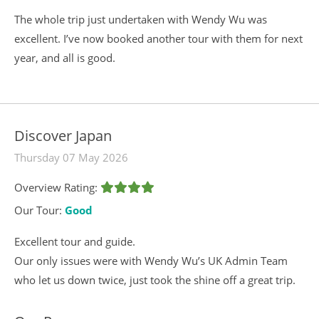
The whole trip just undertaken with Wendy Wu was
excellent. I’ve now booked another tour with them for next
year, and all is good.
Discover Japan
Thursday 07 May 2026
Overview Rating:
Our Tour:
Good
Excellent tour and guide.
Our only issues were with Wendy Wu’s UK Admin Team
who let us down twice, just took the shine off a great trip.