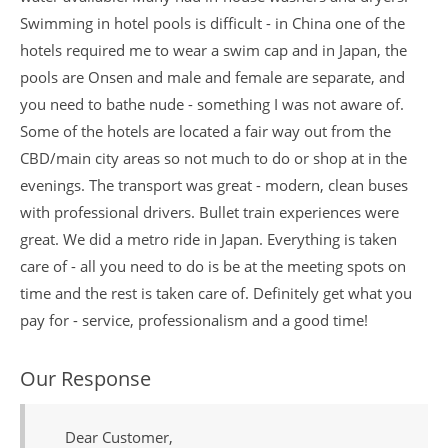
Swimming in hotel pools is difficult - in China one of the
hotels required me to wear a swim cap and in Japan, the
pools are Onsen and male and female are separate, and
you need to bathe nude - something I was not aware of.
Some of the hotels are located a fair way out from the
CBD/main city areas so not much to do or shop at in the
evenings. The transport was great - modern, clean buses
with professional drivers. Bullet train experiences were
great. We did a metro ride in Japan. Everything is taken
care of - all you need to do is be at the meeting spots on
time and the rest is taken care of. Definitely get what you
pay for - service, professionalism and a good time!
Our Response
Dear Customer,