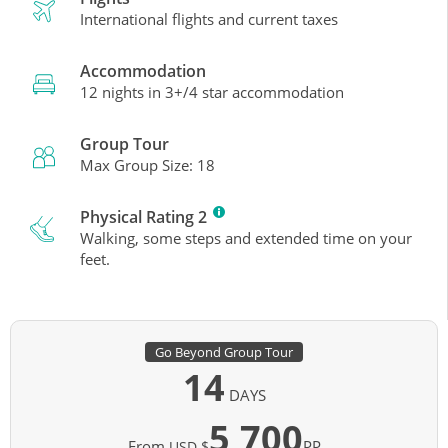
International flights and current taxes
Accommodation
12 nights in 3+/4 star accommodation
Group Tour
Max Group Size: 18
Physical Rating 2
Walking, some steps and extended time on your
feet.
Go Beyond Group Tour
14
DAYS
5,700
From
PP
USD $