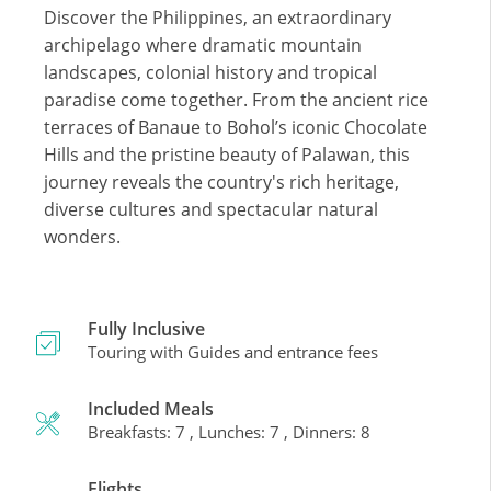
Discover the Philippines, an extraordinary
archipelago where dramatic mountain
landscapes, colonial history and tropical
paradise come together. From the ancient rice
terraces of Banaue to Bohol’s iconic Chocolate
Hills and the pristine beauty of Palawan, this
journey reveals the country's rich heritage,
diverse cultures and spectacular natural
wonders.
Fully Inclusive
Touring with Guides and entrance fees
Included Meals
Breakfasts: 7 , Lunches: 7 , Dinners: 8
Flights