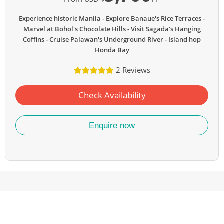
Experience historic Manila
Explore Banaue's Rice Terraces
Marvel at Bohol's Chocolate Hills
Visit Sagada's Hanging
Coffins
Cruise Palawan's Underground River
Island hop
Honda Bay
2 Reviews
Check Availability
Enquire now