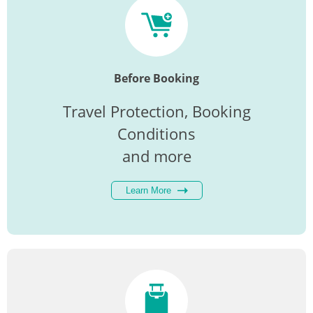
Before Booking
Travel Protection, Booking
Conditions
and more
Learn More