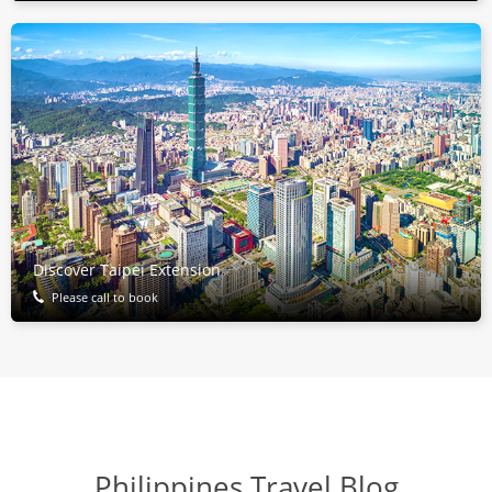
Discover Taipei Extension
Please call to book
Philippines Travel Blog