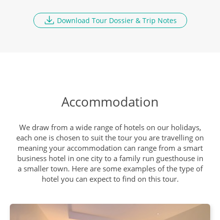
Download Tour Dossier & Trip Notes
Accommodation
We draw from a wide range of hotels on our holidays,
each one is chosen to suit the tour you are travelling on
meaning your accommodation can range from a smart
business hotel in one city to a family run guesthouse in
a smaller town. Here are some examples of the type of
hotel you can expect to find on this tour.