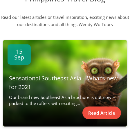
Read our latest articles or travel inspiration, exciting news about
our destinations and all things Wendy Wu Tours
15
Sep
Sensational Southeast Asia – What’s new
for 2021
Our brand new Southeast Asia brochure is out now –
packed to the rafters with exciting...
Read Article