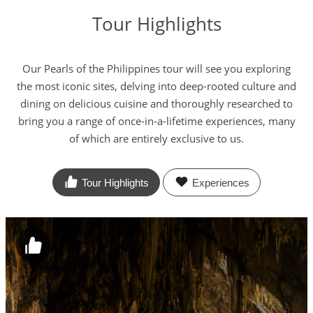
Tour Highlights
Our Pearls of the Philippines tour will see you exploring
the most iconic sites, delving into deep-rooted culture and
dining on delicious cuisine and thoroughly researched to
bring you a range of once-in-a-lifetime experiences, many
of which are entirely exclusive to us.
Tour Highlights
Experiences