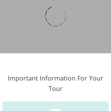
Important Information For Your
Tour