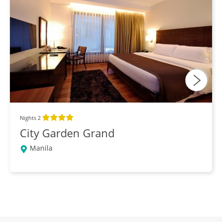
Nights 2
City Garden Grand
Manila