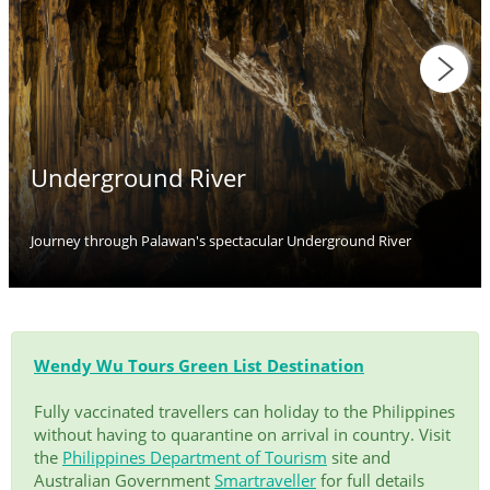
Underground River
Journey through Palawan's spectacular Underground River
Wendy Wu Tours Green List Destination
Fully vaccinated travellers can holiday to the Philippines
without having to quarantine on arrival in country. Visit
the
Philippines Department of Tourism
site and
Australian Government
Smartraveller
for full details