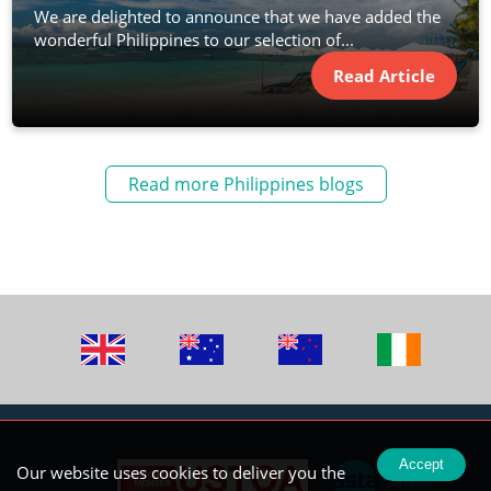
We are delighted to announce that we have added the
wonderful Philippines to our selection of...
Read Article
Read more Philippines blogs
Accept
Our website uses cookies to deliver you the