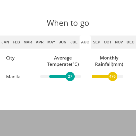
When to go
JAN
FEB
MAR
APR
MAY
JUN
JUL
AUG
SEP
OCT
NOV
DEC
City
Average
Monthly
Temperate(°C)
Rainfall(mm)
Manila
27
476