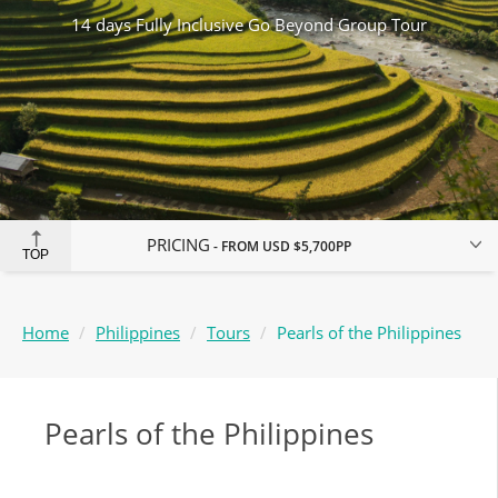
14 days Fully Inclusive Go Beyond Group Tour
PRICING
FROM
USD $5,700
PP
TOP
Home
Philippines
Tours
Pearls of the Philippines
Pearls of the Philippines