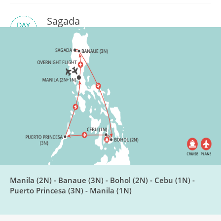
Sagada
DAY
6
Breakfast, Lunch, Dinner
Fly to Bohol
DAY
7
Breakfast, Lunch, Dinner
Bohol Countryside
DAY
8
Breakfast, Lunch, Dinner
Chocolate Making & Cebu
Manila (2N) - Banaue (3N) - Bohol (2N) - Cebu (1N) -
DAY
9
Puerto Princesa (3N) - Manila (1N)
Breakfast, Lunch, Dinner