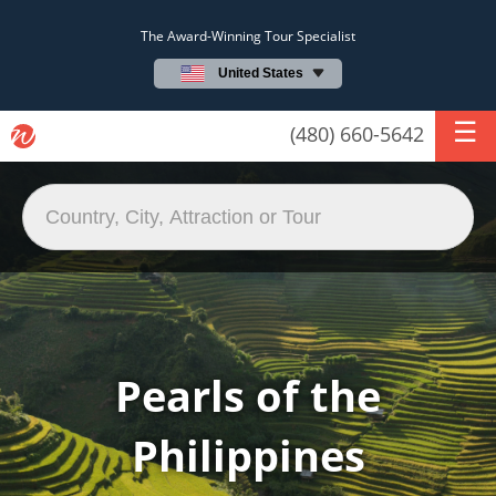
The Award-Winning Tour Specialist
United States
(480) 660-5642
Pearls of the
Philippines