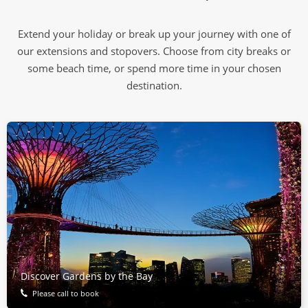
Extend your holiday or break up your journey with one of
our extensions and stopovers. Choose from city breaks or
some beach time, or spend more time in your chosen
destination.
Discover Gardens by the Bay
Please call to book