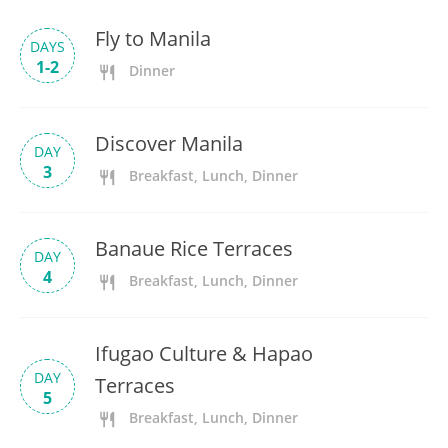
Fly to Manila
DAYS
1-2
Dinner
Discover Manila
DAY
3
Breakfast, Lunch, Dinner
Banaue Rice Terraces
DAY
4
Breakfast, Lunch, Dinner
Ifugao Culture & Hapao
DAY
Terraces
5
Breakfast, Lunch, Dinner