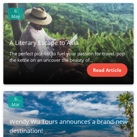
6
May
A Literary Escape to Asia
The perfect pick-list to fuel your passion for travel. pop
the kettle on an uncover the beauty of...
Read Article
5
Mar
Wendy Wu Tours announces a brand-new
destination!