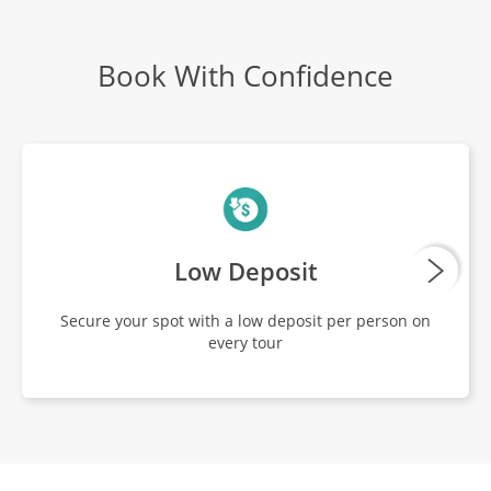
Book With Confidence
Low Deposit
Secure your spot with a low deposit per person on
every tour