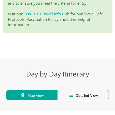
and to ensure you meet the criteria for entry.
Visit our
COVID-19 Travel Info Hub
for our Travel Safe
Protocols, Vaccination Policy and other helpful
information.
Day by Day Itinerary
Map View
Detailed View