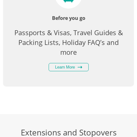
Before you go
Passports & Visas, Travel Guides &
Packing Lists, Holiday FAQ’s and
more
Learn More
Extensions and Stopovers