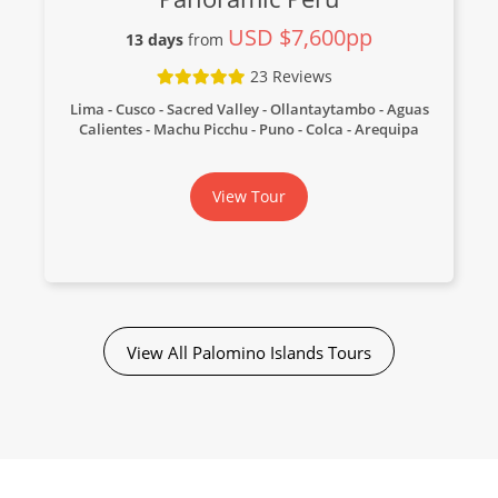
USD $7,600pp
13 days
from
23 Reviews
Lima - Cusco - Sacred Valley - Ollantaytambo - Aguas
Calientes - Machu Picchu - Puno - Colca - Arequipa
View Tour
View All Palomino Islands Tours