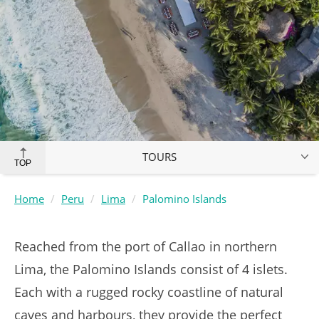
TOURS
TOP
Home
Peru
Lima
Palomino Islands
Reached from the port of Callao in northern
Lima, the Palomino Islands consist of 4 islets.
Each with a rugged rocky coastline of natural
caves and harbours, they provide the perfect