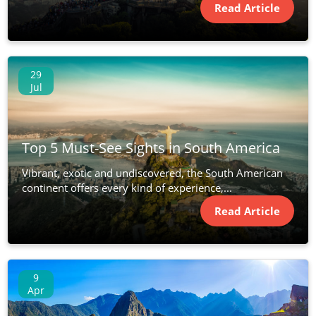
Read Article
29
Jul
Top 5 Must-See Sights in South America
Vibrant, exotic and undiscovered, the South American
continent offers every kind of experience,...
Read Article
9
Apr