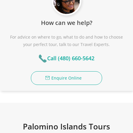
How can we help?
For advice on where to go, what to do and how to choose
your perfect tour, talk to our Travel Experts.
Call (480) 660-5642
Enquire Online
Palomino Islands Tours