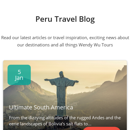
Peru Travel Blog
Read our latest articles or travel inspiration, exciting news about
our destinations and all things Wendy Wu Tours
5
Jan
Ultimate South America
From the dizzying altitudes of the rugged Andes and the
eerie landscapes of Bolivia’s salt flats to...