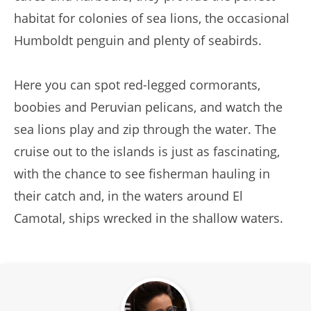
habitat for colonies of sea lions, the occasional
Humboldt penguin and plenty of seabirds.
Here you can spot red-legged cormorants,
boobies and Peruvian pelicans, and watch the
sea lions play and zip through the water. The
cruise out to the islands is just as fascinating,
with the chance to see fisherman hauling in
their catch and, in the waters around El
Camotal, ships wrecked in the shallow waters.