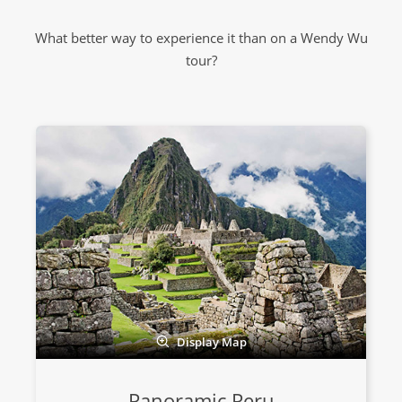
What better way to experience it than on a Wendy Wu
tour?
Display Map
Panoramic Peru