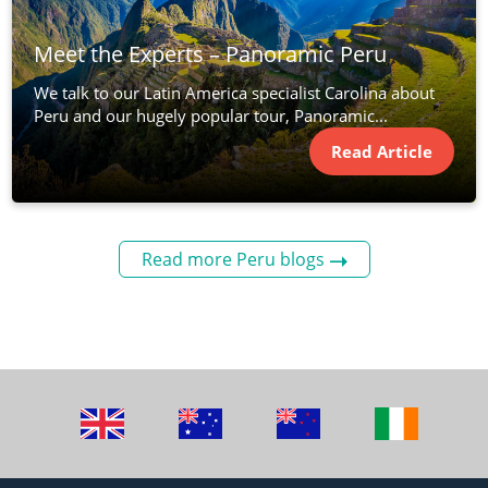
Meet the Experts – Panoramic Peru
We talk to our Latin America specialist Carolina about
Peru and our hugely popular tour, Panoramic...
Read Article
Read more Peru blogs