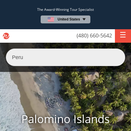
The Award-Winning Tour Specialist
United States
(480) 660-5642
Palomino Islands