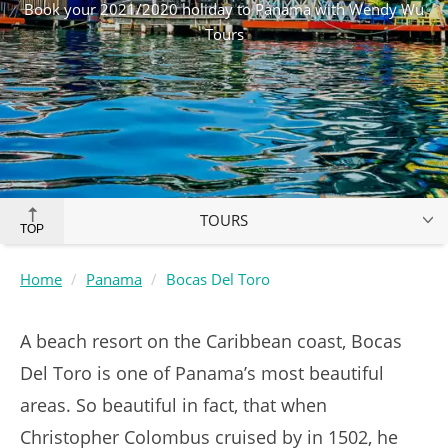
Book your 2021/2020 holiday to Panama with Wendy Wu
Tours
TOURS
TOP
Home
Panama
Bocas Del Toro
A beach resort on the Caribbean coast, Bocas
Del Toro is one of Panama’s most beautiful
areas. So beautiful in fact, that when
Christopher Colombus cruised by in 1502, he