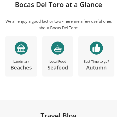
Bocas Del Toro at a Glance
We all enjoy a good fact or two - here are a few useful ones
about Bocas Del Toro:
Landmark
Local Food
Best Time to go?
Beaches
Seafood
Autumn
Travel Blog