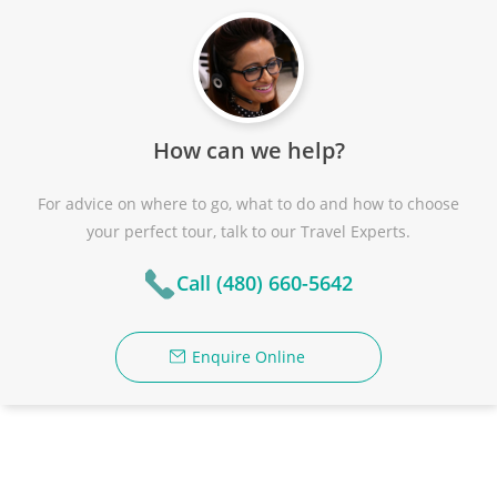
How can we help?
For advice on where to go, what to do and how to choose
your perfect tour, talk to our Travel Experts.
Call (480) 660-5642
Enquire Online