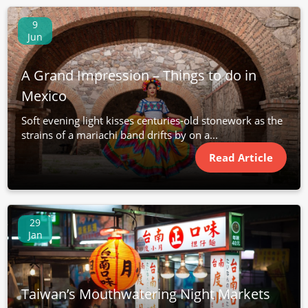
9
Jun
A Grand Impression – Things to do in
Mexico
Soft evening light kisses centuries-old stonework as the
strains of a mariachi band drifts by on a...
Read Article
29
Jan
Taiwan’s Mouthwatering Night Markets