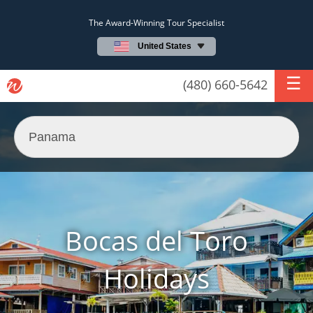
The Award-Winning Tour Specialist
United States
(480) 660-5642
Bocas del Toro
Holidays