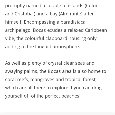
promptly named a couple of islands (Colon
and Cristobal) and a bay (Almirante) after
himself. Encompassing a paradisiacal
archipelago, Bocas exudes a relaxed Caribbean
vibe, the colourful clapboard housing only
adding to the languid atmosphere.
As well as plenty of crystal clear seas and
swaying palms, the Bocas area is also home to
coral reefs, mangroves and tropical forest,
which are all there to explore if you can drag
yourself off of the perfect beaches!