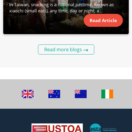
In Taiwan, snacking is a national pastime. Known as
xiaochi (small eats), any time, day or night, a...
Read Article
Read more blogs