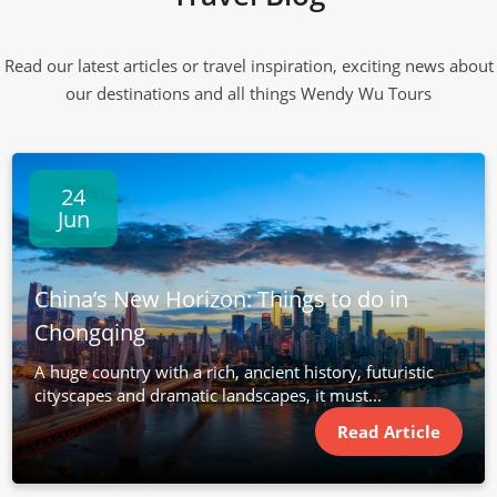
Read our latest articles or travel inspiration, exciting news about
our destinations and all things Wendy Wu Tours
24
Jun
China’s New Horizon: Things to do in
Chongqing
A huge country with a rich, ancient history, futuristic
cityscapes and dramatic landscapes, it must...
Read Article