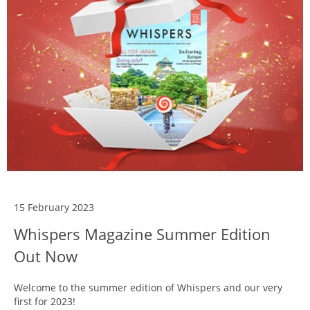
15 February 2023
Whispers Magazine Summer Edition
Out Now
Welcome to the summer edition of Whispers and our very
first for 2023!