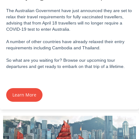
The Australian Government have just announced they are set to
relax their travel requirements for fully vaccinated travellers,
advising that from April 18 travellers will no longer require a
COVID-19 test to enter Australia.
A number of other countries have already relaxed their entry
requirements including Cambodia and Thailand.
So what are you waiting for? Browse our upcoming tour
departures and get ready to embark on that trip of a lifetime.
Learn More