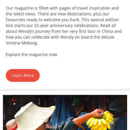
Our magazine is filled with pages of travel inspiration and
the latest news. There are new destinations, plus our
favourites ready to welcome you back. This special edition
kick starts our 25-year anniversary celebrations. Read all
about Wendy’s journey from her very first tour in China and
how you can celebrate with Wendy on board the deluxe
Victoria Mekong.
Explore the magazine now
Learn More