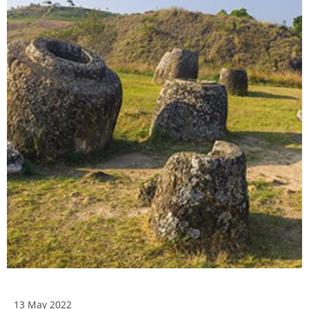
13 May 2022