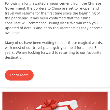
Following a long-awaited announcement from the Chinese
Government, the borders to China are set to re-open and
travel will resume for the first time since the beginning of
the pandemic. It has been confirmed that the China
consulate will commence issuing visas! We will keep you
updated of details and entry requirements as they become
available.
Many of us have been waiting to hear these magical words,
with most of our travel plans going on hold for almost 3
years. We are looking forward to returning to our favourite
destination!
Learn More