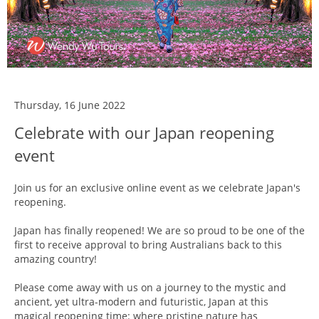
Thursday, 16 June 2022
Celebrate with our Japan reopening
event
Join us for an exclusive online event as we celebrate Japan's
reopening.
Japan has finally reopened! We are so proud to be one of the
first to receive approval to bring Australians back to this
amazing country!
Please come away with us on a journey to the mystic and
ancient, yet ultra-modern and futuristic, Japan at this
magical reopening time: where pristine nature has