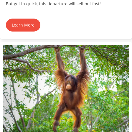
But get in quick, this departure will sell out fast!
Learn More