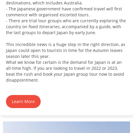
destinations, which includes Australia.
- The Japanese government have confirmed travel will first
commence with organised escorted tours.
- There are trial tour groups who are currently exploring the
country on fixed itineraries, accompanied by a guide, with
the last groups to depart Japan by early June.
This incredible news is a huge step in the right direction, as
Japan could open to tourists in time for the Autumn leaves
season later this year.
What we know for certain is the demand for Japan is at an
all-time high. If you are looking to travel in 2022 or 2023,
beat the rush and book your Japan group tour now to avoid
disappointment.
Learn More