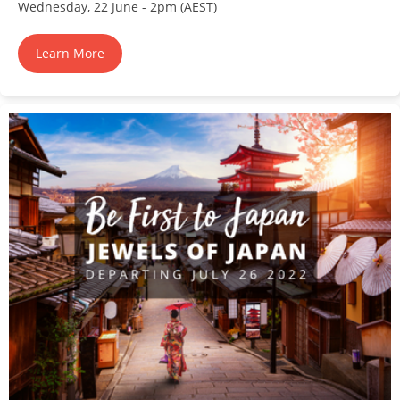
Wednesday, 22 June - 2pm (AEST)
Learn More