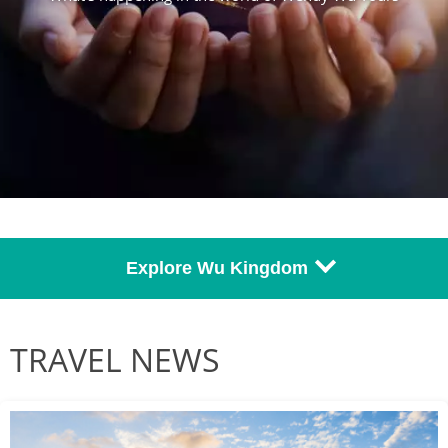
Explore Wu Kingdom
TRAVEL NEWS