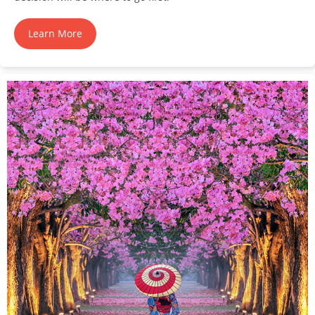
Learn More