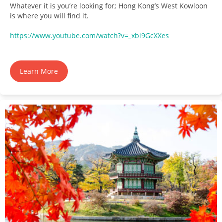
Whatever it is you’re looking for; Hong Kong’s West Kowloon
is where you will find it.
https://www.youtube.com/watch?v=_xbi9GcXXes
Learn More