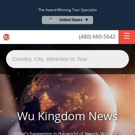
The Award-Winning Tour Specialist
United States
(480) 660-5642
Wu Kingdom News
What's happening in the world of Wendy Wu Tours