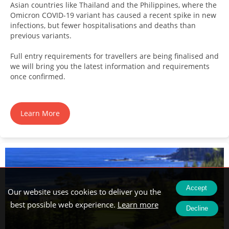
Asian countries like Thailand and the Philippines, where the
Omicron COVID-19 variant has caused a recent spike in new
infections, but fewer hospitalisations and deaths than
previous variants.
Full entry requirements for travellers are being finalised and
we will bring you the latest information and requirements
once confirmed.
Learn More
Accept
Our website uses cookies to deliver you the
best possible web experience.
Learn more
Decline