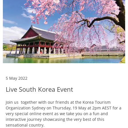
5 May 2022
Live South Korea Event
Join us together with our friends at the Korea Tourism
Organization Sydney on Thursday, 19 May at 2pm AEST for a
very special online event as we take you on a fun and
interactive journey showcasing the very best of this
sensational country.