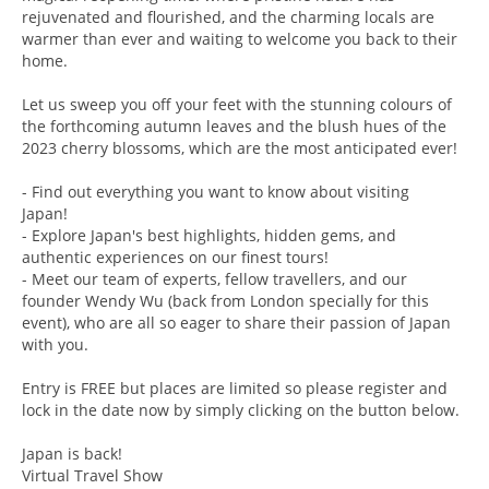
rejuvenated and flourished, and the charming locals are
warmer than ever and waiting to welcome you back to their
home.
Let us sweep you off your feet with the stunning colours of
the forthcoming autumn leaves and the blush hues of the
2023 cherry blossoms, which are the most anticipated ever!
- Find out everything you want to know about visiting
Japan!
- Explore Japan's best highlights, hidden gems, and
authentic experiences on our finest tours!
- Meet our team of experts, fellow travellers, and our
founder Wendy Wu (back from London specially for this
event), who are all so eager to share their passion of Japan
with you.
Entry is FREE but places are limited so please register and
lock in the date now by simply clicking on the button below.
Japan is back!
Virtual Travel Show