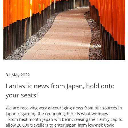
31 May 2022
Fantastic news from Japan, hold onto
your seats!
We are receiving very encouraging news from our sources in
Japan regarding the reopening, here is what we know:
- From next month Japan will be increasing their entry cap to
allow 20,000 travellers to enter Japan from low-risk Covid