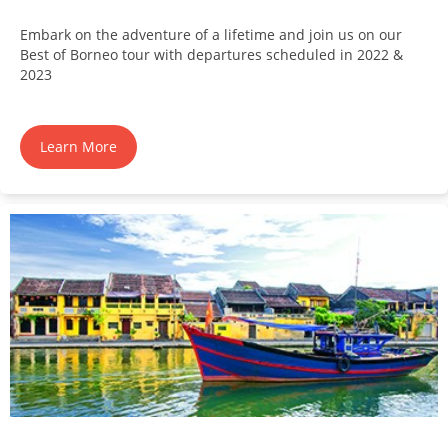
Embark on the adventure of a lifetime and join us on our
Best of Borneo tour with departures scheduled in 2022 &
2023
Learn More