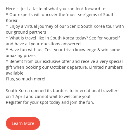
Here is just a taste of what you can look forward to:
* Our experts will uncover the ‘must see’ gems of South
Korea
* Enjoy a virtual journey of our Scenic South Korea tour with
our ground partners
* What is travel like in South Korea today? See for yourself
and have all your questions answered
* Have fun with us! Test your trivia knowledge & win some
amazing prizes
* Benefit from our exclusive offer and receive a very special
gift when booking our October departure. Limited numbers
available
Plus, so much more!
South Korea opened its borders to international travellers
on 1 April and cannot wait to welcome you!
Register for your spot today and join the fun.
Learn More