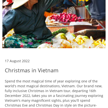
17 August 2022
Christmas in Vietnam
Spend the most magical time of year exploring one of the
world's most magical destinations, Vietnam. Our brand new,
fully inclusive Christmas in Vietnam tour, departing 16th
December 2022, takes you on a fascinating journey exploring
Vietnam's many magnificent sights, plus you'll spend
Christmas Eve and Christmas Day in style on the picture-