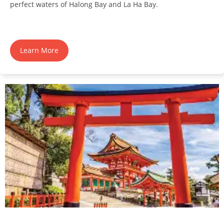
perfect waters of Halong Bay and La Ha Bay.
Learn More