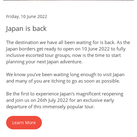
Friday, 10 June 2022
Japan is back
The destination we have all been waiting for is back. As the
Japan borders get ready to open on 10 June 2022 to fully
inclusive escorted tour groups, now is the time to start
planning your next Japan adventure.
We know you've been waiting long enough to visit Japan
and many of you are itching to go as soon as possible.
Be the first to experience Japan's magnificent reopening
and join us on 26th July 2022 for an exclusive early
departure of this immensely popular tour.
Learn More