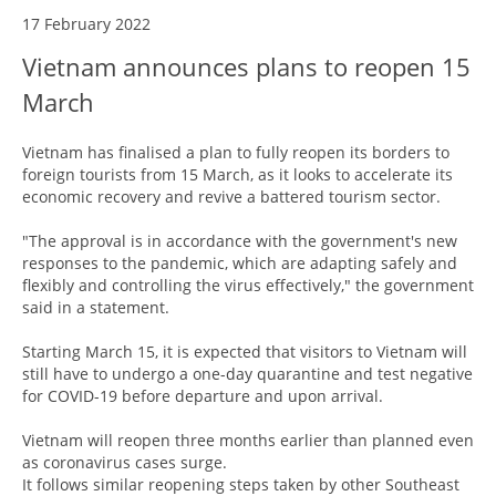
17 February 2022
Vietnam announces plans to reopen 15
March
Vietnam has finalised a plan to fully reopen its borders to
foreign tourists from 15 March, as it looks to accelerate its
economic recovery and revive a battered tourism sector.
"The approval is in accordance with the government's new
responses to the pandemic, which are adapting safely and
flexibly and controlling the virus effectively," the government
said in a statement.
Starting March 15, it is expected that visitors to Vietnam will
still have to undergo a one-day quarantine and test negative
for COVID-19 before departure and upon arrival.
Vietnam will reopen three months earlier than planned even
as coronavirus cases surge.
It follows similar reopening steps taken by other Southeast