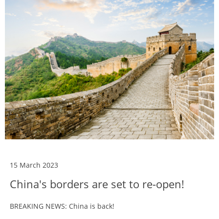
15 March 2023
China's borders are set to re-open!
BREAKING NEWS: China is back!