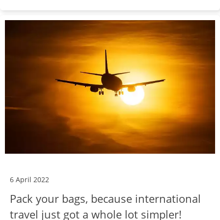
6 April 2022
Pack your bags, because international
travel just got a whole lot simpler!