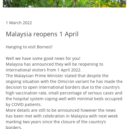
1 March 2022
Malaysia reopens 1 April
Hanging to visit Borneo?
Well we have some good news for you!
Malaysia has announced they will be reopening to
international visitors from 1 April 2022.
The Malaysian Prime Minister stated that despite the
ongoing situation with the Omicron variant he has made the
decision to open international borders due to the country’s
high vaccination rate, small percentage of serious cases and
the hospital system coping well with minimal beds occupied
by COVID patients.
More details are still to be announced however the news
has been met with celebration in Malaysia with next week
marking two years since the closure of the country’s
borders.