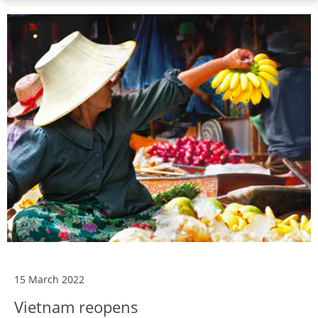
15 March 2022
Vietnam reopens