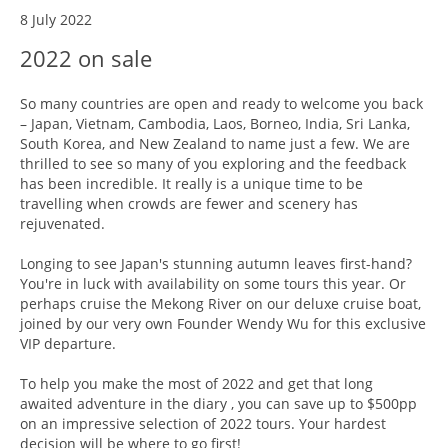
8 July 2022
2022 on sale
So many countries are open and ready to welcome you back
– Japan, Vietnam, Cambodia, Laos, Borneo, India, Sri Lanka,
South Korea, and New Zealand to name just a few. We are
thrilled to see so many of you exploring and the feedback
has been incredible. It really is a unique time to be
travelling when crowds are fewer and scenery has
rejuvenated.
Longing to see Japan's stunning autumn leaves first-hand?
You're in luck with availability on some tours this year. Or
perhaps cruise the Mekong River on our deluxe cruise boat,
joined by our very own Founder Wendy Wu for this exclusive
VIP departure.
To help you make the most of 2022 and get that long
awaited adventure in the diary , you can save up to $500pp
on an impressive selection of 2022 tours. Your hardest
decision will be where to go first!