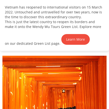
Vietnam has reopened to international visitors on 15 March
2022. Untouched and untravelled for over two years, now is
the time to discover this extraordinary country.
This is just the latest country to reopen its borders and
make it onto the Wendy Wu Tours Green List. Explore more
Learn More
on our dedicated Green List page.