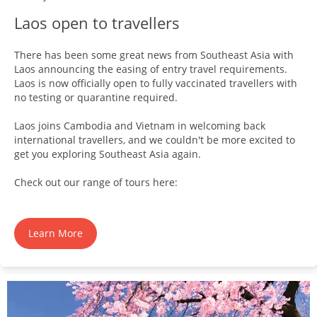
Laos open to travellers
There has been some great news from Southeast Asia with
Laos announcing the easing of entry travel requirements.
Laos is now officially open to fully vaccinated travellers with
no testing or quarantine required.
Laos joins Cambodia and Vietnam in welcoming back
international travellers, and we couldn't be more excited to
get you exploring Southeast Asia again.
Check out our range of tours here:
Learn More