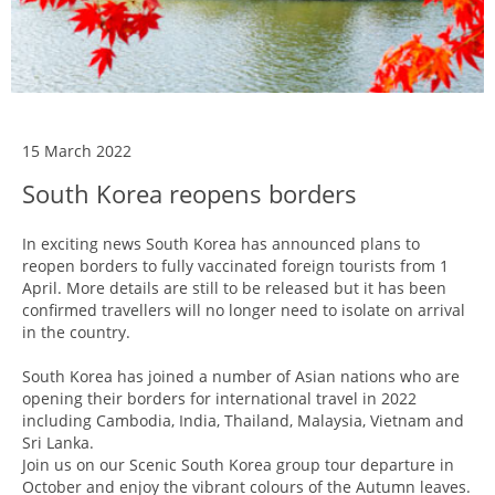
15 March 2022
South Korea reopens borders
In exciting news South Korea has announced plans to
reopen borders to fully vaccinated foreign tourists from 1
April. More details are still to be released but it has been
confirmed travellers will no longer need to isolate on arrival
in the country.
South Korea has joined a number of Asian nations who are
opening their borders for international travel in 2022
including Cambodia, India, Thailand, Malaysia, Vietnam and
Sri Lanka.
Join us on our Scenic South Korea group tour departure in
October and enjoy the vibrant colours of the Autumn leaves.