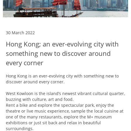
30 March 2022
Hong Kong; an ever-evolving city with
something new to discover around
every corner
Hong Kong is an ever-evolving city with something new to
discover around every corner.
West Kowloon is the island’s newest vibrant cultural quarter,
buzzing with culture, art and food.
Rent a bike and explore the spectacular park, enjoy the
theatre or live music experience, sample the local cuisine at
one of the many restaurants, explore the M+ museum
exhibitions or just sit back and relax in beautiful
surroundings.