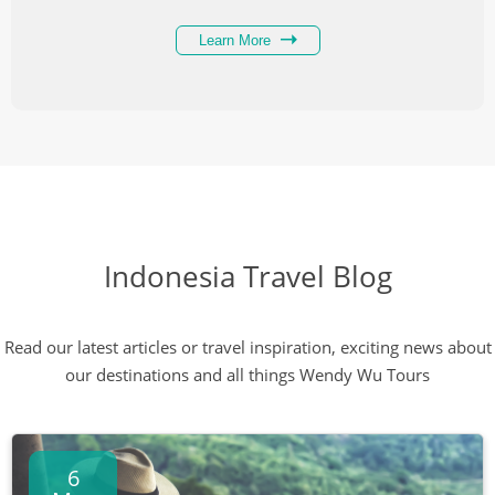
Learn More
Indonesia Travel Blog
Read our latest articles or travel inspiration, exciting news about
our destinations and all things Wendy Wu Tours
6