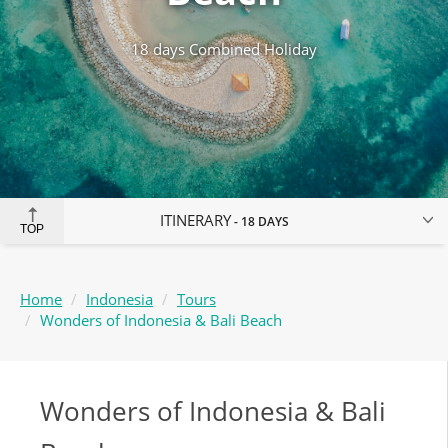
18 days Combined Holiday
ITINERARY
18 DAYS
TOP
Home
Indonesia
Tours
Wonders of Indonesia & Bali Beach
Wonders of Indonesia & Bali