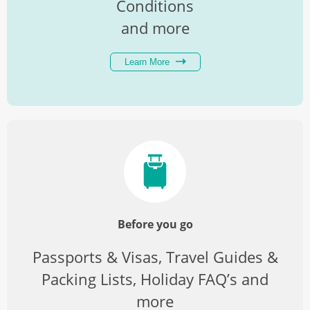
Conditions
and more
Learn More
Before you go
Passports & Visas, Travel Guides &
Packing Lists, Holiday FAQ’s and
more