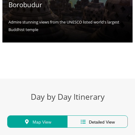
Borobudur
Admire stunning views from the UNESCO listed world's largest
Buddhist temple
Day by Day Itinerary
Map View
Detailed View