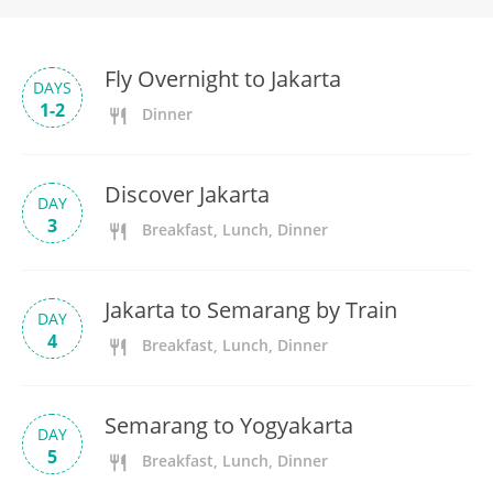
Fly Overnight to Jakarta
DAYS
1-2
Dinner
Discover Jakarta
DAY
3
Breakfast, Lunch, Dinner
Jakarta to Semarang by Train
DAY
4
Breakfast, Lunch, Dinner
Semarang to Yogyakarta
DAY
5
Breakfast, Lunch, Dinner