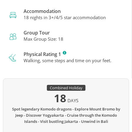
Accommodation
18 nights in 3+/4/5 star accommodation
Group Tour
Max Group Size: 18
Physical Rating 1
Walking, some steps and time on your feet.
Combined Holiday
18
DAYS
Spot legendary Komodo dragons
Explore Mount Bromo by
Jeep
Discover Yogyakarta
Cruise through the Komodo
Islands
Visit bustling Jakarta
Unwind in Bali