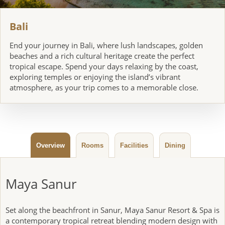
14
Breakfast, Lunch, Dinner
Bali
Bali
End your journey in Bali, where lush landscapes, golden
DAY
beaches and a rich cultural heritage create the perfect
15
Breakfast
tropical escape. Spend your days relaxing by the coast,
exploring temples or enjoying the island’s vibrant
atmosphere, as your trip comes to a memorable close.
Bali at Leisure
DAYS
16-18
Breakfast
Overview
Rooms
Facilities
Dining
Depart Bali
DAYS
19-20
Breakfast
Maya Sanur
Set along the beachfront in Sanur, Maya Sanur Resort & Spa is
a contemporary tropical retreat blending modern design with