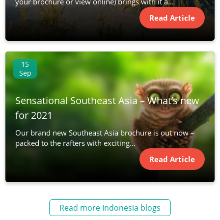
your brochure or view online) brings with it a...
Read Article
15
Sep
Sensational Southeast Asia – What’s new
for 2021
Our brand new Southeast Asia brochure is out now –
packed to the rafters with exciting...
Read Article
Read more Indonesia blogs