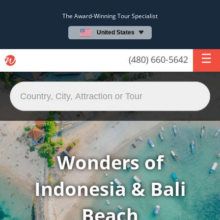
The Award-Winning Tour Specialist
United States
(480) 660-5642
Wonders of
Indonesia & Bali
Beach