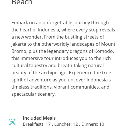
Beach
Embark on an unforgettable journey through
the heart of Indonesia, where every stop reveals
a new wonder. From the bustling streets of
Jakarta to the otherworldly landscapes of Mount
Bromo, plus the legendary dragons of Komodo,
this immersive tour introduces you to the rich
cultural tapestry and breath-taking natural
beauty of the archipelago. Experience the true
spirit of adventure as you uncover Indonesia’s
timeless traditions, vibrant communities, and
spectacular scenery.
Included Meals
Breakfasts: 17 , Lunches: 12 , Dinners: 10