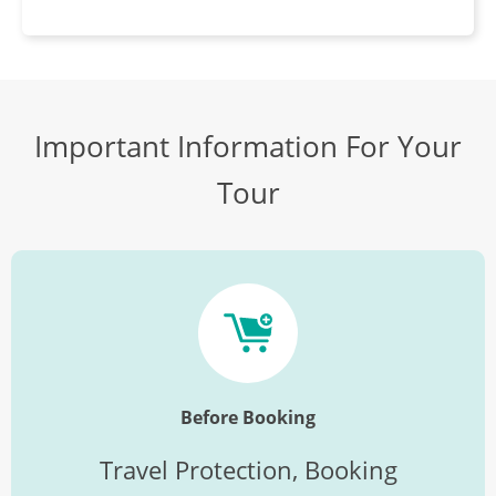
Important Information For Your
Tour
Before Booking
Travel Protection, Booking