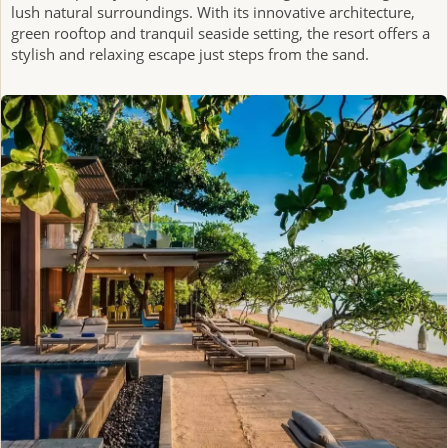
lush natural surroundings. With its innovative architecture,
green rooftop and tranquil seaside setting, the resort offers a
stylish and relaxing escape just steps from the sand.