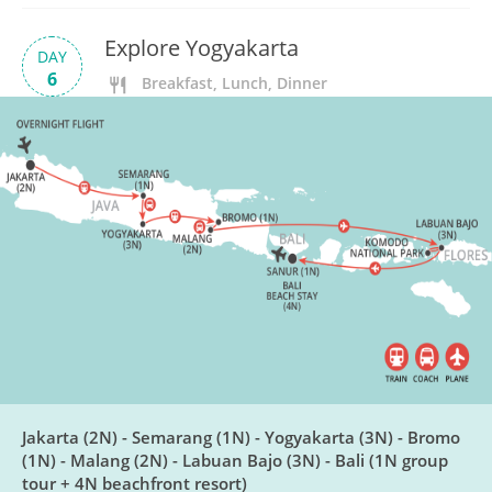
Explore Yogyakarta
DAY
6
Breakfast, Lunch, Dinner
Candirejo Village & Borobudur
DAY
7
Breakfast, Lunch
Yogyakarta to Bromo
DAY
8
Breakfast, Lunch, Dinner
Mt Bromo Sunrise
DAY
9
Breakfast, Lunch
Jakarta (2N) - Semarang (1N) - Yogyakarta (3N) - Bromo
(1N) - Malang (2N) - Labuan Bajo (3N) - Bali (1N group
tour + 4N beachfront resort)