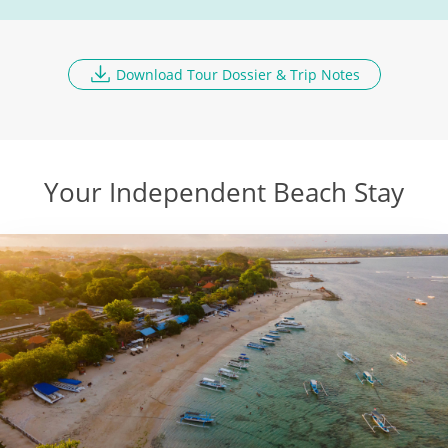
Malang
DAY
10
Breakfast, Lunch, Dinner
Download Tour Dossier & Trip Notes
Fly to Flores Island
DAY
11
Breakfast, Lunch, Dinner
Your Independent Beach Stay
Komodo Dragons
DAY
12
Breakfast, Lunch
Komodo National Park
DAY
13
Breakfast, Lunch, Dinner
Fly to Bali
DAY