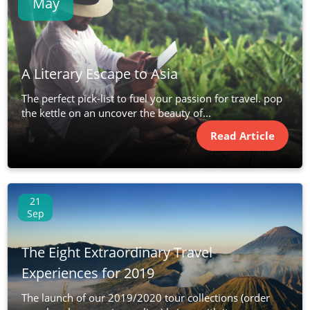
May
A Literary Escape to Asia
The perfect pick-list to fuel your passion for travel. pop
the kettle on an uncover the beauty of...
Read Article
21
Sep
The Eight Extraordinary Travel
Experiences for 2019
The launch of our 2019/2020 tour collections (order