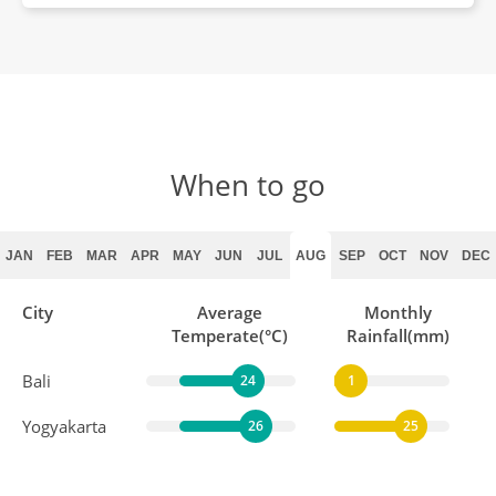
When to go
JAN
FEB
MAR
APR
MAY
JUN
JUL
AUG
SEP
OCT
NOV
DEC
City
Average
Monthly
Temperate(°C)
Rainfall(mm)
Bali
24
1
Yogyakarta
26
25