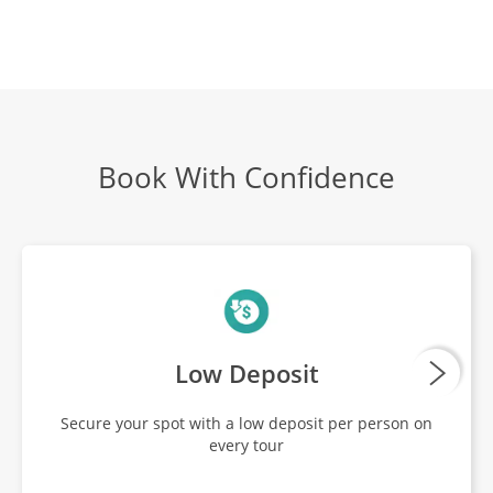
Book With Confidence
Low Deposit
Secure your spot with a low deposit per person on
every tour