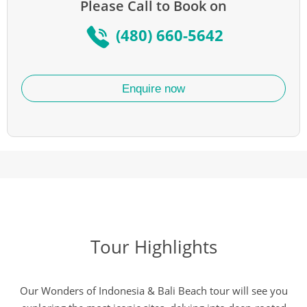
Please Call to Book on
(480) 660-5642
Enquire now
Tour Highlights
Our Wonders of Indonesia & Bali Beach tour will see you