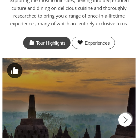
exploring the most iconic sites, delving into deep-rooted
culture and dining on delicious cuisine and thoroughly
researched to bring you a range of once-in-a-lifetime
experiences, many of which are entirely exclusive to us.
Tour Highlights
Experiences