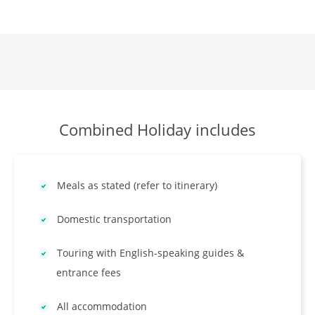
Combined Holiday includes
Meals as stated (refer to itinerary)
Domestic transportation
Touring with English-speaking guides &
entrance fees
All accommodation