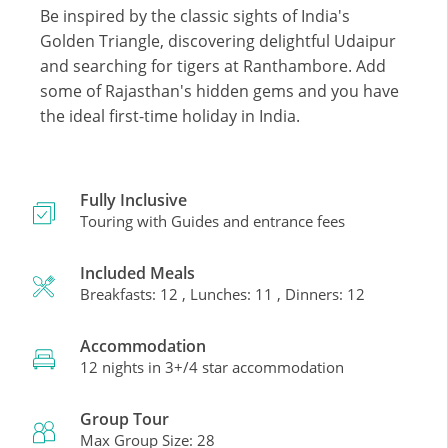
Be inspired by the classic sights of India's
Golden Triangle, discovering delightful Udaipur
and searching for tigers at Ranthambore. Add
some of Rajasthan's hidden gems and you have
the ideal first-time holiday in India.
Fully Inclusive
Touring with Guides and entrance fees
Included Meals
Breakfasts: 12 , Lunches: 11 , Dinners: 12
Accommodation
12 nights in 3+/4 star accommodation
Group Tour
Max Group Size: 28