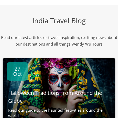
India Travel Blog
Read our latest articles or travel inspiration, exciting news about
our destinations and all things Wendy Wu Tours
27
Oct
Halloween Traditions from Around the
Globe
Read our guide to the haunted festivities around the
world. ...