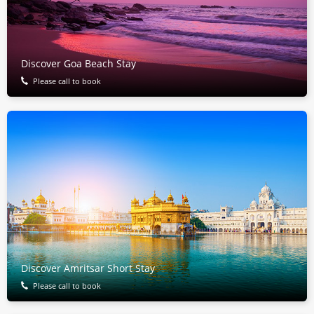
Discover Goa Beach Stay
Please call to book
Discover Amritsar Short Stay
Please call to book