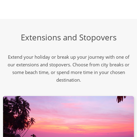
Extensions and Stopovers
Extend your holiday or break up your journey with one of
our extensions and stopovers. Choose from city breaks or
some beach time, or spend more time in your chosen
destination.