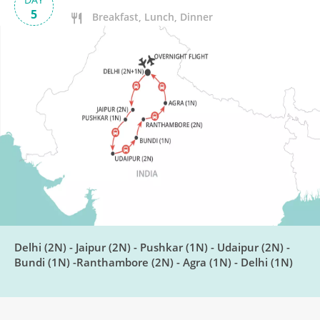
5
Breakfast, Lunch, Dinner
Pushkar to Udaipur
DAY
6
Breakfast, Lunch, Dinner
Explore Udaipur
DAY
7
Breakfast, Lunch, Dinner
Visit Chittor Fort
DAY
8
Breakfast, Lunch, Dinner
Delhi (2N) - Jaipur (2N) - Pushkar (1N) - Udaipur (2N) -
Bundi (1N) -Ranthambore (2N) - Agra (1N) - Delhi (1N)
Bundi to Ranthambore National
DAY
Park