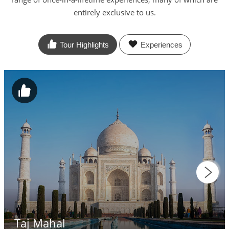
entirely exclusive to us.
Tour Highlights
Experiences
Taj Mahal