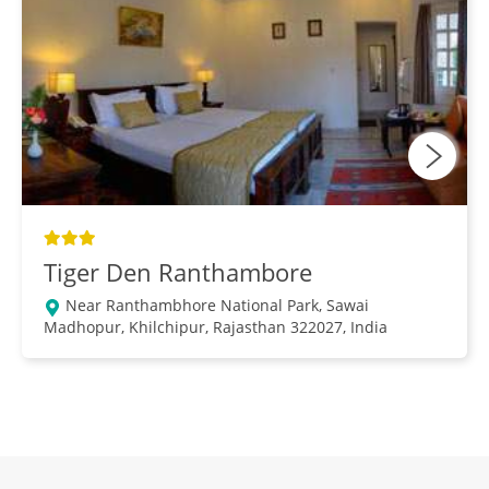
Tiger Den Ranthambore
Near Ranthambhore National Park, Sawai
Madhopur, Khilchipur, Rajasthan 322027, India