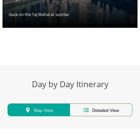
Gaze on the Taj Mahal at sunrise
Day by Day Itinerary
Map View
Detailed View