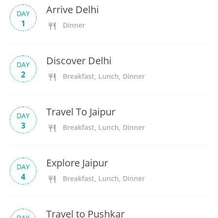
Arrive Delhi
DAY
1
Dinner
Discover Delhi
DAY
2
Breakfast, Lunch, Dinner
Travel To Jaipur
DAY
3
Breakfast, Lunch, Dinner
Explore Jaipur
DAY
4
Breakfast, Lunch, Dinner
Travel to Pushkar
DAY