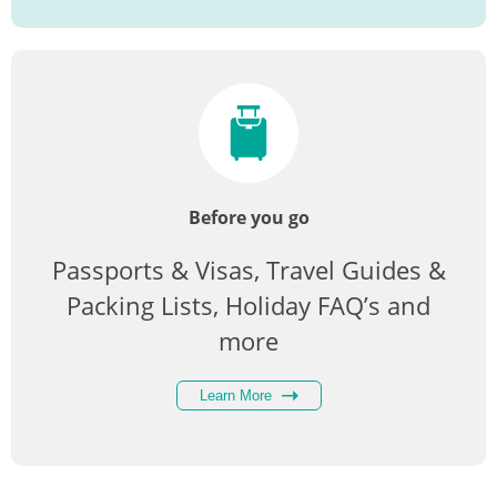
Before you go
Passports & Visas, Travel Guides &
Packing Lists, Holiday FAQ’s and
more
Learn More