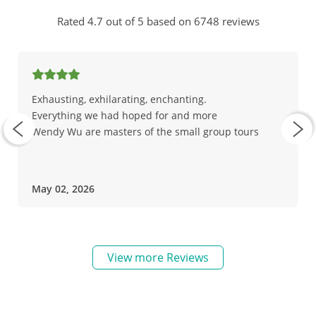
Rated 4.7 out of 5 based on 6748 reviews
Exhausting, exhilarating, enchanting.
Everything we had hoped for and more
Wendy Wu are masters of the small group tours
May 02, 2026
View more Reviews