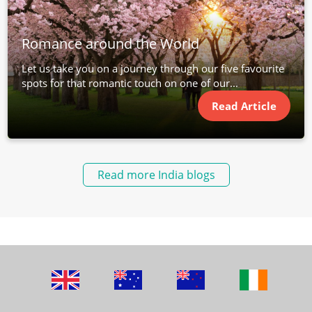
Romance around the World
Let us take you on a journey through our five favourite
spots for that romantic touch on one of our...
Read Article
Read more India blogs