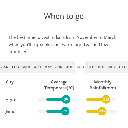
When to go
The best time to visit India is from November to March
when you’ll enjoy pleasant warm dry days and low
humidity.
JAN
FEB
MAR
APR
MAY
JUN
JUL
AUG
SEP
OCT
NOV
DEC
City
Average
Monthly
Temperate(°C)
Rainfall(mm)
Agra
30
243
Jaipur
29
206