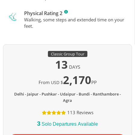
Physical Rating 2
Walking, some steps and extended time on your
feet.
Classic Group Tour
13
DAYS
2,170
From
PP
USD $
Delhi - Jaipur - Pushkar - Udaipur - Bundi - Ranthambore -
Agra
113 Reviews
3
Solo Departures Available