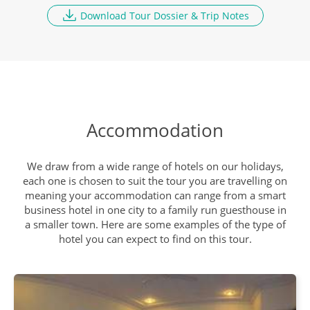
9
Download Tour Dossier & Trip Notes
Breakfast, Lunch, Dinner
Ranthambore National Park
DAY
10
Breakfast, Lunch, Dinner
Accommodation
Travel to Agra
DAY
11
Breakfast, Lunch, Dinner
We draw from a wide range of hotels on our holidays,
each one is chosen to suit the tour you are travelling on
meaning your accommodation can range from a smart
business hotel in one city to a family run guesthouse in
Taj Mahal and Agra Fort
DAY
a smaller town. Here are some examples of the type of
12
Breakfast, Lunch, Dinner
hotel you can expect to find on this tour.
Depart Delhi
DAY
13
Breakfast