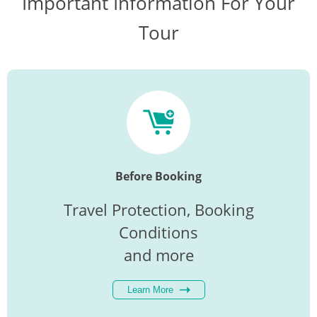
Important Information For Your
Tour
Before Booking
Travel Protection, Booking
Conditions
and more
Learn More