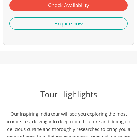
Check Availability
Enquire now
Tour Highlights
Our Inspiring India tour will see you exploring the most
iconic sites, delving into deep-rooted culture and dining on
delicious cuisine and thoroughly researched to bring you a
range of once-in-a-lifetime experiences, many of which are