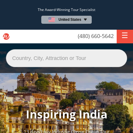
The Award-Winning Tour Specialist
United States
(480) 660-5642
Inspiring India
13 days Fully Inclusive Classic Group Tour