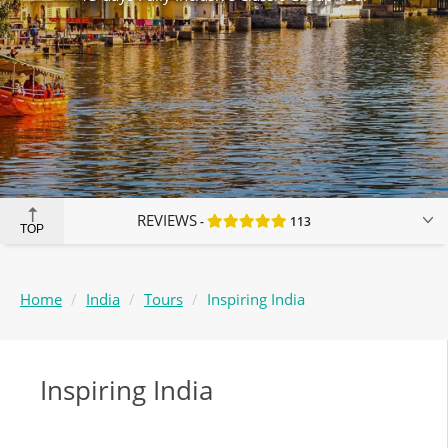
REVIEWS
113
TOP
Home
India
Tours
Inspiring India
Inspiring India