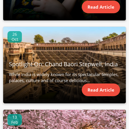
Read Article
26
Oct
Spotlight On: Chand Baori Stepwell, India
While India is widely known for its spectacular temples,
palaces, culture and of course delicious...
Read Article
13
Feb