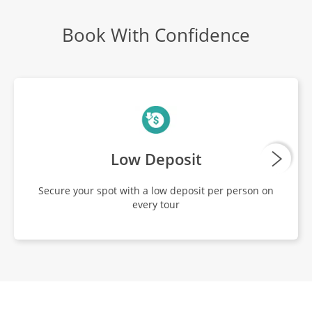
Book With Confidence
Low Deposit
Secure your spot with a low deposit per person on
every tour