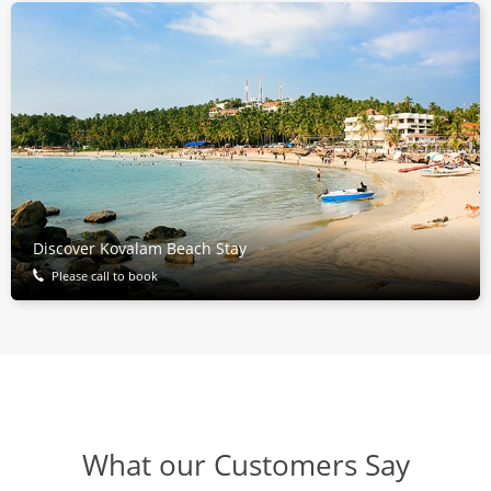
Discover Kovalam Beach Stay
Please call to book
What our Customers Say