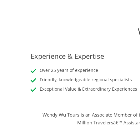
Experience & Expertise
Over 25 years of experience
Friendly, knowledgeable regional specialists
Exceptional Value & Extraordinary Experiences
Wendy Wu Tours is an Associate Member of t
Million Travelersâ€™ Assista