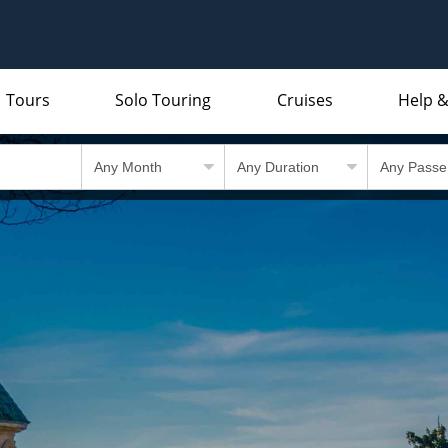
Tours
Solo Touring
Cruises
Help &
Indian Subcontinent
Packing Lists and Factsheets