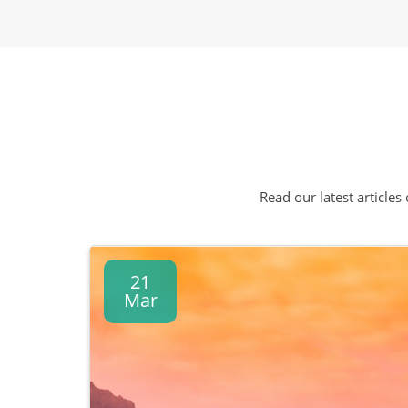
Read our latest articles
21
Mar