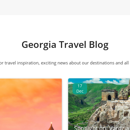
Georgia Travel Blog
 or travel inspiration, exciting news about our destinations and 
17
Dec
Spotlight on: Vardzia