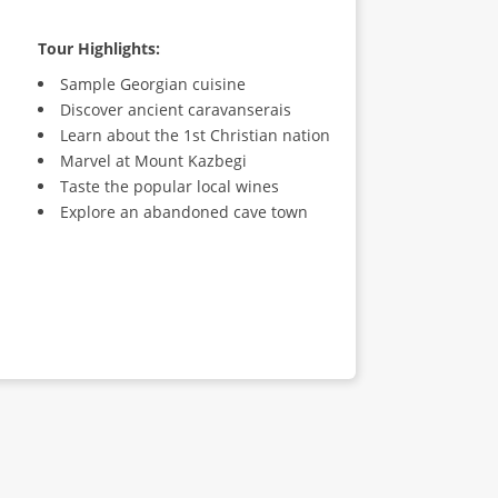
Tour Highlights:
Sample Georgian cuisine
Discover ancient caravanserais
Learn about the 1st Christian nation
Marvel at Mount Kazbegi
Taste the popular local wines
Explore an abandoned cave town