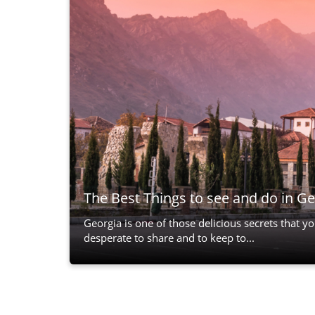
The Best Things to see and do in Ge
Georgia is one of those delicious secrets that y
desperate to share and to keep to...