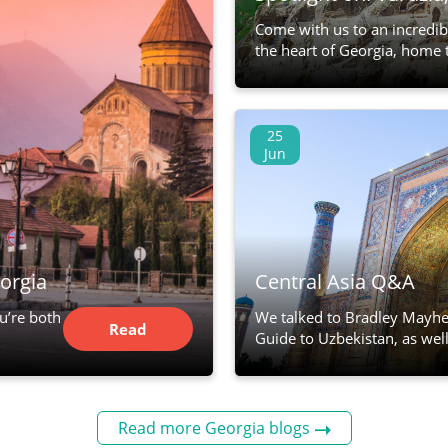
Come with us to an incredib
the heart of Georgia, home 
25
Jun
orgia
Central Asia Q&A
ou’re both
We talked to Bradley Mayhe
Read
Guide to Uzbekistan, as well
Article
Read more Georgia blogs