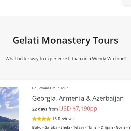
Gelati Monastery Tours
What better way to experience it than on a Wendy Wu tour?
Go Beyond Group Tour
Georgia, Armenia & Azerbaijan
USD $7,190pp
22 days
from
16 Reviews
Baku - Galaba - Sheki - Telavi - Tbilisi - Dilijan - Goris 