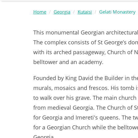
Home
Georgia
Kutaisi
Gelati Monastery
This monumental Georgian architectural s
The complex consists of St George’s dom
with its arched passageway, Church of Nat
belltower and an academy.
Founded by King David the Builder in th
murals, mosaics and frescos. His tomb i
to walk over his grave. The main churc
from medieval Georgia. The Church of St
for Georgia and Imereti's queens. The t
for a Georgian Church while the belltowe
Georgia.