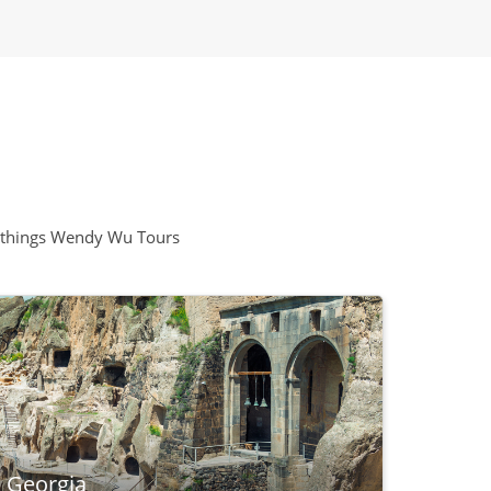
all things Wendy Wu Tours
, Georgia