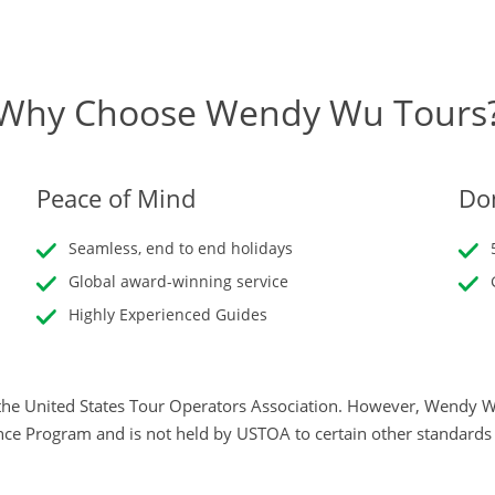
Why Choose Wendy Wu Tours
Peace of Mind
Don
Seamless, end to end holidays
Global award-winning service
Highly Experienced Guides
he United States Tour Operators Association. However, Wendy Wu
nce Program and is not held by USTOA to certain other standard