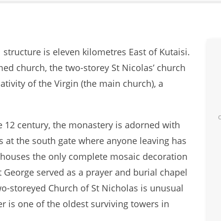
tructure is eleven kilometres East of Kutaisi.
ed church, the two-storey St Nicolas’ church
ivity of the Virgin (the main church), a
e 12 century, the monastery is adorned with
s at the south gate where anyone leaving has
h houses the only complete mosaic decoration
 George served as a prayer and burial chapel
wo-storeyed Church of St Nicholas is unusual
r is one of the oldest surviving towers in