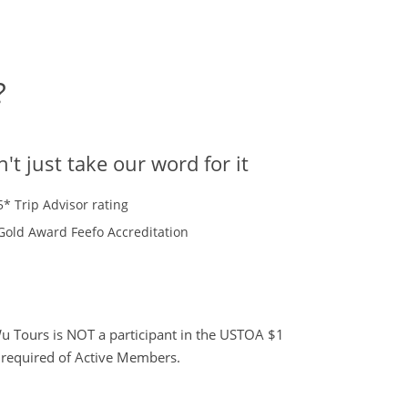
?
't just take our word for it
5* Trip Advisor rating
Gold Award Feefo Accreditation
 Tours is NOT a participant in the USTOA $1
s required of Active Members.