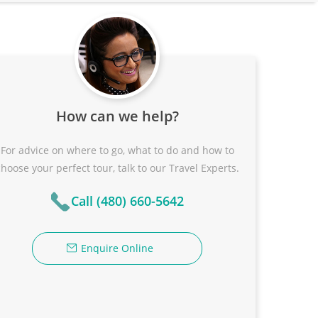
How can we help?
For advice on where to go, what to do and how to
choose your perfect tour, talk to our Travel Experts.
Call (480) 660-5642
Enquire Online