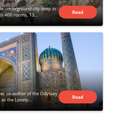
le underground city deep in
Read
to 400 rooms, 13...
Article
w, co-author of the Odyssey
Read
 as the Lonely...
Article