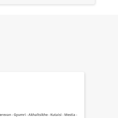
- Yerevan - Gyumri - Akhaltsikhe - Kutaisi - Mestia -