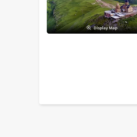
Display Map