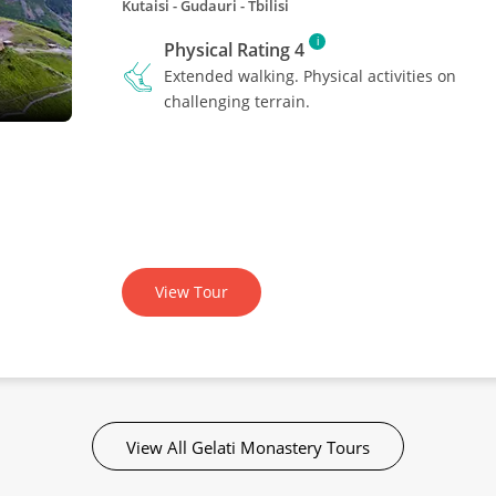
Kutaisi - Gudauri - Tbilisi
i
Physical Rating 4
Extended walking. Physical activities on
challenging terrain.
View Tour
View All Gelati Monastery Tours