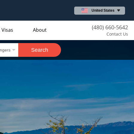
United States
(480) 660-5642
 Visas
About
Contact Us
Search