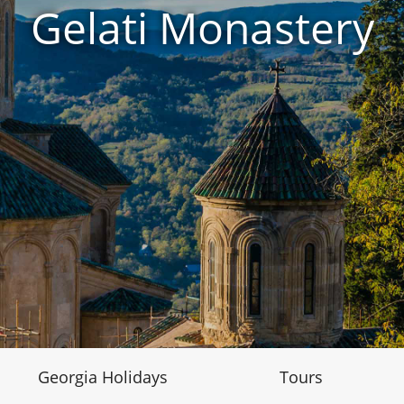
Gelati Monastery
Georgia Holidays
Tours