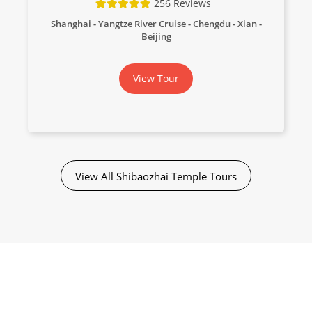
256 Reviews
Shanghai - Yangtze River Cruise - Chengdu - Xian -
Beijing
View Tour
View All Shibaozhai Temple Tours