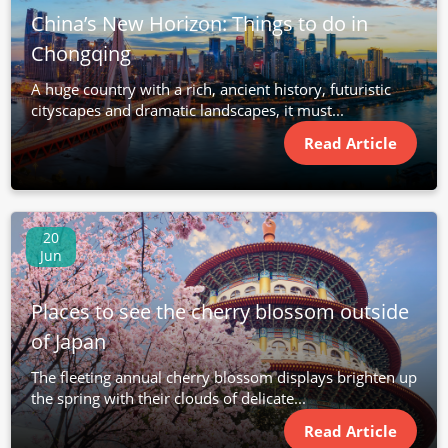
China’s New Horizon: Things to do in
Chongqing
A huge country with a rich, ancient history, futuristic
cityscapes and dramatic landscapes, it must...
Read Article
20
Jun
Places to see the cherry blossom outside
of Japan
The fleeting annual cherry blossom displays brighten up
the spring with their clouds of delicate...
Read Article