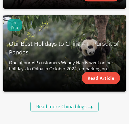
5
Feb
Our Best Holidays to China – In Pursuit of
Pandas
One of our VIP customers Wendy Harris went on her
holidays to China in October 2024, embarking on...
Read Article
Read more China blogs