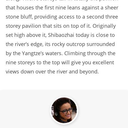
that houses the first nine leans against a sheer
stone bluff, providing access to a second three
storey pavilion that sits on top of it. Originally
set high above it, Shibaozhai today is close to
the river’s edge, its rocky outcrop surrounded
by the Yangtze’s waters. Climbing through the
nine storeys to the top will give you excellent
views down over the river and beyond.