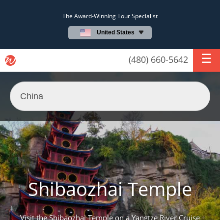
The Award-Winning Tour Specialist
United States
(480) 660-5642
Shibaozhai Temple
Visit the Shibaozhai Temple on a Yangtze River Cruise