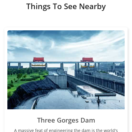
Things To See Nearby
Three Gorges Dam
A massive feat of engineering the dam is the world's