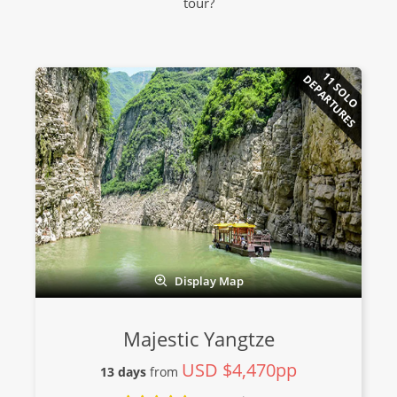
tour?
11 SOLO
DEPARTURES
Display Map
Majestic Yangtze
USD $4,470pp
13 days
from