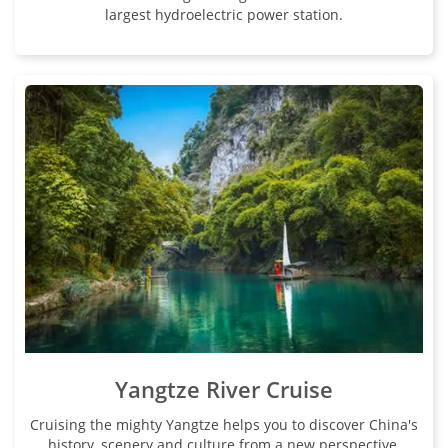
largest hydroelectric power station.
Yangtze River Cruise
Cruising the mighty Yangtze helps you to discover China's
history, scenery and culture from a new perspective.