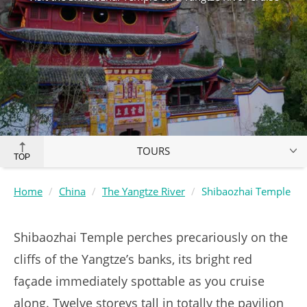
TOURS
TOP
Home
China
The Yangtze River
Shibaozhai Temple
Shibaozhai Temple perches precariously on the
cliffs of the Yangtze’s banks, its bright red
façade immediately spottable as you cruise
along. Twelve storeys tall in totally the pavilion