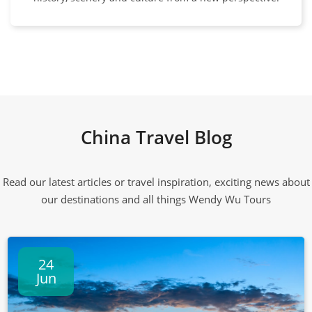
China Travel Blog
Read our latest articles or travel inspiration, exciting news about
our destinations and all things Wendy Wu Tours
24
Jun