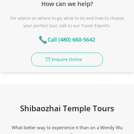
How can we help?
For advice on where to go, what to do and how to choose
your perfect tour, talk to our Travel Experts.
Call (480) 660-5642
Enquire Online
Shibaozhai Temple Tours
What better way to experience it than on a Wendy Wu