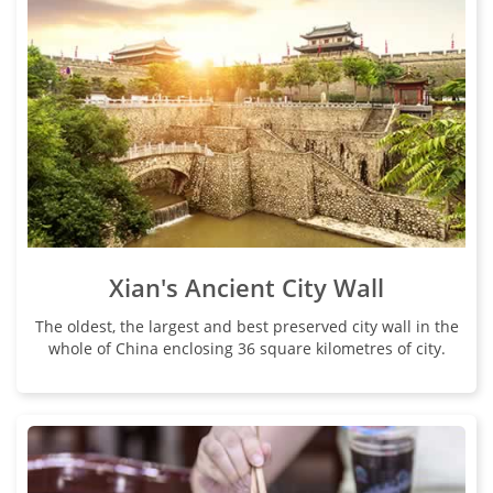
Xian's Ancient City Wall
The oldest, the largest and best preserved city wall in the
whole of China enclosing 36 square kilometres of city.