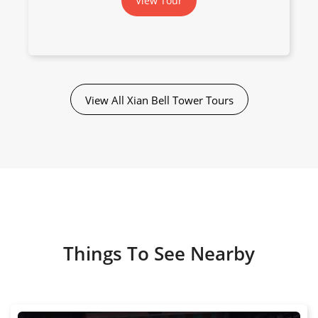
View Tour
View All Xian Bell Tower Tours
Things To See Nearby