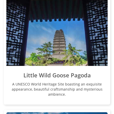
Little Wild Goose Pagoda
A UNESCO World Heritage Site boasting an exquisite
appearance, beautiful craftsmanship and mysterious
ambience.