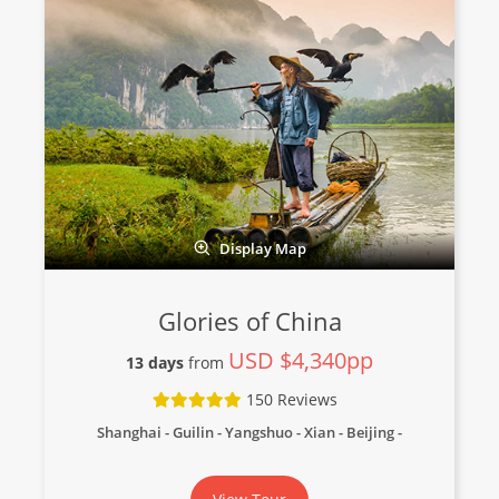
Display Map
Glories of China
USD $4,340pp
13 days
from
150 Reviews
Shanghai - Guilin - Yangshuo - Xian - Beijing