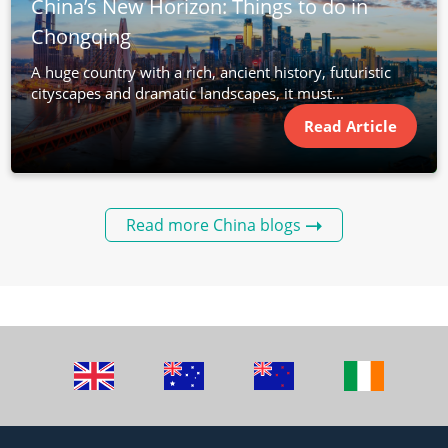
China’s New Horizon: Things to do in
Chongqing
A huge country with a rich, ancient history, futuristic
cityscapes and dramatic landscapes, it must...
Read Article
Read more China blogs