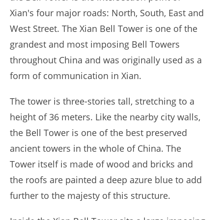
Xian's four major roads: North, South, East and
West Street. The Xian Bell Tower is one of the
grandest and most imposing Bell Towers
throughout China and was originally used as a
form of communication in Xian.
The tower is three-stories tall, stretching to a
height of 36 meters. Like the nearby city walls,
the Bell Tower is one of the best preserved
ancient towers in the whole of China. The
Tower itself is made of wood and bricks and
the roofs are painted a deep azure blue to add
further to the majesty of this structure.