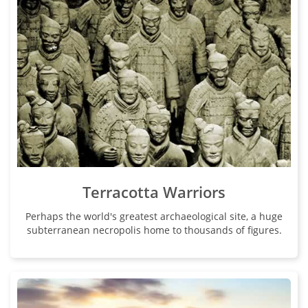
Terracotta Warriors
Perhaps the world's greatest archaeological site, a huge
subterranean necropolis home to thousands of figures.