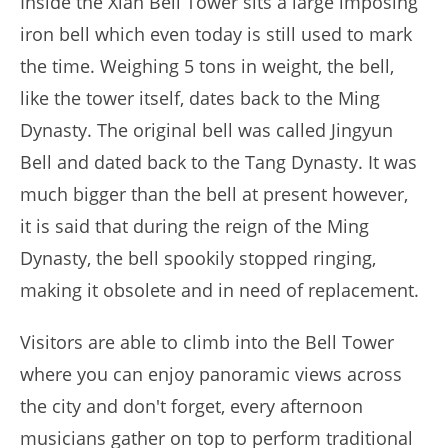
Inside the Xian Bell Tower sits a large imposing
iron bell which even today is still used to mark
the time. Weighing 5 tons in weight, the bell,
like the tower itself, dates back to the Ming
Dynasty. The original bell was called Jingyun
Bell and dated back to the Tang Dynasty. It was
much bigger than the bell at present however,
it is said that during the reign of the Ming
Dynasty, the bell spookily stopped ringing,
making it obsolete and in need of replacement.
Visitors are able to climb into the Bell Tower
where you can enjoy panoramic views across
the city and don't forget, every afternoon
musicians gather on top to perform traditional