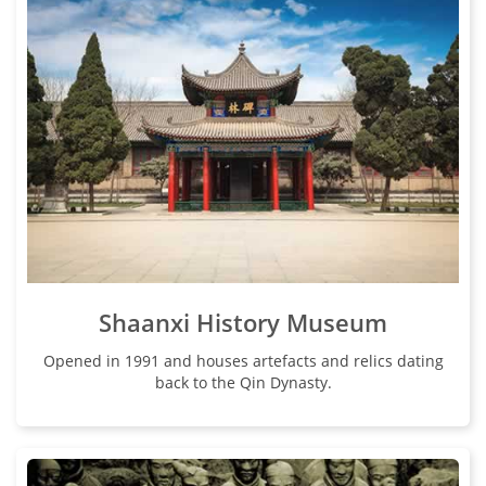
Shaanxi History Museum
Opened in 1991 and houses artefacts and relics dating
back to the Qin Dynasty.