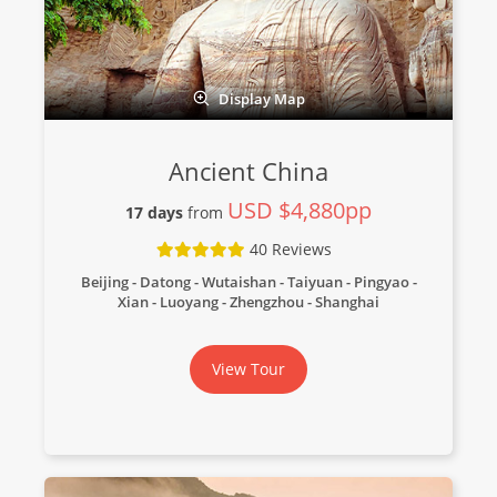
Display Map
Ancient China
USD $4,880pp
17 days
from
40 Reviews
Beijing - Datong - Wutaishan - Taiyuan - Pingyao -
Xian - Luoyang - Zhengzhou - Shanghai
View Tour