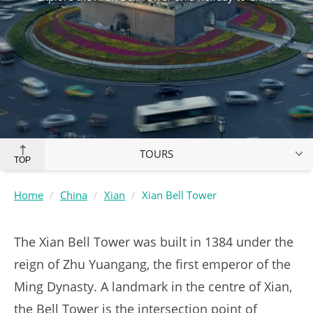
TOURS
TOP
Home
China
Xian
Xian Bell Tower
The Xian Bell Tower was built in 1384 under the
reign of Zhu Yuangang, the first emperor of the
Ming Dynasty. A landmark in the centre of Xian,
the Bell Tower is the intersection point of