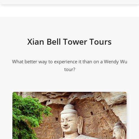
Xian Bell Tower Tours
What better way to experience it than on a Wendy Wu
tour?