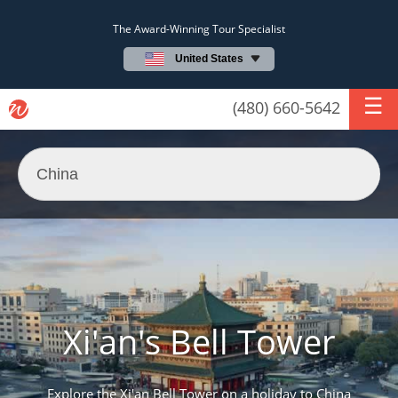
The Award-Winning Tour Specialist
United States
(480) 660-5642
Xi'an's Bell Tower
Explore the Xi'an Bell Tower on a holiday to China