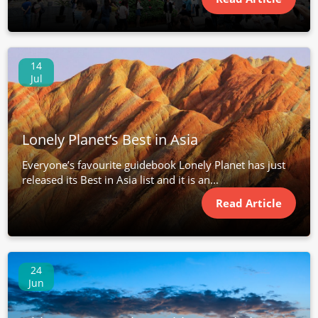
14
Jul
Lonely Planet’s Best in Asia
Everyone’s favourite guidebook Lonely Planet has just
released its Best in Asia list and it is an...
Read Article
24
Jun