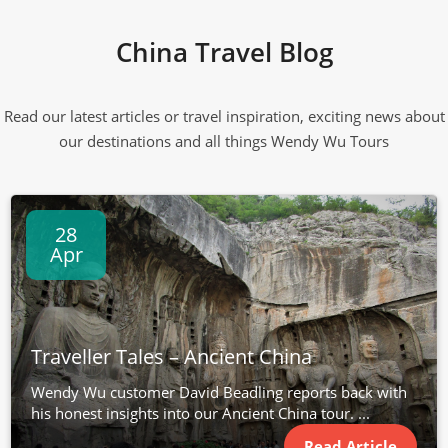
China Travel Blog
Read our latest articles or travel inspiration, exciting news about
our destinations and all things Wendy Wu Tours
28
Apr
Traveller Tales – Ancient China
Wendy Wu customer David Beadling reports back with
his honest insights into our Ancient China tour. ...
Read Article