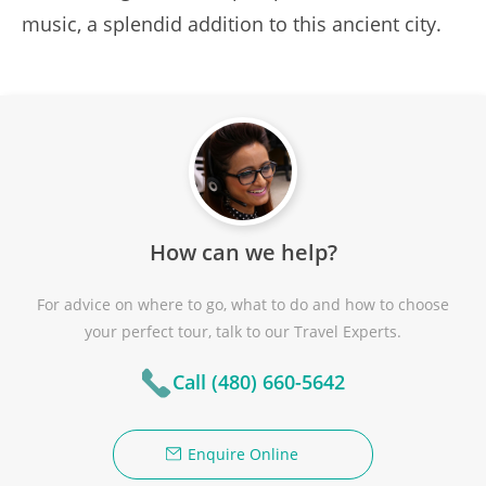
music, a splendid addition to this ancient city.
How can we help?
For advice on where to go, what to do and how to choose
your perfect tour, talk to our Travel Experts.
Call (480) 660-5642
Enquire Online