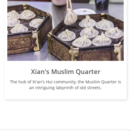
Xian's Muslim Quarter
The hub of Xi'an's Hui community, the Muslim Quarter is
an intriguing labyrinth of old streets.