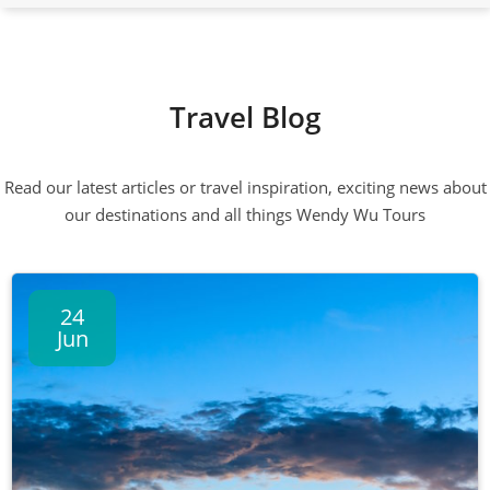
Travel Blog
Read our latest articles or travel inspiration, exciting news about
our destinations and all things Wendy Wu Tours
24
Jun