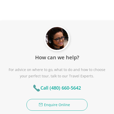
How can we help?
For advice on where to go, what to do and how to choose
your perfect tour, talk to our Travel Experts.
Call (480) 660-5642
Enquire Online