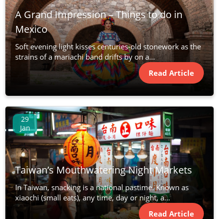
A Grand Impression – Things to do in
Mexico
Soft evening light kisses centuries-old stonework as the
strains of a mariachi band drifts by on a...
Read Article
29
Jan
Taiwan’s Mouthwatering Night Markets
In Taiwan, snacking is a national pastime. Known as
xiaochi (small eats), any time, day or night, a...
Read Article