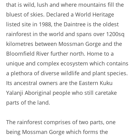
that is wild, lush and where mountains fill the
bluest of skies. Declared a World Heritage
listed site in 1988, the Daintree is the oldest
rainforest in the world and spans over 1200sq
kilometres between Mossman Gorge and the
Bloomfield River further north. Home to a
unique and complex ecosystem which contains
a plethora of diverse wildlife and plant species.
Its ancestral owners are the Eastern Kuku
Yalanji Aboriginal people who still caretake
parts of the land.
The rainforest comprises of two parts, one
being Mossman Gorge which forms the