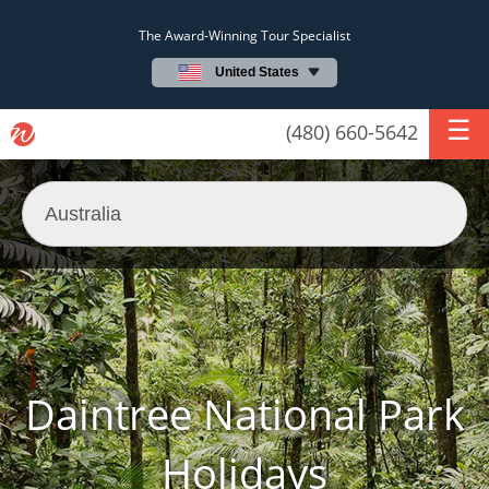
The Award-Winning Tour Specialist
United States
(480) 660-5642
Daintree National Park
Holidays