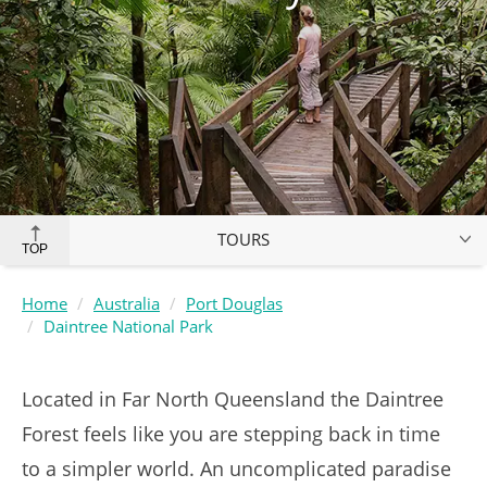
TOURS
TOP
Home
Australia
Port Douglas
Daintree National Park
Located in Far North Queensland the Daintree
Forest feels like you are stepping back in time
to a simpler world. An uncomplicated paradise