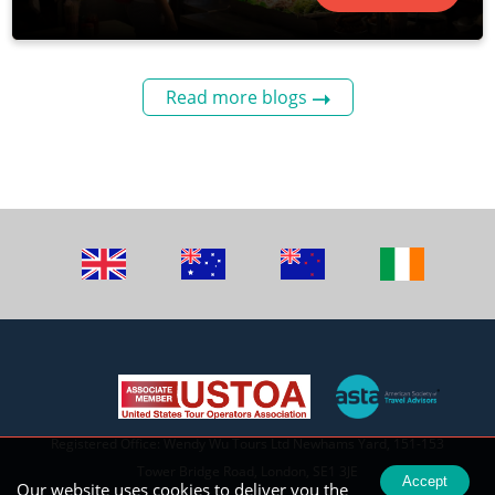
Read more blogs
Registered Office: Wendy Wu Tours Ltd Newhams Yard, 151-153
Tower Bridge Road, London, SE1 3JE
Accept
Our website uses cookies to deliver you the