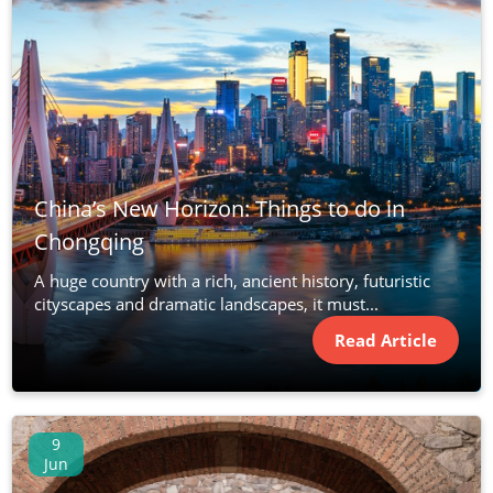
China’s New Horizon: Things to do in
Chongqing
A huge country with a rich, ancient history, futuristic
cityscapes and dramatic landscapes, it must...
Read Article
9
Jun