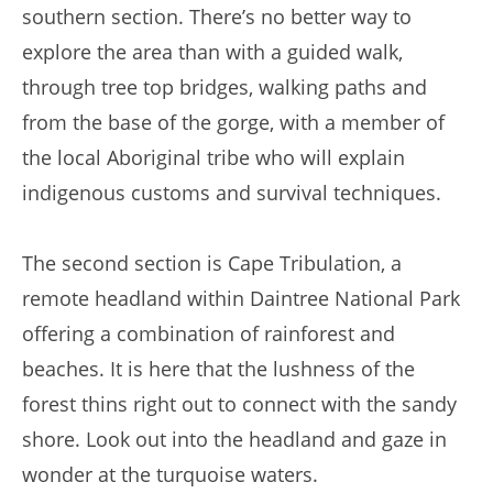
southern section. There’s no better way to
explore the area than with a guided walk,
through tree top bridges, walking paths and
from the base of the gorge, with a member of
the local Aboriginal tribe who will explain
indigenous customs and survival techniques.
The second section is Cape Tribulation, a
remote headland within Daintree National Park
offering a combination of rainforest and
beaches. It is here that the lushness of the
forest thins right out to connect with the sandy
shore. Look out into the headland and gaze in
wonder at the turquoise waters.