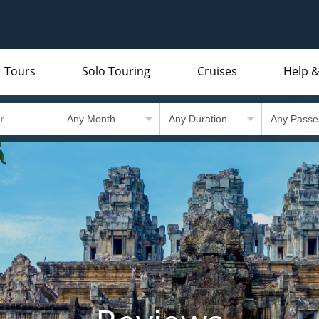
Tours
Solo Touring
Cruises
Help &
Indian Subcontinent
Packing Lists and Factsheets