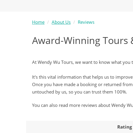
Home
About Us
Reviews
Award-Winning Tours 
At Wendy Wu Tours, we want to know what you thi
It's this vital information that helps us to impr
Once you have made a booking or returned from o
untouched by us, so you can trust them 100%.
You can also read more reviews about Wendy W
Rating