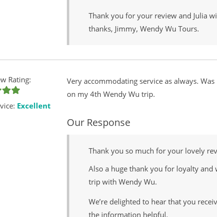
Thank you for your review and Julia wi
thanks, Jimmy, Wendy Wu Tours.
w Rating:
Very accommodating service as always. Was p
on my 4th Wendy Wu trip.
vice:
Excellent
Our Response
Thank you so much for your lovely re
Also a huge thank you for loyalty and 
trip with Wendy Wu.
We’re delighted to hear that you rece
the information helpful.