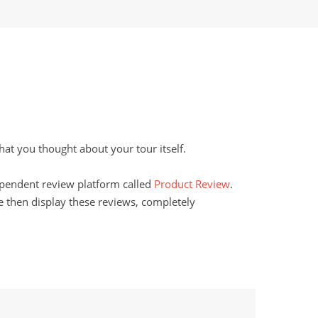
t you thought about your tour itself.
dependent review platform called
Product Review
.
 then display these reviews, completely