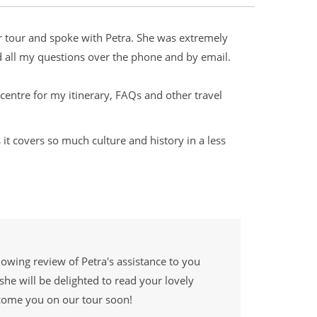
er tour and spoke with Petra. She was extremely
d all my questions over the phone and by email.
entre for my itinerary, FAQs and other travel
 it covers so much culture and history in a less
lowing review of Petra's assistance to you
she will be delighted to read your lovely
come you on our tour soon!