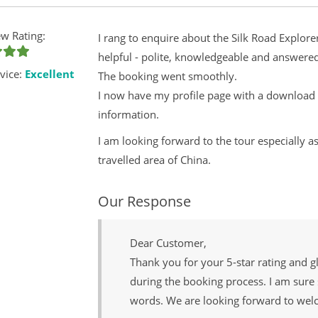
w Rating:
I rang to enquire about the Silk Road Explor
helpful - polite, knowledgeable and answere
vice:
Excellent
The booking went smoothly.
I now have my profile page with a download c
information.
I am looking forward to the tour especially as
travelled area of China.
Our Response
Dear Customer,
Thank you for your 5-star rating and g
during the booking process. I am sure 
words. We are looking forward to wel