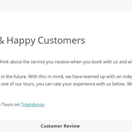
& Happy Customers
nk about the service you receive when you book with us and wha
ove in the future. With this in mind, we have teamed up with an in
ne of our tours, you can rate your experience with us below. We
u Tours on
TripAdvisor
.
Customer Review