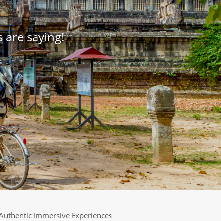
 are saying!
Authentic Immersive Experiences