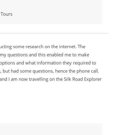
 Tours
ucting some research on the internet. The
 my questions and this enabled me to make
ht options and what information they required to
e, but had some questions, hence the phone call.
 and I am now travelling on the Silk Road Explorer