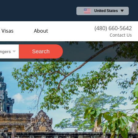
United States
(480) 660-5642
 Visas
About
Contact Us
Search