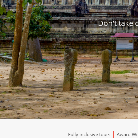
Don't take 
Fully inclusive tours
Award Win