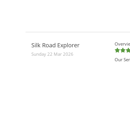
Overvie
Silk Road Explorer
Sunday 22 Mar 2026
Our Ser