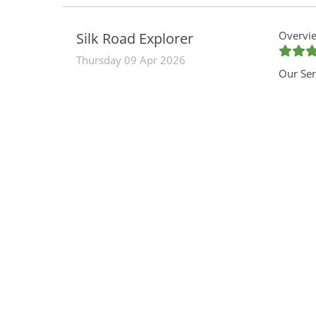
Overvie
Silk Road Explorer
Thursday 09 Apr 2026
Our Ser