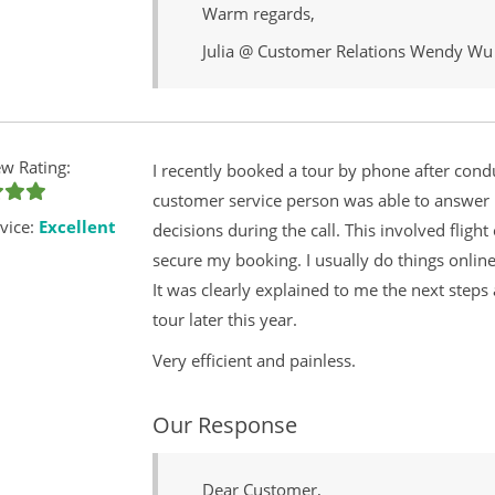
Warm regards,
Julia @ Customer Relations Wendy Wu
w Rating:
I recently booked a tour by phone after cond
customer service person was able to answer
vice:
Excellent
decisions during the call. This involved flig
secure my booking. I usually do things onlin
It was clearly explained to me the next steps
tour later this year.
Very efficient and painless.
Our Response
Dear Customer,