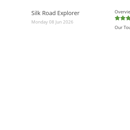
Overvie
Silk Road Explorer
Monday 08 Jun 2026
Our To