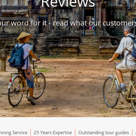
Reviews
our word for it - read what our customers
ning Service
25 Years Expertise
Outstanding tour guides