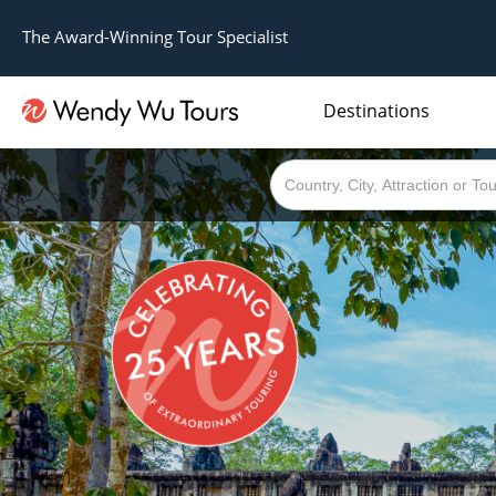
The Award-Winning Tour Specialist
Destinations
The best of both worlds; ocean going cruises combined with our award winning tours.