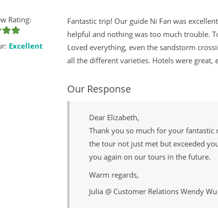
w Rating:
Fantastic trip! Our guide Ni Fan was excelle
helpful and nothing was too much trouble. 
ur:
Excellent
Loved everything, even the sandstorm crossi
all the different varieties. Hotels were great,
Our Response
Dear Elizabeth,
Thank you so much for your fantastic 
the tour not just met but exceeded yo
you again on our tours in the future.
Warm regards,
Julia @ Customer Relations Wendy Wu