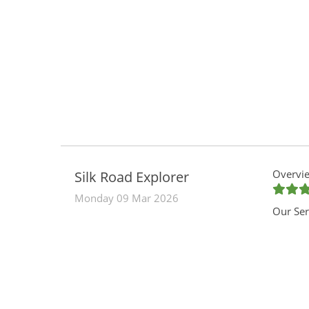
Overvie
Silk Road Explorer
Monday 09 Mar 2026
Our Ser