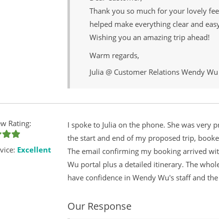
Thank you so much for your lovely fe
helped make everything clear and easy 
Wishing you an amazing trip ahead!
Warm regards,
Julia @ Customer Relations Wendy Wu
w Rating:
I spoke to Julia on the phone. She was very p
the start and end of my proposed trip, booke
vice:
Excellent
The email confirming my booking arrived wit
Wu portal plus a detailed itinerary. The whol
have confidence in Wendy Wu's staff and the
Our Response