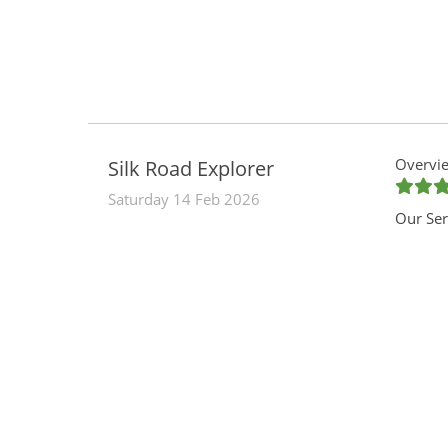
Overvie
Silk Road Explorer
Saturday 14 Feb 2026
Our Ser