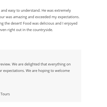
nt and easy to understand. He was extremely
Tour was amazing and exceeded my expectations.
ng the desert! Food was delicious and I enjoyed
 even right out in the countryside.
review. We are delighted that everything on
ur expectations. We are hoping to welcome
 Tours