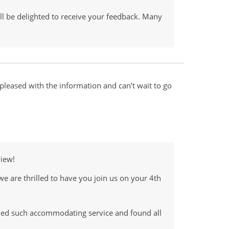
ll be delighted to receive your feedback. Many
leased with the information and can’t wait to go
view!
we are thrilled to have you join us on your 4th
ived such accommodating service and found all