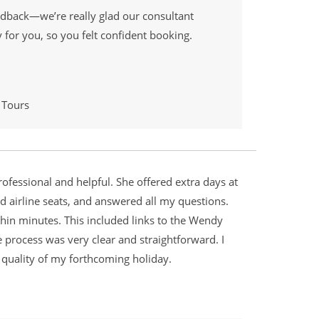
edback—we’re really glad our consultant
for you, so you felt confident booking.
 Tours
rofessional and helpful. She offered extra days at
d airline seats, and answered all my questions.
hin minutes. This included links to the Wendy
e process was very clear and straightforward. I
 quality of my forthcoming holiday.